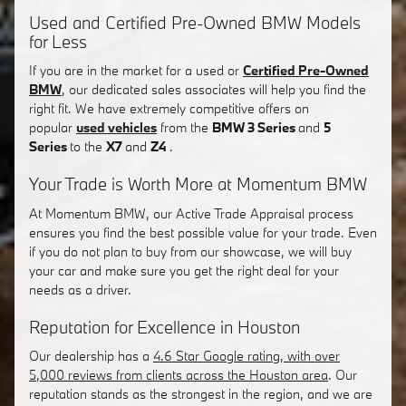
Used and Certified Pre-Owned BMW Models
for Less
If you are in the market for a used or
Certified Pre-Owned
BMW
, our dedicated sales associates will help you find the
right fit. We have extremely competitive offers on
popular
used vehicles
from the
BMW 3 Series
and
5
Series
to the
X7
and
Z4
.
Your Trade is Worth More at Momentum BMW
At Momentum BMW, our Active Trade Appraisal process
ensures you find the best possible value for your trade. Even
if you do not plan to buy from our showcase, we will buy
your car and make sure you get the right deal for your
needs as a driver.
Reputation for Excellence in Houston
Our dealership has a
4.6 Star Google rating, with over
5,000 reviews from clients across the Houston area
. Our
reputation stands as the strongest in the region, and we are