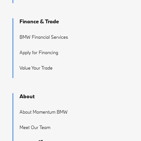
Finance & Trade
BMW Financial Services
Apply for Financing
Value Your Trade
About
About Momentum BMW
Meet Our Team