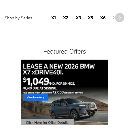
Shop by Series
X1
X2
X3
X5
X6
X7
2
Featured Offers
Buy 3 
Sched
open 
Click Here 
Open Detai