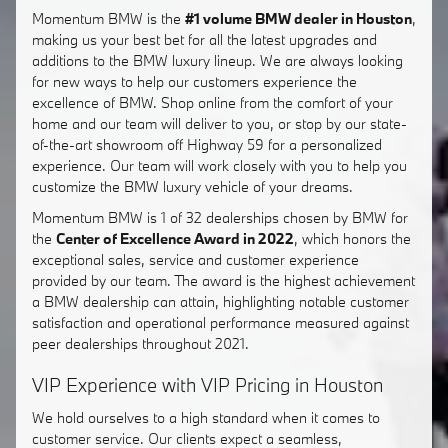
Momentum BMW is the
#1 volume BMW dealer in Houston
,
making us your best bet for all the latest upgrades and
additions to the BMW luxury lineup. We are always looking
for new ways to help our customers experience the
excellence of BMW. Shop online from the comfort of your
home and our team will deliver to you, or stop by our state-
of-the-art showroom off Highway 59 for a personalized
experience. Our team will work closely with you to help you
customize the BMW luxury vehicle of your dreams.
Momentum BMW is 1 of 32 dealerships chosen by BMW for
the
Center of Excellence Award in 2022
, which honors the
exceptional sales, service and customer experience
provided by our team. The award is the highest achievement
a BMW dealership can attain, highlighting notable customer
satisfaction and operational performance measured against
peer dealerships throughout 2021.
VIP Experience with VIP Pricing in Houston
We hold ourselves to a high standard when it comes to
customer service. Our clients expect a seamless,