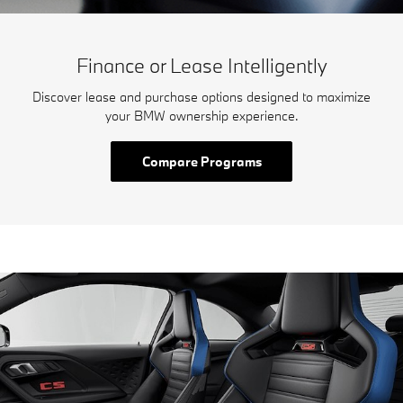
Finance or Lease Intelligently
Discover lease and purchase options designed to maximize
your BMW ownership experience.
Compare Programs