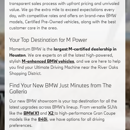
transparent sales process with upfront pricing and unrivaled
value. We go the extra mile to exceed expectations every
day, with competitive rates and offers on brand-new BMW
models, Certified Pre-Owned vehicles, along with the best
customer care in the area.
Your Top Destination for M Power
Momentum BMW is the
largest M-certified dealership in
Houston
. We are experts on all the latest high-powered,
stylish
M-enhanced BMW vehicles
, and we are here to help
you find your Ultimate Driving Machine near the River Oaks
Shopping District.
Find Your New BMW Just Minutes from The
Galleria
Our new BMW showroom is your top destination for all the
latest upgrades across BMW's lineup. From versatile SUVs
like the
BMW X1
and
X2
to high-performance Gran Coupe
models like the
840i
, we have options for all driving
preferences.