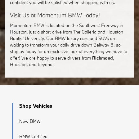
confident you will be satisfied when shopping with us.
Visit Us at Momentum BMW Today!
Momentum BMW is located on the Southwest Freeway in
Houston, just a short drive from The Galleria and Houston
Baptist University. Our BMW luxury cars and SUVs are
waiting to transform your daily drive down Beltway 8, so
stop by today for an exclusive look at everything we have to
offer! We are happy to serve drivers from
Richmond
,
Houston, and beyond!
Shop Vehicles
New BMW
BMW Certified