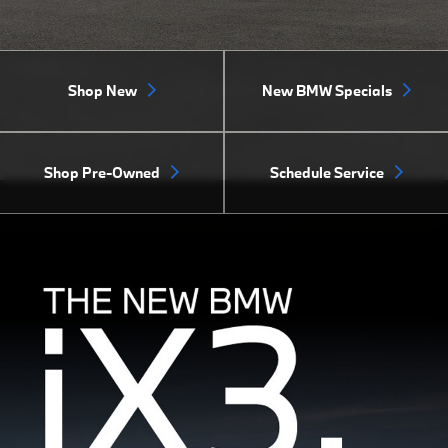
Shop New
New BMW Specials
Shop Pre-Owned
Schedule Service