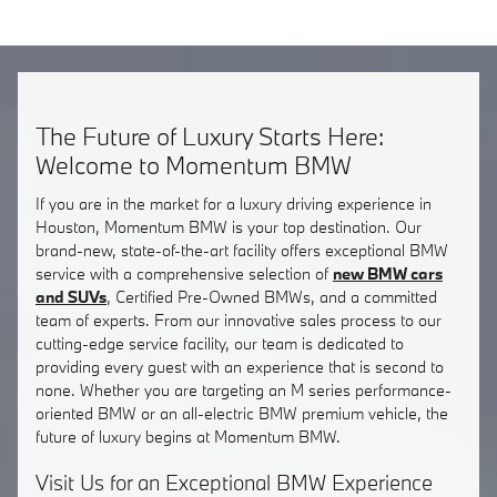
The Future of Luxury Starts Here:
Welcome to Momentum BMW
If you are in the market for a luxury driving experience in
Houston, Momentum BMW is your top destination. Our
brand-new, state-of-the-art facility offers exceptional BMW
service with a comprehensive selection of
new BMW cars
and SUVs
, Certified Pre-Owned BMWs, and a committed
team of experts. From our innovative sales process to our
cutting-edge service facility, our team is dedicated to
providing every guest with an experience that is second to
none. Whether you are targeting an M series performance-
oriented BMW or an all-electric BMW premium vehicle, the
future of luxury begins at Momentum BMW.
Visit Us for an Exceptional BMW Experience