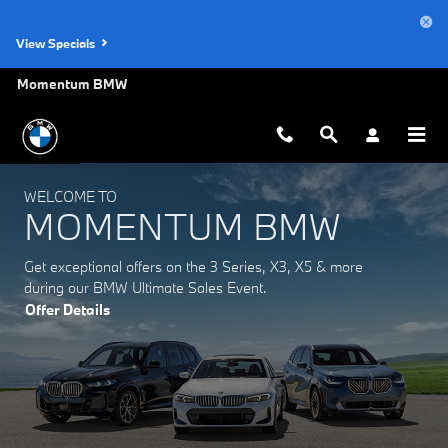
Momentum BMW
Skip to main content
View Specials
Momentum BMW
WELCOME TO
MOMENTUM BMW
Get exceptional offers on the 3 Series, X3, X5 & more
during our BMW Ultimate Sales Event.
Offer Details