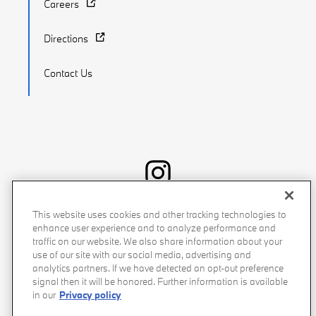
Careers
Directions
Contact Us
Recalls
Privacy Policy
Sitemap
Do Not Sell My Info
This website uses cookies and other tracking technologies to
enhance user experience and to analyze performance and
Accessibility
Manage Cookies
Terms of Use
traffic on our website. We also share information about your
use of our site with our social media, advertising and
analytics partners. If we have detected an opt-out preference
signal then it will be honored. Further information is available
in our
Privacy policy