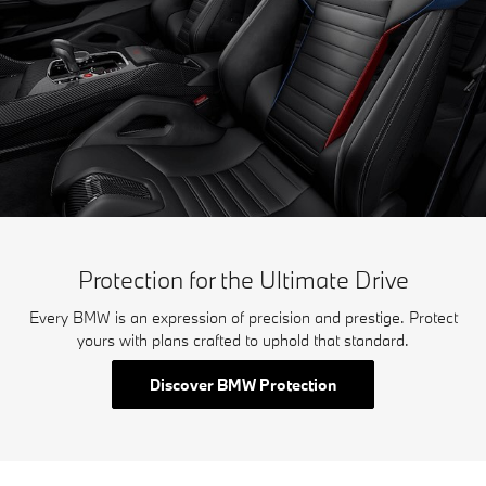
Protection for the Ultimate Drive
Every BMW is an expression of precision and prestige. Protect
yours with plans crafted to uphold that standard.
Discover BMW Protection