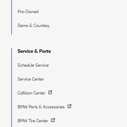
Pre-Owned
Demo & Courtesy
Service & Parts
Schedule Service
Service Center
Collision Center
BMW Parts & Accessories
BMW Tire Center