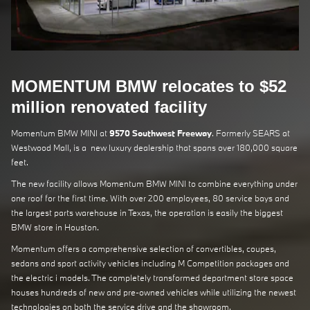
MOMENTUM BMW relocates to $52
million renovated facility
Momentum BMW MINI at
9570 Southwest Freeway
. Formerly SEARS at
Westwood Mall, is a new luxury dealership that spans over 180,000 square
feet.
The new facility allows Momentum BMW MINI to combine everything under
one roof for the first time. With over 200 employees, 80 service bays and
the largest parts warehouse in Texas, the operation is easily the biggest
BMW store in Houston.
Momentum offers a comprehensive selection of convertibles, coupes,
sedans and sport activity vehicles including M Competition packages and
the electric i models. The completely transformed department store space
houses hundreds of new and pre-owned vehicles while utilizing the newest
technologies on both the service drive and the showroom.