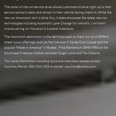
The state-of-the-art service drive allows customers to drive right up to their
service advisor's desk and remain in their vehicle during check-in. While the
new car showroom isn't a drive thru, it does showcase the latest new car
technologies including Automatic Lane Change
for smooth, confident
maneuvering on Houston's busiest freeways.
The mammoth destination is the definitive spot to check out all of BMW's
latest luxury offerings, such as the first ever 2 Series Gran Coupe and the
popular "Made in America" X Models . Find Momentum BMW MINI on the
Southwest Freeway midway between Sugar Land and The Galleria.
For more information including tours and interviews please contact
Courtney Parrott, 832-540-1453 or parrott_courtney@yahoo.com.