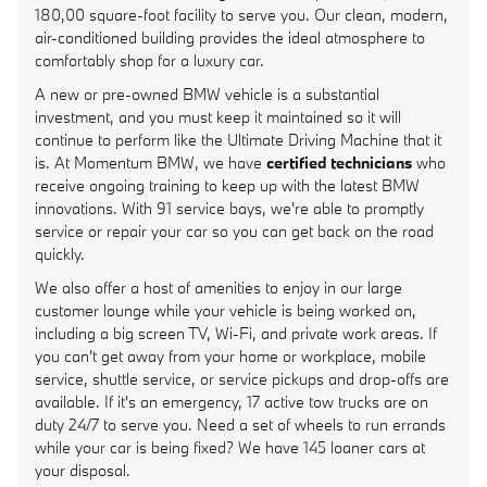
180,00 square-foot facility to serve you. Our clean, modern,
air-conditioned building provides the ideal atmosphere to
comfortably shop for a luxury car.
A new or pre-owned BMW vehicle is a substantial
investment, and you must keep it maintained so it will
continue to perform like the Ultimate Driving Machine that it
is. At Momentum BMW, we have
certified technicians
who
receive ongoing training to keep up with the latest BMW
innovations. With 91 service bays, we're able to promptly
service or repair your car so you can get back on the road
quickly.
We also offer a host of amenities to enjoy in our large
customer lounge while your vehicle is being worked on,
including a big screen TV, Wi-Fi, and private work areas. If
you can't get away from your home or workplace, mobile
service, shuttle service, or service pickups and drop-offs are
available. If it's an emergency, 17 active tow trucks are on
duty 24/7 to serve you. Need a set of wheels to run errands
while your car is being fixed? We have 145 loaner cars at
your disposal.