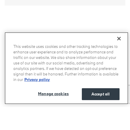
MOMENTUM BMW IN THE COMMUNITY
At Momentum BMW, we owe our success to Houston-area
This website uses cookies and other tracking technologies to
enhance user experience and to analyze performance and
customers, so we're pleased to give back to the community
traffic on our website. We also share information about your
whenever we can. We're actively involved in organizations like
use of our site with our social media, advertising and
AYES,
HADA,
Survive Her, and
Save the Ta Tas, which
analytics partners. If we have detected an opt-out preference
promotes breast cancer awareness.
signal then it will be honored. Further information is available
in our
Privacy policy
Manage cookies
Accept all
View Gallery