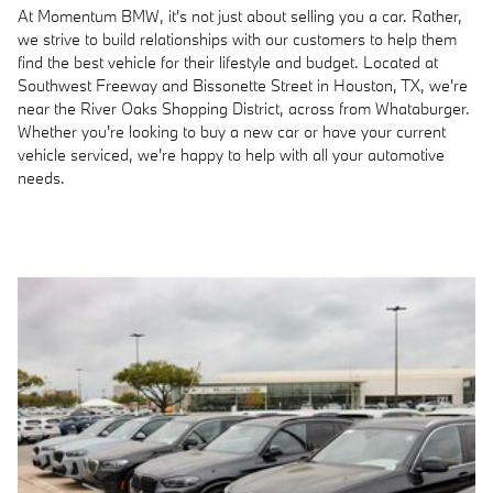
At Momentum BMW, it's not just about selling you a car. Rather,
we strive to build relationships with our customers to help them
find the best vehicle for their lifestyle and budget. Located at
Southwest Freeway and Bissonette Street in Houston, TX, we're
near the River Oaks Shopping District, across from Whataburger.
Whether you're looking to buy a new car or have your current
vehicle serviced, we're happy to help with all your automotive
needs.