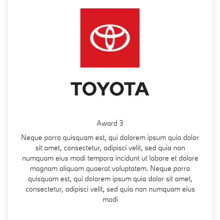
Award 3
Neque porro quisquam est, qui dolorem ipsum quia dolor
sit amet, consectetur, adipisci velit, sed quia non
numquam eius modi tempora incidunt ut labore et dolore
magnam aliquam quaerat voluptatem. Neque porro
quisquam est, qui dolorem ipsum quia dolor sit amet,
consectetur, adipisci velit, sed quia non numquam eius
modi