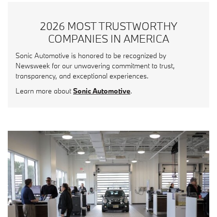
2026 MOST TRUSTWORTHY
COMPANIES IN AMERICA
Sonic Automotive is honored to be recognized by
Newsweek for our unwavering commitment to trust,
transparency, and exceptional experiences.
Learn more about
Sonic Automotive
.