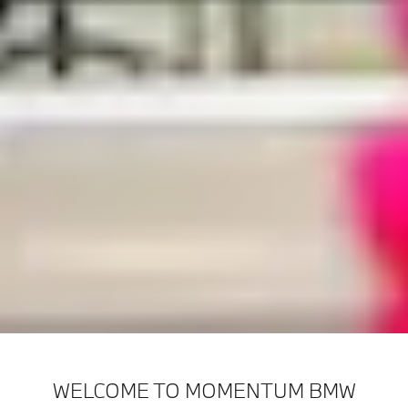
WELCOME TO MOMENTUM BMW