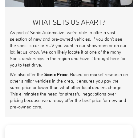
WHAT SETS US APART?
As part of Sonic Automotive, we're able to offer a vast
selection of new and pre-owned vehicles. If you don't see
the specific car or SUV you want in our showroom or on our
lot, let us know. We can likely locate it at one of the many
Sonic dealerships in the region and have it brought here for
you to test drive.
We also offer the
Sonic Price
. Based on market research on
other similar vehicles in the area, it ensures you pay the
same price or lower than what other local dealers charge.
This eliminates the need for stressful negotiations over
pricing because we already offer the best price for new and
pre-owned cars.