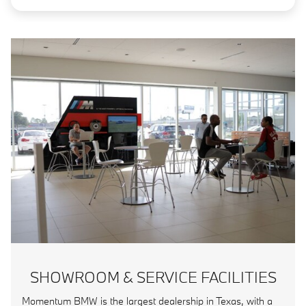
SHOWROOM & SERVICE FACILITIES
Momentum BMW is the largest dealership in Texas, with a