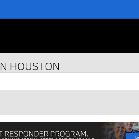
IN HOUSTON