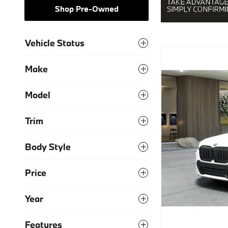
Shop Pre-Owned
Vehicle Status
Make
Model
Trim
Body Style
Price
Year
Features