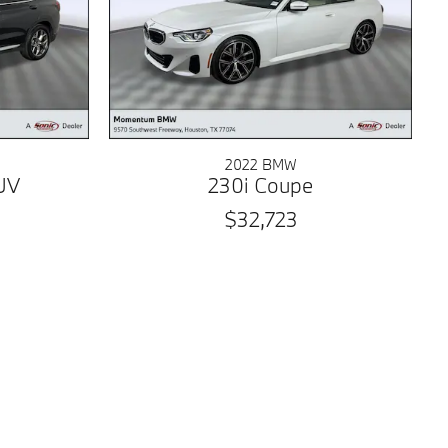
2022 BMW
UV
230i Coupe
$32,723