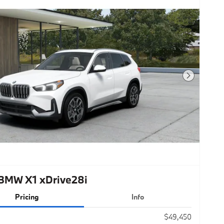
Next Photo
BMW X1 xDrive28i
Pricing
Info