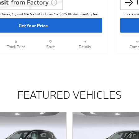
d taxes, tag and title fee but includes the $225.00 documentary fee.
Price excl
Get Your Price
Track Price
Save
Details
Comp
FEATURED VEHICLES