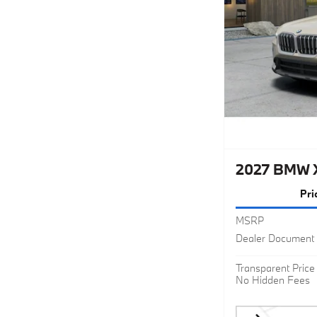
2027 BMW 
Pri
MSRP
Dealer Document 
Transparent Price
No Hidden Fees