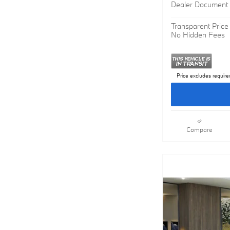
MSRP
Dealer Document 
Transparent Price
No Hidden Fees
Price excludes require
Compare