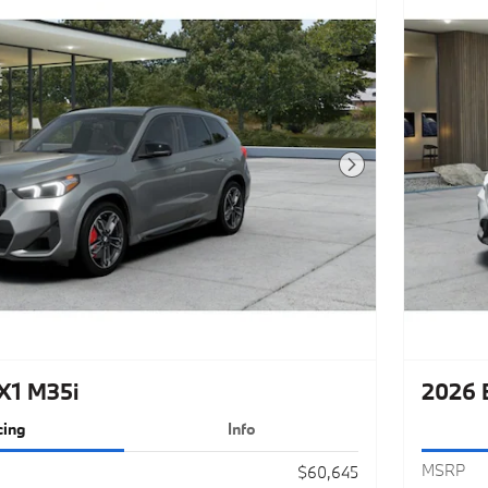
Next Photo
X1 M35i
2026 
cing
Info