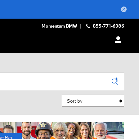
Momentum BMW
855-771-6986
Sort by