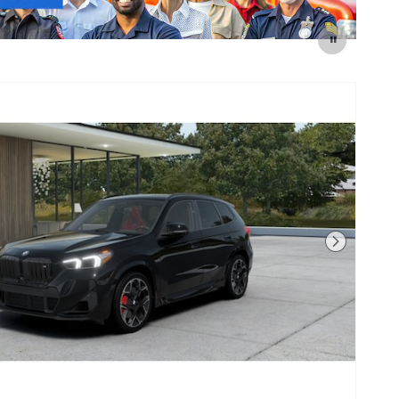
Next Photo