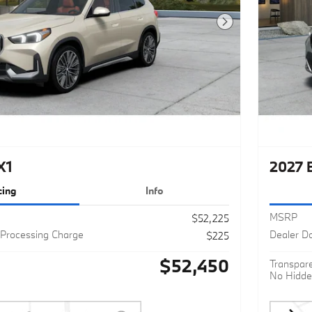
Next Photo
X1
2027 
cing
Info
MSRP
$52,225
Processing Charge
Dealer D
$225
$52,450
Transpare
No Hidde