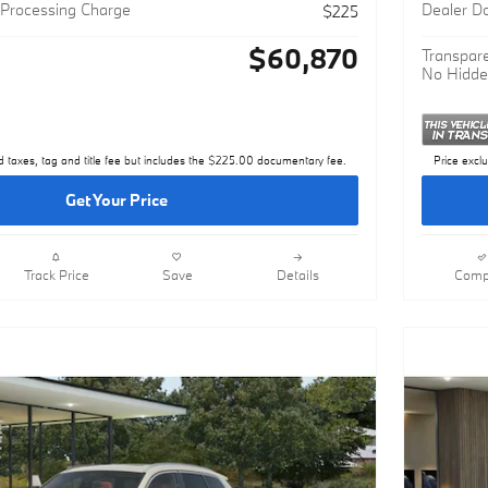
MSRP
$60,645
Processing Charge
Dealer D
$225
$60,870
Transpare
No Hidde
d taxes, tag and title fee but includes the $225.00 documentary fee.
Price excl
Get Your Price
Track Price
Save
Details
Comp