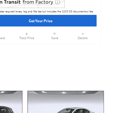
udes required taxes, tag and title fee but includes the $225.00 documentary fee.
Get Your Price
are
Track Price
Save
Details