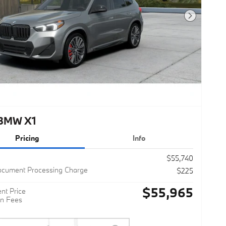
Next Photo
BMW X1
Pricing
Info
$55,740
ocument Processing Charge
$225
$55,965
nt Price
n Fees