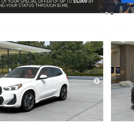
Next Photo