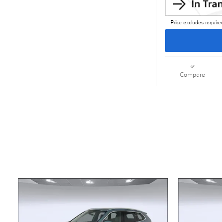
Price excludes require
Compare