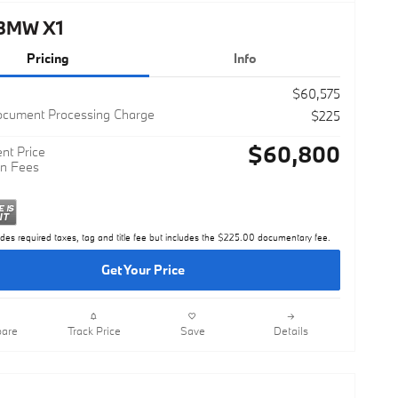
BMW X1
Pricing
Info
$60,575
ocument Processing Charge
$225
$60,800
nt Price
n Fees
udes required taxes, tag and title fee but includes the $225.00 documentary fee.
Get Your Price
are
Track Price
Save
Details