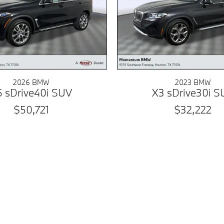
2026 BMW
2023 BMW
5 sDrive40i SUV
X3 sDrive30i S
$50,721
$32,222