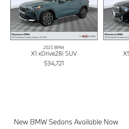
2025 BMW
X1 xDrive28i SUV
X
$34,721
New BMW Sedans Available Now