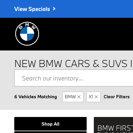
Skip to main content
View Specials
NEW BMW CARS & SUVS 
6 Vehicles Matching
BMW
X1
Clear Filters
Shop All