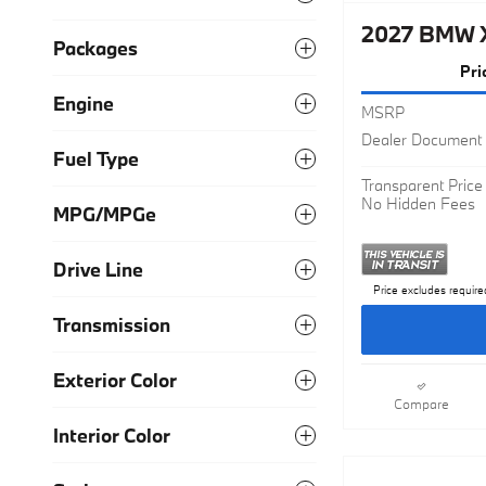
Packages
2027 BMW 
Pri
Engine
MSRP
Fuel Type
Dealer Document 
Transparent Price
MPG/MPGe
No Hidden Fees
Drive Line
Price excludes require
Transmission
Exterior Color
Compare
Interior Color