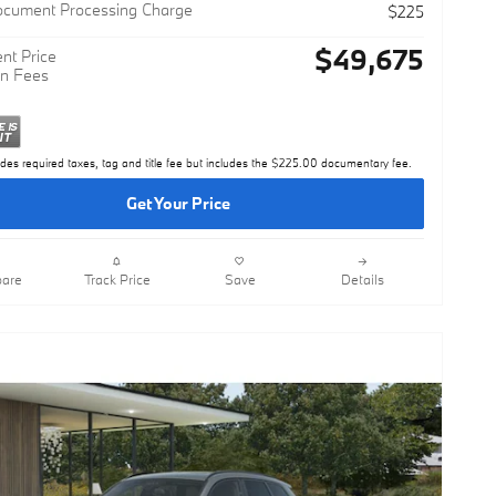
$49,450
ocument Processing Charge
$225
$49,675
nt Price
n Fees
udes required taxes, tag and title fee but includes the $225.00 documentary fee.
Get Your Price
are
Track Price
Save
Details