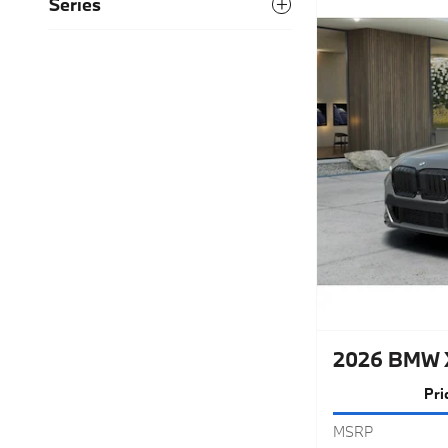
Series
2026 BMW 
Pri