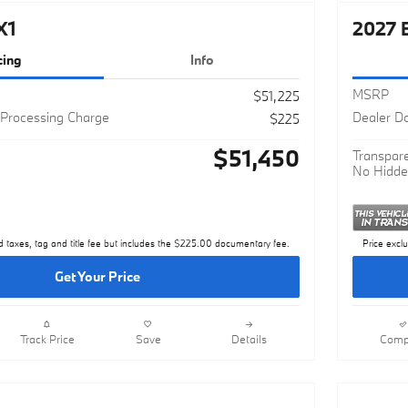
X1
2027 
cing
Info
MSRP
$51,225
Processing Charge
Dealer D
$225
$51,450
Transpare
No Hidde
d taxes, tag and title fee but includes the $225.00 documentary fee.
Price excl
Get Your Price
Track Price
Save
Details
Comp