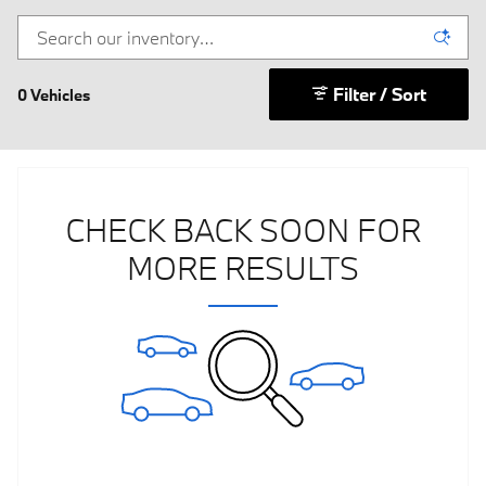
Filter / Sort
0 Vehicles
CHECK BACK SOON FOR
MORE RESULTS