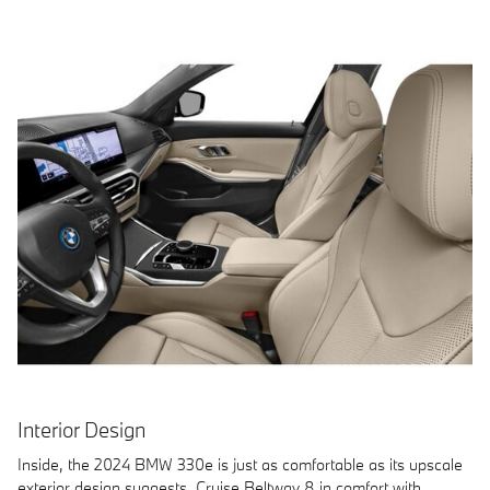
Interior Design
Inside, the 2024 BMW 330e is just as comfortable as its upscale
exterior design suggests. Cruise Beltway 8 in comfort with