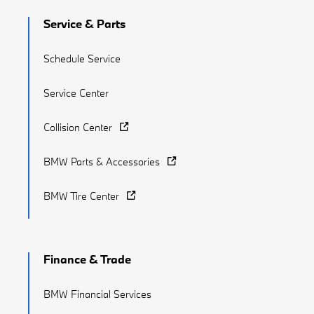
Service & Parts
Schedule Service
Service Center
Collision Center
BMW Parts & Accessories
BMW Tire Center
Finance & Trade
BMW Financial Services