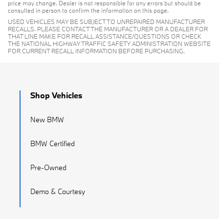
price may change. Dealer is not responsible for any errors but should be
consulted in person to confirm the information on this page.
USED VEHICLES MAY BE SUBJECT TO UNREPAIRED MANUFACTURER
RECALLS. PLEASE CONTACT THE MANUFACTURER OR A DEALER FOR
THAT LINE MAKE FOR RECALL ASSISTANCE/QUESTIONS OR CHECK
THE NATIONAL HIGHWAY TRAFFIC SAFETY ADMINISTRATION WEBSITE
FOR CURRENT RECALL INFORMATION BEFORE PURCHASING.
Shop Vehicles
New BMW
BMW Certified
Pre-Owned
Demo & Courtesy