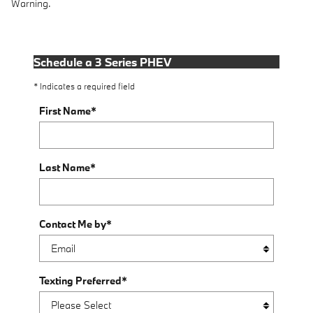
Warning.
Schedule a 3 Series PHEV
* Indicates a required field
First Name
*
Last Name
*
Contact Me by
*
Texting Preferred
*