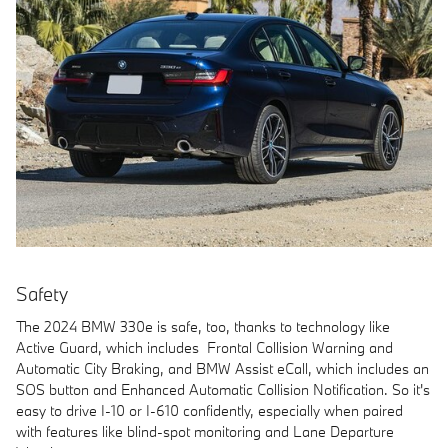
Safety
The 2024 BMW 330e is safe, too, thanks to technology like
Active Guard, which includes Frontal Collision Warning and
Automatic City Braking, and BMW Assist eCall, which includes an
SOS button and Enhanced Automatic Collision Notification. So it's
easy to drive I-10 or I-610 confidently, especially when paired
with features like blind-spot monitoring and Lane Departure