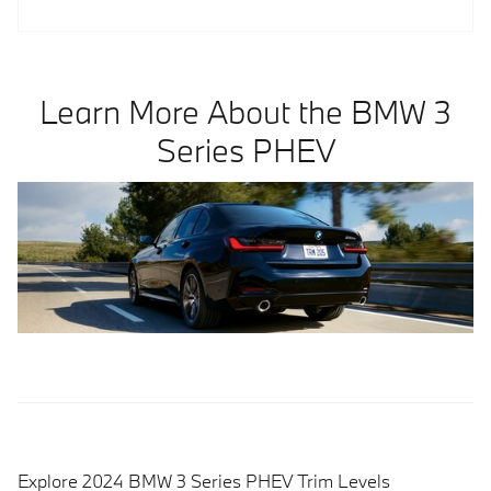
Learn More About the BMW 3
Series PHEV
Explore 2024 BMW 3 Series PHEV Trim Levels