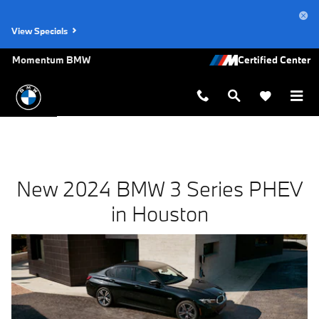
New BMW 3 Series PHEV for Sale i
Skip to main content
View Specials
Momentum BMW
New 2024 BMW 3 Series PHEV
in Houston