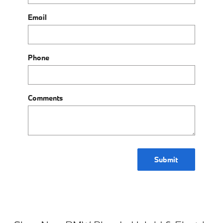
Email
Phone
Comments
Submit