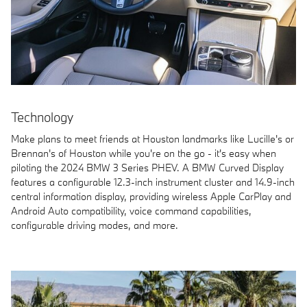
Technology
Make plans to meet friends at Houston landmarks like Lucille's or
Brennan's of Houston while you're on the go - it's easy when
piloting the 2024 BMW 3 Series PHEV. A BMW Curved Display
features a configurable 12.3-inch instrument cluster and 14.9-inch
central information display, providing wireless Apple CarPlay and
Android Auto compatibility, voice command capabilities,
configurable driving modes, and more.