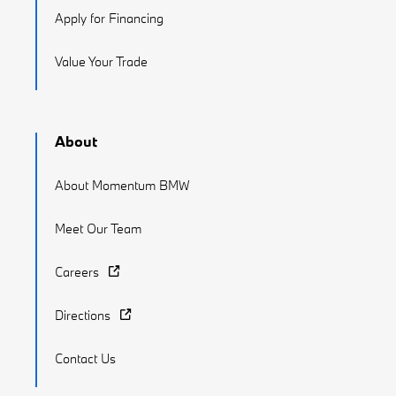
Apply for Financing
Value Your Trade
About
About Momentum BMW
Meet Our Team
Careers
Directions
Contact Us