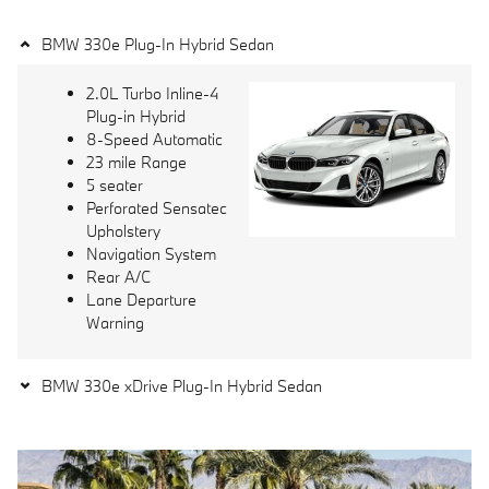
BMW 330e Plug-In Hybrid Sedan
2.0L Turbo Inline-4
Plug-in Hybrid
8-Speed Automatic
23 mile Range
5 seater
Perforated Sensatec
Upholstery
Navigation System
Rear A/C
Lane Departure
Warning
BMW 330e xDrive Plug-In Hybrid Sedan