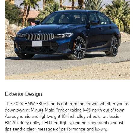
Exterior Design
The 2024 BMW 330e stands out from the crowd, whether you're
downtown at Minute Maid Park or taking I-45 north out of town.
Aerodynamic and lightweight 18-inch alloy wheels, a classic
BMW kidney grille, LED headlights, and polished dual exhaust
tips send a clear message of performance and luxury.