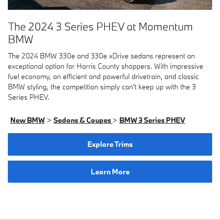
The 2024 3 Series PHEV at Momentum
BMW
The 2024 BMW 330e and 330e xDrive sedans represent an
exceptional option for Harris County shoppers. With impressive
fuel economy, an efficient and powerful drivetrain, and classic
BMW styling, the competition simply can't keep up with the 3
Series PHEV.
New BMW
>
Sedans & Coupes
>
BMW 3 Series PHEV
Explore Trims
Learn More