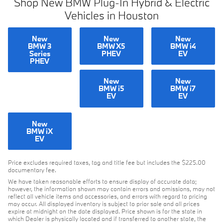
Shop New BMW Plug-In Hybrid & Electric
Vehicles in Houston
New
New
New
BMW 3
BMW X5
BMW i4
Series
PHEV
EV
PHEV
New
New
BMW i5
BMW i7
EV
EV
New
BMW iX
EV
Price excludes required taxes, tag and title fee but includes the $225.00
documentary fee.
We have taken reasonable efforts to ensure display of accurate data;
however, the information shown may contain errors and omissions, may not
reflect all vehicle items and accessories, and errors with regard to pricing
may occur. All displayed inventory is subject to prior sale and all prices
expire at midnight on the date displayed. Price shown is for the state in
which Dealer is physically located and if transferred to another state, the