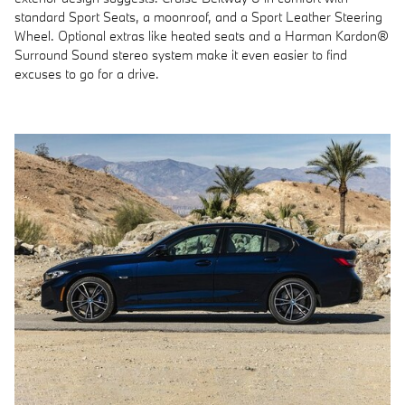
standard Sport Seats, a moonroof, and a Sport Leather Steering
Wheel. Optional extras like heated seats and a Harman Kardon®
Surround Sound stereo system make it even easier to find
excuses to go for a drive.