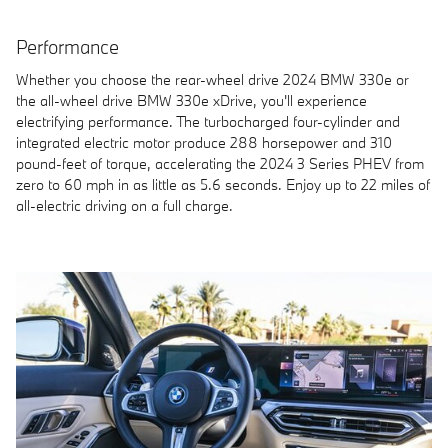
Performance
Whether you choose the rear-wheel drive 2024 BMW 330e or
the all-wheel drive BMW 330e xDrive, you'll experience
electrifying performance. The turbocharged four-cylinder and
integrated electric motor produce 288 horsepower and 310
pound-feet of torque, accelerating the 2024 3 Series PHEV from
zero to 60 mph in as little as 5.6 seconds. Enjoy up to 22 miles of
all-electric driving on a full charge.