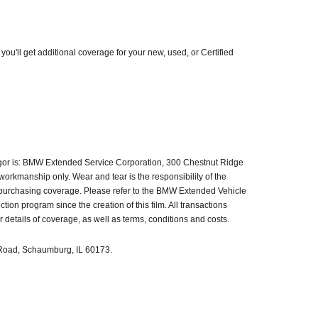
'll get additional coverage for your new, used, or Certified
igor is: BMW Extended Service Corporation, 300 Chestnut Ridge
orkmanship only. Wear and tear is the responsibility of the
n purchasing coverage. Please refer to the BMW Extended Vehicle
n program since the creation of this film. All transactions
etails of coverage, as well as terms, conditions and costs.
e Road, Schaumburg, IL 60173.