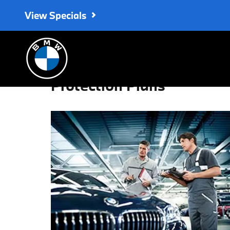
Skip to main content
View Specials
Protection Plans