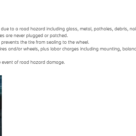
 due to a road hazard including glass, metal, potholes, debris, nai
Tires are never plugged or patched.
revents the tire from sealing to the wheel.
ires and/or wheels, plus labor charges including mounting, balanci
e event of road hazard damage.