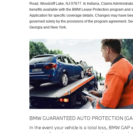
Road, Woodcliff Lake, NJ 07677. In Indiana, Claims Administrat
benefits available with the BMW Lease Protection program and 
Application for specific coverage details. Changes may have bee
governed solely by the provisions of the program agreement. See 
Georgia and New York.
BMW GUARANTEED AUTO PROTECTION (GA
In the event your vehicle is a total loss, BMW GAP