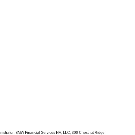
inistrator: BMW Financial Services NA, LLC, 300 Chestnut Ridge