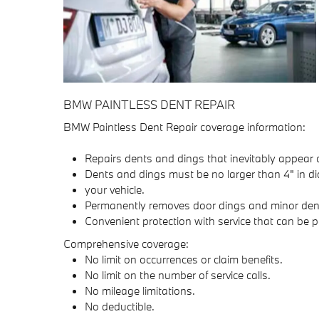
BMW PAINTLESS DENT REPAIR
BMW Paintless Dent Repair coverage information:
Repairs dents and dings that inevitably appear 
Dents and dings must be no larger than 4" in di
your vehicle.
Permanently removes door dings and minor dents 
Convenient protection with service that can be 
Comprehensive coverage:
No limit on occurrences or claim benefits.
No limit on the number of service calls.
No mileage limitations.
No deductible.