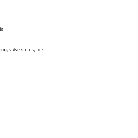
ls,
ng, valve stems, tire