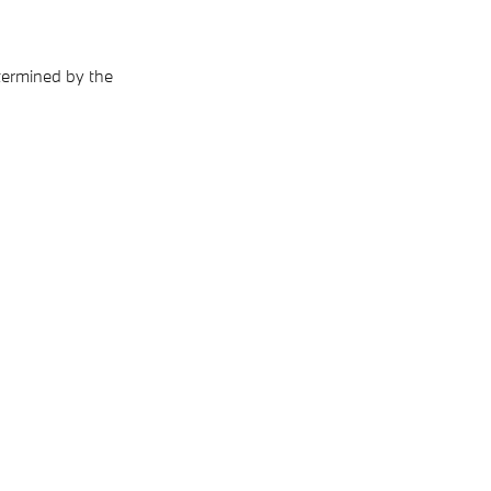
termined by the