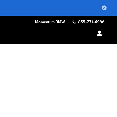
Momentum BMW
855-771-6986