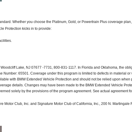
ard. Whether you choose the Platinum, Gold, or Powertrain Plus coverage plan, you
e Protection kicks in to provide:
ilities.
Woodcliff Lake, NJ 07677 -7731, 800-831-1117. In Florida and Oklahoma, the obl
Number: 65501. Coverage under this program is limited to defects in material or w
available with BMW Extended Vehicle Protection and should not be relied upon whe
coverage details. Changes may have been made to the BMW Extended Vehicle Protectio
rned solely by the provisions of the program agreement. See actual agreement for d
e Motor Club, Inc. and Signature Motor Club of California, Inc., 200 N. Martingal