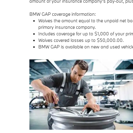
amount of your insurance company's pay-out, plus 
BMW GAP coverage information:
Waives the amount equal to the unpaid net bala
primary insurance company.
Includes coverage for up to $1,000 of your pri
Waives covered losses up to $50,000.00.
BMW GAP is available on new and used vehicl