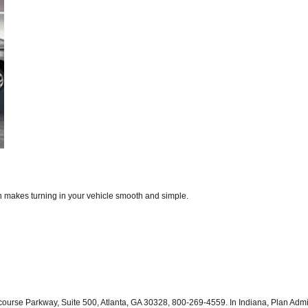
on makes turning in your vehicle smooth and simple.
course Parkway, Suite 500, Atlanta, GA 30328, 800-269-4559. In Indiana, Plan Adm