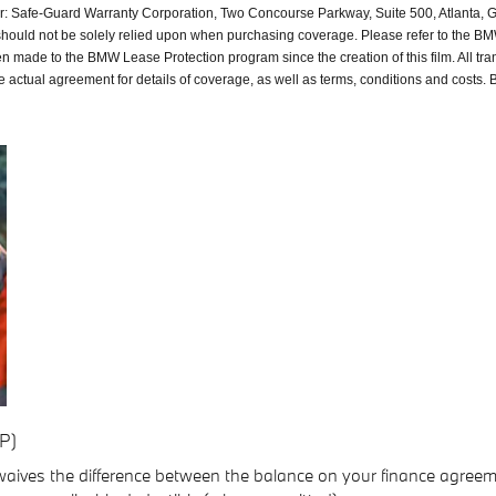
or: Safe-Guard Warranty Corporation, Two Concourse Parkway, Suite 500, Atlanta, 
should not be solely relied upon when purchasing coverage. Please refer to the 
n made to the BMW Lease Protection program since the creation of this film. All t
actual agreement for details of coverage, as well as terms, conditions and costs. B
P)
 waives the difference between the balance on your finance agreem