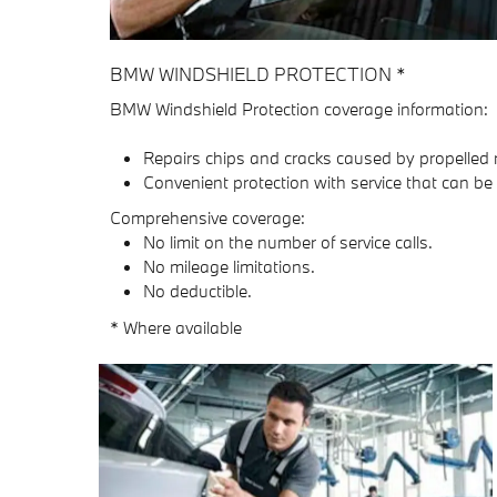
BMW WINDSHIELD PROTECTION *
BMW Windshield Protection coverage information:
Repairs chips and cracks caused by propelled 
Convenient protection with service that can be
Comprehensive coverage:
No limit on the number of service calls.
No mileage limitations.
No deductible.
* Where available