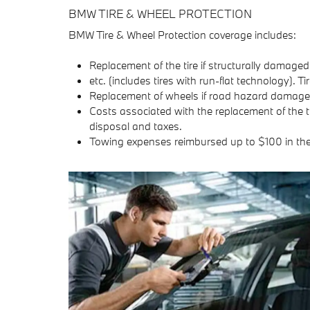
BMW TIRE & WHEEL PROTECTION
BMW Tire & Wheel Protection coverage includes:
Replacement of the tire if structurally damaged
etc. (includes tires with run-flat technology). 
Replacement of wheels if road hazard damage p
Costs associated with the replacement of the t
disposal and taxes.
Towing expenses reimbursed up to $100 in th