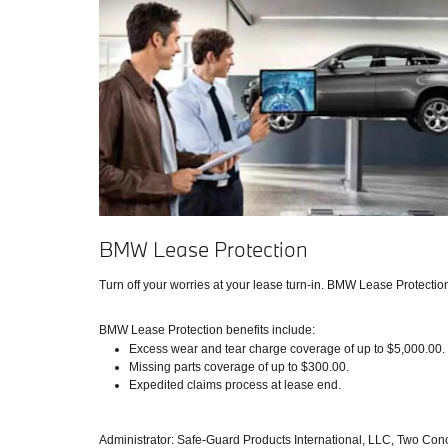
BMW Lease Protection
Turn off your worries at your lease turn-in. BMW Lease Protecti
BMW Lease Protection benefits include:
Excess wear and tear charge coverage of up to $5,000.00.
Missing parts coverage of up to $300.00.
Expedited claims process at lease end.
Administrator: Safe-Guard Products International, LLC, Two Con