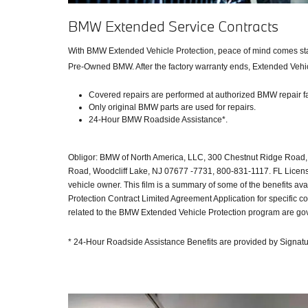
BMW Extended Service Contracts
With BMW Extended Vehicle Protection, peace of mind comes stand
Pre-Owned BMW. After the factory warranty ends, Extended Vehicl
Covered repairs are performed at authorized BMW repair fac
Only original BMW parts are used for repairs.
24-Hour BMW Roadside Assistance*.
Obligor: BMW of North America, LLC, 300 Chestnut Ridge Road, 
Road, Woodcliff Lake, NJ 07677 -7731, 800-831-1117. FL License 
vehicle owner. This film is a summary of some of the benefits 
Protection Contract Limited Agreement Application for specific 
related to the BMW Extended Vehicle Protection program are gove
* 24-Hour Roadside Assistance Benefits are provided by Signatur