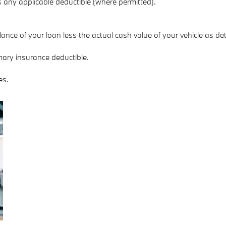
any applicable deductible (where permitted).
nce of your loan less the actual cash value of your vehicle as de
mary insurance deductible.
es.