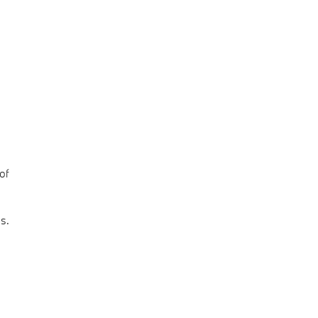
of
s.