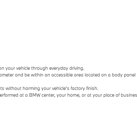
on your vehicle through everyday driving.
ameter and be within an accessible area located on a body panel 
without harming your vehicle's factory finish.
performed at a BMW center, your home, or at your place of busines