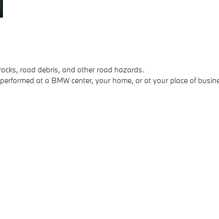
rocks, road debris, and other road hazards.
 performed at a BMW center, your home, or at your place of busin