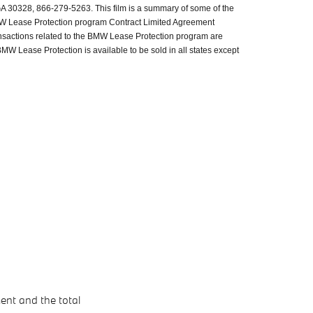
GA 30328, 866-279-5263. This film is a summary of some of the
BMW Lease Protection program Contract Limited Agreement
ransactions related to the BMW Lease Protection program are
MW Lease Protection is available to be sold in all states except
ent and the total