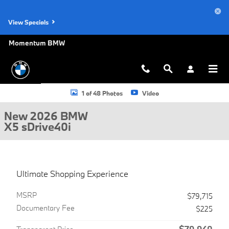
Skip to main content
View Specials
Momentum BMW
New 2026 BMW X5 sDrive40i SUV Photo 1 of 48
1 of 48 Photos
Video
New 2026 BMW
X5 sDrive40i
Ultimate Shopping Experience
MSRP
$79,715
Documentary Fee
$225
$79,940