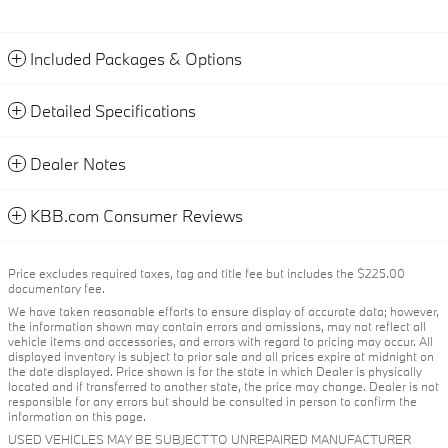
Included Packages & Options
Detailed Specifications
Dealer Notes
KBB.com Consumer Reviews
Price excludes required taxes, tag and title fee but includes the $225.00
documentary fee.
We have taken reasonable efforts to ensure display of accurate data; however,
the information shown may contain errors and omissions, may not reflect all
vehicle items and accessories, and errors with regard to pricing may occur. All
displayed inventory is subject to prior sale and all prices expire at midnight on
the date displayed. Price shown is for the state in which Dealer is physically
located and if transferred to another state, the price may change. Dealer is not
responsible for any errors but should be consulted in person to confirm the
information on this page.
USED VEHICLES MAY BE SUBJECT TO UNREPAIRED MANUFACTURER