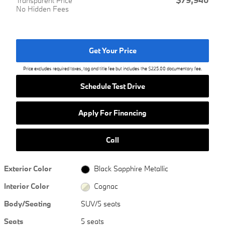
Transparent Price
No Hidden Fees
Get Your Price
Price excludes required taxes, tag and title fee but includes the $225.00 documentary fee.
Schedule Test Drive
Apply For Financing
Call
Exterior Color
Black Sapphire Metallic
Interior Color
Cognac
Body/Seating
SUV/5 seats
Seats
5 seats