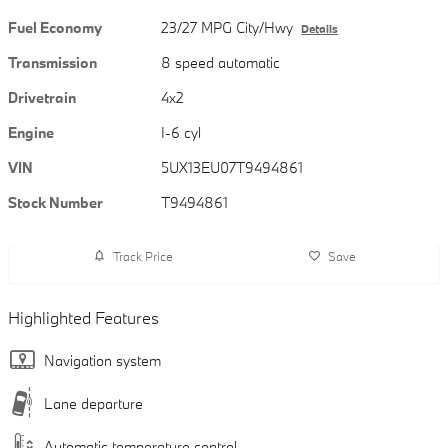
Fuel Economy
23/27 MPG City/Hwy
Details
Transmission
8 speed automatic
Drivetrain
4x2
Engine
I-6 cyl
VIN
5UX13EU07T9494861
Stock Number
T9494861
Track Price
Save
Highlighted Features
Navigation system
Lane departure
Automatic temperature control