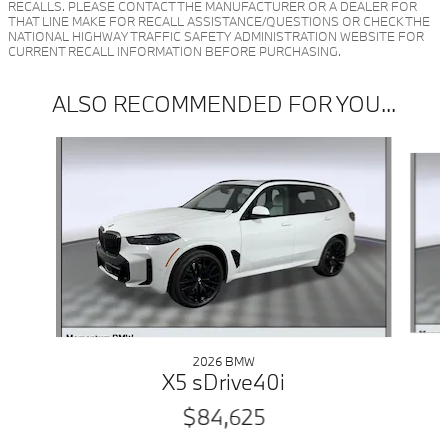
RECALLS. PLEASE CONTACT THE MANUFACTURER OR A DEALER FOR
THAT LINE MAKE FOR RECALL ASSISTANCE/QUESTIONS OR CHECK THE
NATIONAL HIGHWAY TRAFFIC SAFETY ADMINISTRATION WEBSITE FOR
CURRENT RECALL INFORMATION BEFORE PURCHASING.
ALSO RECOMMENDED FOR YOU...
Slide 1 of 6
2026 BMW
X5 sDrive40i
$84,625