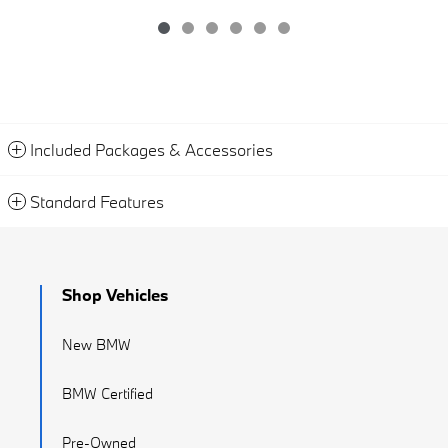
Included Packages & Accessories
Standard Features
Shop Vehicles
New BMW
BMW Certified
Pre-Owned