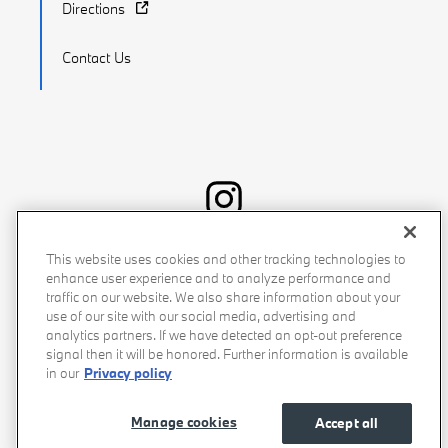
Directions
Contact Us
Recalls
Privacy Policy
Sitemap
Do Not Sell My Info
This website uses cookies and other tracking technologies to
enhance user experience and to analyze performance and
Accessibility
Manage Cookies
Terms of Use
traffic on our website. We also share information about your
use of our site with our social media, advertising and
analytics partners. If we have detected an opt-out preference
signal then it will be honored. Further information is available
in our
Privacy policy
Manage cookies
Accept all