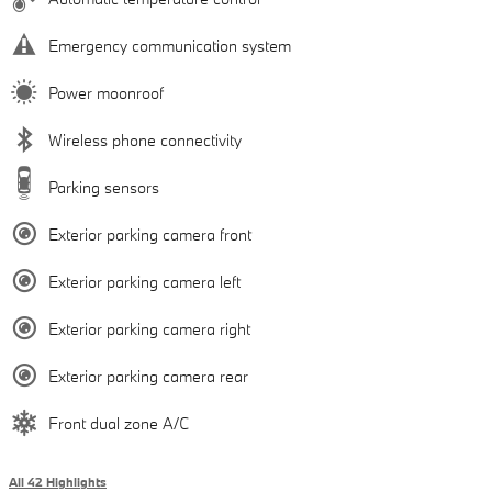
Emergency communication system
Power moonroof
Wireless phone connectivity
Parking sensors
Exterior parking camera front
Exterior parking camera left
Exterior parking camera right
Exterior parking camera rear
Front dual zone A/C
All 42 Highlights