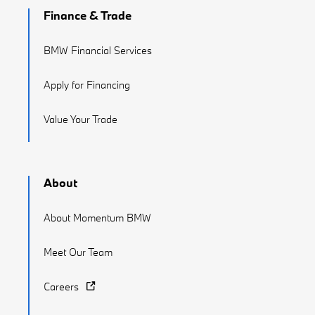
Finance & Trade
BMW Financial Services
Apply for Financing
Value Your Trade
About
About Momentum BMW
Meet Our Team
Careers