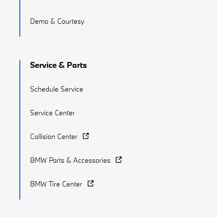
Demo & Courtesy
Service & Parts
Schedule Service
Service Center
Collision Center
BMW Parts & Accessories
BMW Tire Center