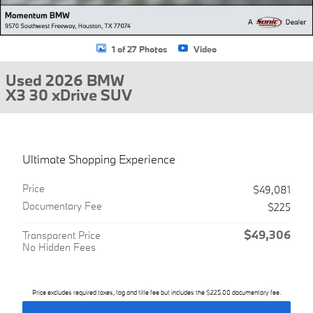
1 of 27 Photos
Video
Used 2026 BMW
X3 30 xDrive SUV
Ultimate Shopping Experience
Price
$49,081
Documentary Fee
$225
$49,306
Transparent Price
No Hidden Fees
Price excludes required taxes, tag and title fee but includes the $225.00 documentary fee.