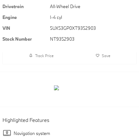
Drivetrain
All-Wheel Drive
Engine
I-4 cyl
VIN
5UX53GP0XT9352903
Stock Number
NT9352903
Track Price
Save
Highlighted Features
Navigation system