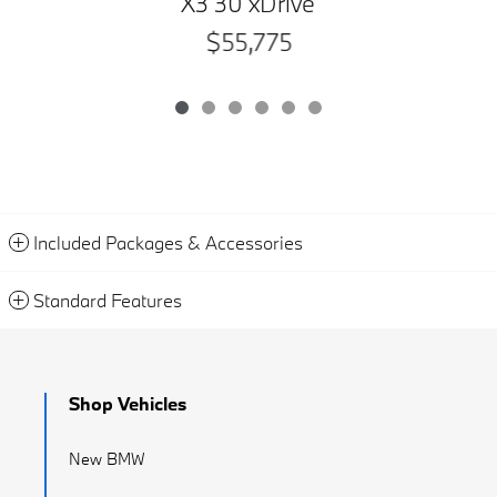
X3 30 xDrive
$55,775
Included Packages & Accessories
Standard Features
Shop Vehicles
New BMW