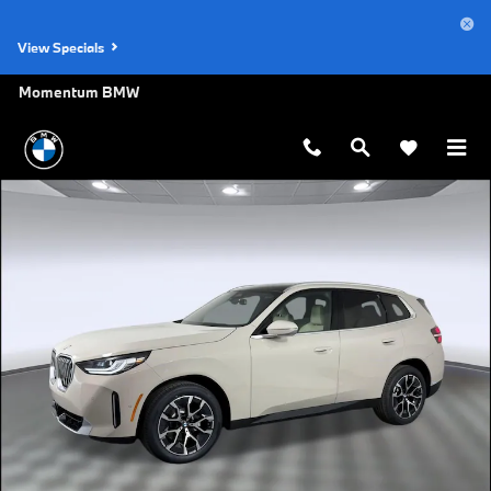
Skip to main content
View Specials
Momentum BMW
Used 2026 BMW X3 30 xDrive SUV Photo 1 of 27