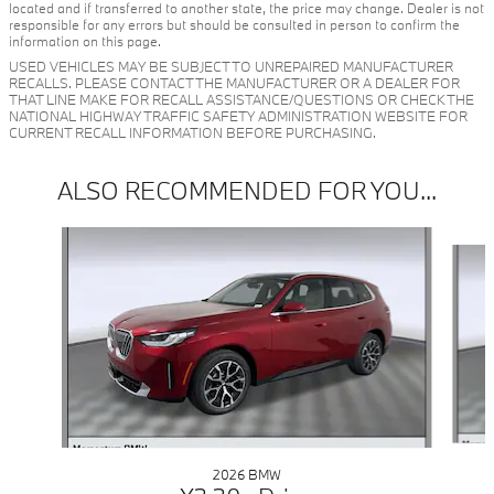
located and if transferred to another state, the price may change. Dealer is not
responsible for any errors but should be consulted in person to confirm the
information on this page.
USED VEHICLES MAY BE SUBJECT TO UNREPAIRED MANUFACTURER
RECALLS. PLEASE CONTACT THE MANUFACTURER OR A DEALER FOR
THAT LINE MAKE FOR RECALL ASSISTANCE/QUESTIONS OR CHECK THE
NATIONAL HIGHWAY TRAFFIC SAFETY ADMINISTRATION WEBSITE FOR
CURRENT RECALL INFORMATION BEFORE PURCHASING.
ALSO RECOMMENDED FOR YOU...
Slide 1 of 6
2026 BMW