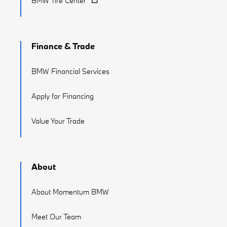
BMW Tire Center
Finance & Trade
BMW Financial Services
Apply for Financing
Value Your Trade
About
About Momentum BMW
Meet Our Team