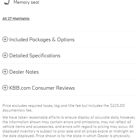
Memory seat
All 27 Highlights
Included Packages & Options
Detailed Specifications
Dealer Notes
KBB.com Consumer Reviews
Price excludes required taxes, tag and title fee but includes the $225.00
documentary fee.
We have taken reasonable efforts to ensure display of accurate data; however,
the information shown may contain errors and omissions, may not reflect all
vehicle items and accessories, and errors with regard to pricing may occur. All
displayed inventory is subject to prior sale and all prices expire at midnight on
the date displayed. Price shown is for the state in which Dealer is physically