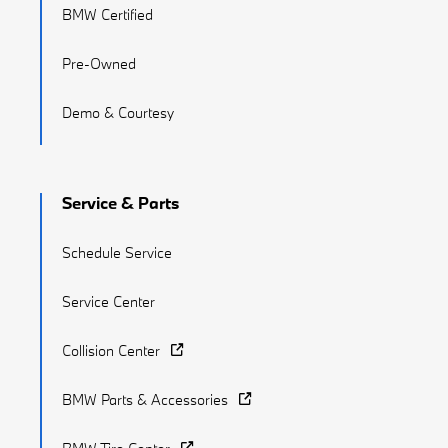
BMW Certified
Pre-Owned
Demo & Courtesy
Service & Parts
Schedule Service
Service Center
Collision Center
BMW Parts & Accessories