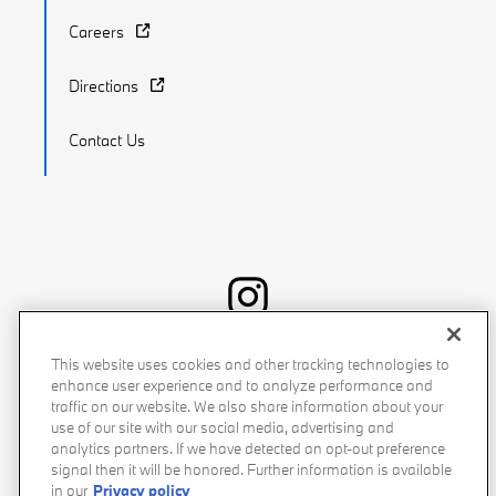
Careers
Directions
Contact Us
Recalls
Privacy Policy
Sitemap
Do Not Sell My Info
This website uses cookies and other tracking technologies to
enhance user experience and to analyze performance and
Accessibility
Manage Cookies
Terms of Use
traffic on our website. We also share information about your
use of our site with our social media, advertising and
analytics partners. If we have detected an opt-out preference
signal then it will be honored. Further information is available
in our
Privacy policy