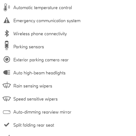
Automatic temperature control
Emergency communication system
Wireless phone connectivity
Parking sensors
Exterior parking camera rear
Auto high-beam headlights
Rain sensing wipers
Speed sensitive wipers
Auto-dimming rearview mirror
Split folding rear seat