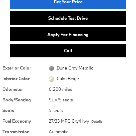
Get Your Price
Schedule Test Drive
Apply For Financing
Call
Exterior Color
Dune Gray Metallic
Interior Color
Calm Beige
Odometer
6,200 miles
Body/Seating
SUV/5 seats
Seats
5 seats
Fuel Economy
27/33 MPG City/Hwy
Details
Transmission
Automatic