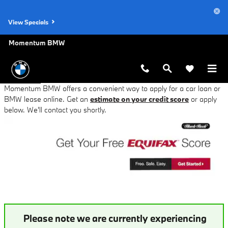
BMW Auto Finance Application in 
Skip to main content
View Specials
Momentum BMW
Momentum BMW offers a convenient way to apply for a car loan or
BMW lease online. Get an
estimate on your credit score
or apply
below. We'll contact you shortly.
Please note we are currently experiencing