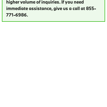
higher volume of inquiries. If you need
immediate assistance, give us a call at 855-
771-6986.