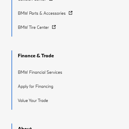
BMW Parts & Accessories
BMW Tire Center
Finance & Trade
BMW Financial Services
Apply for Financing
Value Your Trade
About