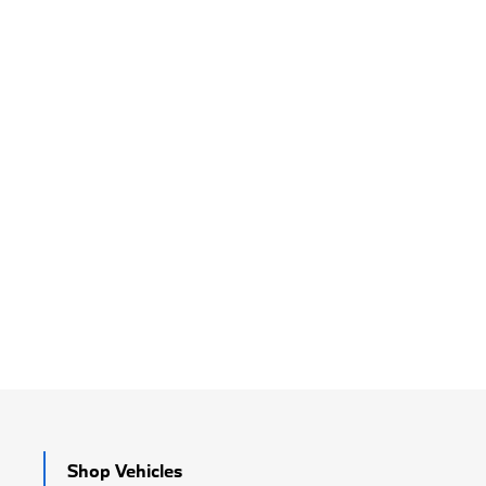
Shop Vehicles