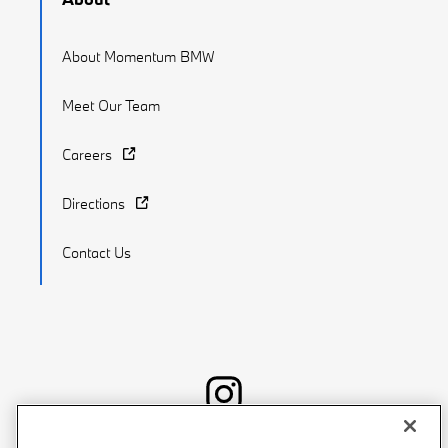
About Momentum BMW
Meet Our Team
Careers
Directions
Contact Us