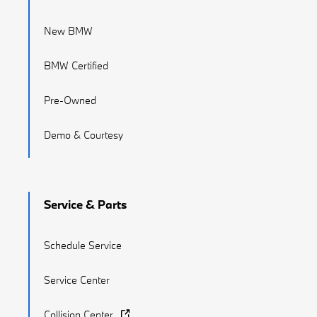
New BMW
BMW Certified
Pre-Owned
Demo & Courtesy
Service & Parts
Schedule Service
Service Center
Collision Center