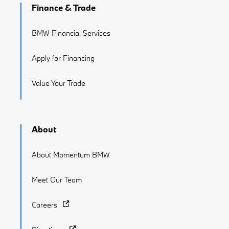
Finance & Trade
BMW Financial Services
Apply for Financing
Value Your Trade
About
About Momentum BMW
Meet Our Team
Careers