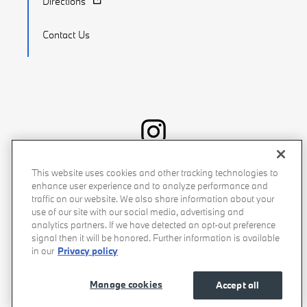
Directions
Contact Us
Recalls
Privacy Policy
Sitemap
Do Not Sell My Info
This website uses cookies and other tracking technologies to
enhance user experience and to analyze performance and
Accessibility
Manage Cookies
Terms of Use
traffic on our website. We also share information about your
use of our site with our social media, advertising and
analytics partners. If we have detected an opt-out preference
signal then it will be honored. Further information is available
in our
Privacy policy
Manage cookies
Accept all