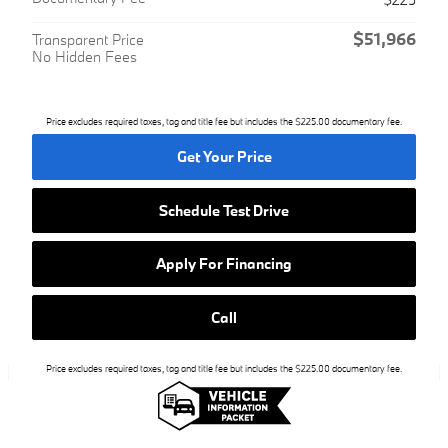
$51,966
Transparent Price
No Hidden Fees
Price excludes required taxes, tag and title fee but includes the $225.00 documentary fee.
Get Your Price
Schedule Test Drive
Apply For Financing
Call
Price excludes required taxes, tag and title fee but includes the $225.00 documentary fee.