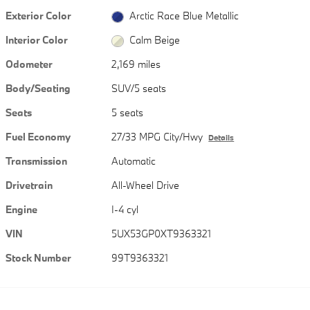
Exterior Color
Arctic Race Blue Metallic
Interior Color
Calm Beige
Odometer
2,169 miles
Body/Seating
SUV/5 seats
Seats
5 seats
Fuel Economy
27/33 MPG City/Hwy
Details
Transmission
Automatic
Drivetrain
All-Wheel Drive
Engine
I-4 cyl
VIN
5UX53GP0XT9363321
Stock Number
99T9363321