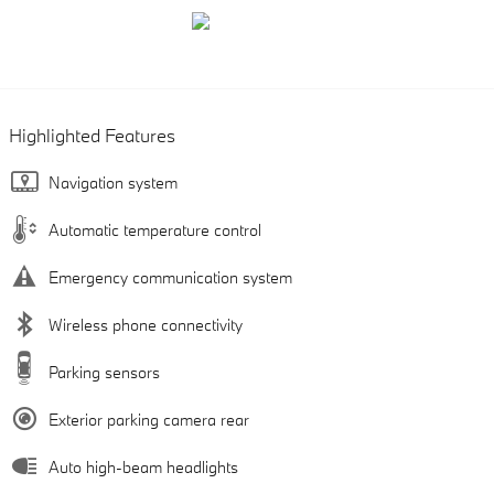
Highlighted Features
Navigation system
Automatic temperature control
Emergency communication system
Wireless phone connectivity
Parking sensors
Exterior parking camera rear
Auto high-beam headlights