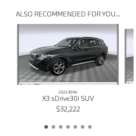
ALSO RECOMMENDED FOR YOU...
Slide 1 of 7
2023 BMW
X3 sDrive30i SUV
$32,222