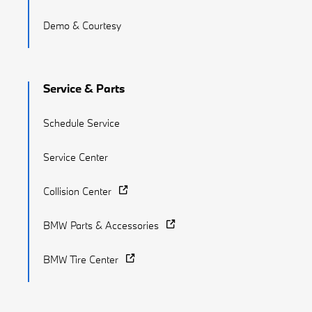
Demo & Courtesy
Service & Parts
Schedule Service
Service Center
Collision Center
BMW Parts & Accessories
BMW Tire Center