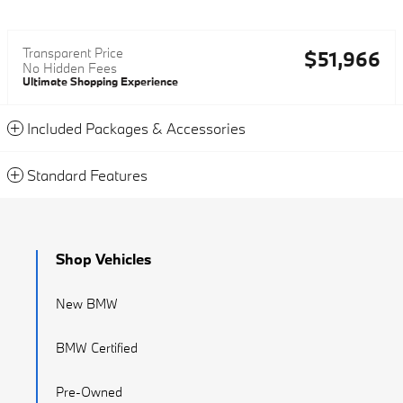
Transparent Price
$51,966
No Hidden Fees
Ultimate Shopping Experience
Included Packages & Accessories
Standard Features
Shop Vehicles
New BMW
BMW Certified
Pre-Owned