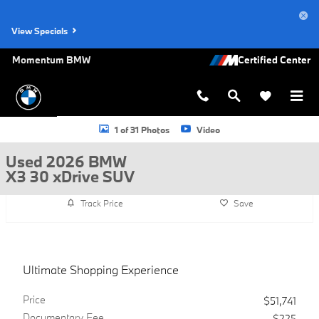
Skip to main content
View Specials
Momentum BMW
Used 2026 BMW X3 30 xDrive SUV Photo 1 of 31
1 of 31 Photos
Video
Used 2026 BMW
X3 30 xDrive SUV
Track Price
Save
Ultimate Shopping Experience
Price
$51,741
Documentary Fee
$225