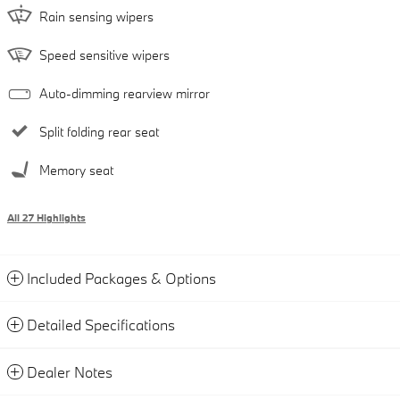
Rain sensing wipers
Speed sensitive wipers
Auto-dimming rearview mirror
Split folding rear seat
Memory seat
All 27 Highlights
Included Packages & Options
Detailed Specifications
Dealer Notes