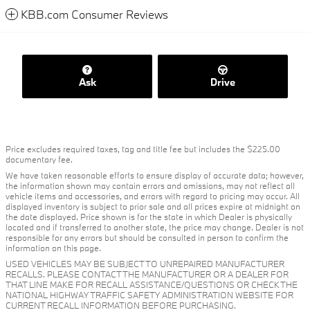
KBB.com Consumer Reviews
Ask
Drive
Price excludes required taxes, tag and title fee but includes the $225.00
documentary fee.
We have taken reasonable efforts to ensure display of accurate data; however,
the information shown may contain errors and omissions, may not reflect all
vehicle items and accessories, and errors with regard to pricing may occur. All
displayed inventory is subject to prior sale and all prices expire at midnight on
the date displayed. Price shown is for the state in which Dealer is physically
located and if transferred to another state, the price may change. Dealer is not
responsible for any errors but should be consulted in person to confirm the
information on this page.
USED VEHICLES MAY BE SUBJECT TO UNREPAIRED MANUFACTURER
RECALLS. PLEASE CONTACT THE MANUFACTURER OR A DEALER FOR
THAT LINE MAKE FOR RECALL ASSISTANCE/QUESTIONS OR CHECK THE
NATIONAL HIGHWAY TRAFFIC SAFETY ADMINISTRATION WEBSITE FOR
CURRENT RECALL INFORMATION BEFORE PURCHASING.