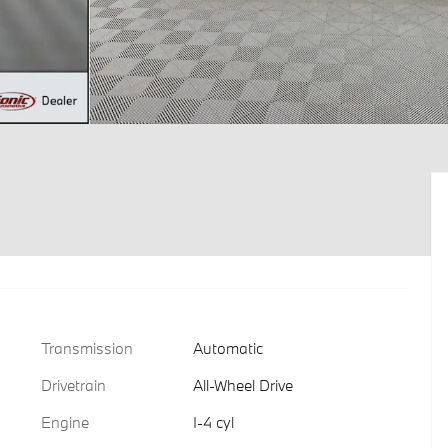
Transmission
Automatic
Drivetrain
All-Wheel Drive
Engine
I-4 cyl