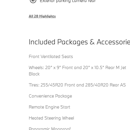
Exterior parking camera rear
All 28 Highlights
Included Packages & Accessori
Front Ventilated Seats
Wheels: 20" x 9" Front and 20" x 10.5" Rear M Jet
Black
Tires: 255/45R20 Front and 285/40R20 Rear AS
Convenience Package
Remote Engine Start
Heated Steering Wheel
Panoramic Moonroof