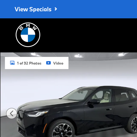
Skip to main content
View Specials
Used 2026 BMW X3 30 xDrive SUV Photo 1 of 32
1 of 32 Photos
Video