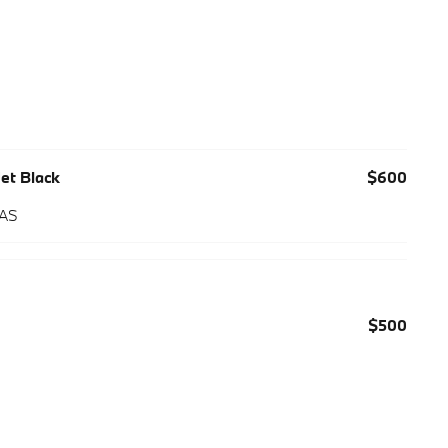
Jet Black
$600
 AS
$500