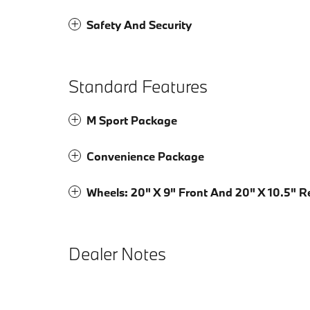
Safety And Security
Standard Features
M Sport Package
Convenience Package
Wheels: 20" X 9" Front And 20" X 10.5" R
Dealer Notes