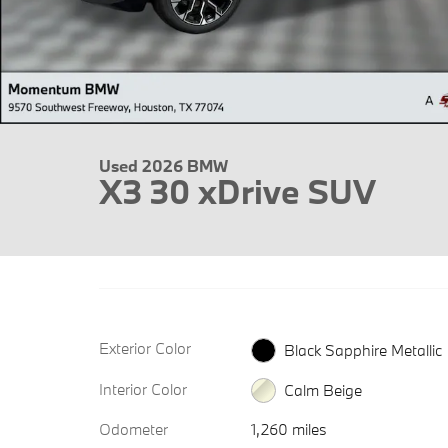
Used 2026 BMW
X3 30 xDrive SUV
Exterior Color
Black Sapphire Metallic
Interior Color
Calm Beige
Odometer
1,260 miles