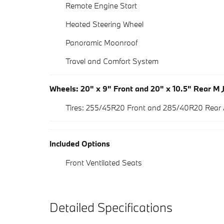
Remote Engine Start
Heated Steering Wheel
Panoramic Moonroof
Travel and Comfort System
Wheels: 20" x 9" Front and 20" x 10.5" Rear M 
Tires: 255/45R20 Front and 285/40R20 Rear
Included Options
Front Ventilated Seats
Detailed Specifications