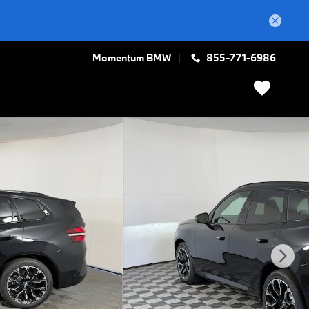
Momentum BMW
855-771-6986