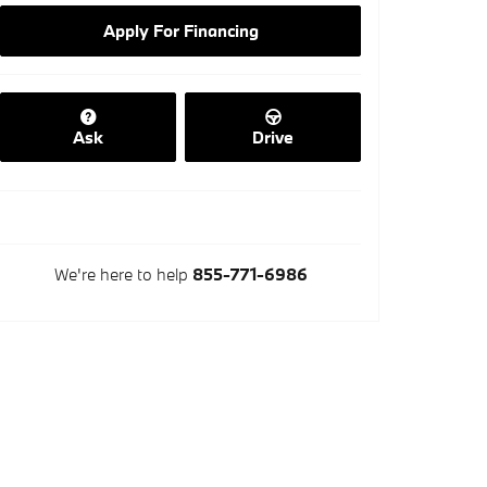
Apply For Financing
Ask
Drive
We're here to help
855-771-6986