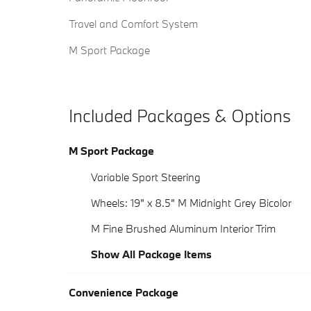
Travel and Comfort System
M Sport Package
Included Packages & Options
M Sport Package
Variable Sport Steering
Wheels: 19" x 8.5" M Midnight Grey Bicolor
M Fine Brushed Aluminum Interior Trim
Show All Package Items
Convenience Package