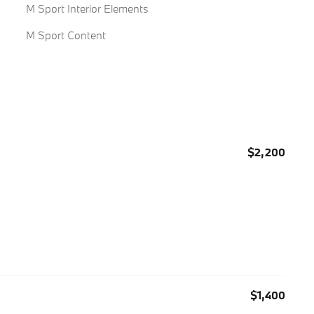
M Sport Interior Elements
M Sport Content
$2,200
$1,400