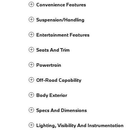
Convenience Features
Suspension/Handling
Entertainment Features
Seats And Trim
Powertrain
Off-Road Capability
Body Exterior
Specs And Dimensions
Lighting, Visibility And Instrumentation