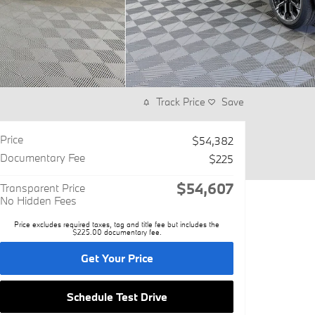
Track Price
Save
Price
$54,382
Documentary Fee
$225
$54,607
Transparent Price
No Hidden Fees
Price excludes required taxes, tag and title fee but includes the
$225.00 documentary fee.
Get Your Price
Schedule Test Drive