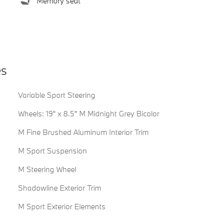
Memory seat
es
Variable Sport Steering
Wheels: 19" x 8.5" M Midnight Grey Bicolor
M Fine Brushed Aluminum Interior Trim
M Sport Suspension
M Steering Wheel
Shadowline Exterior Trim
M Sport Exterior Elements