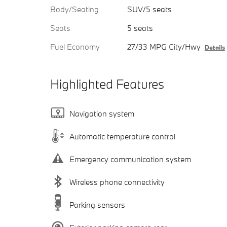
Body/Seating
SUV/5 seats
Seats
5 seats
Fuel Economy
27/33 MPG City/Hwy
Details
Highlighted Features
Navigation system
Automatic temperature control
Emergency communication system
Wireless phone connectivity
Parking sensors