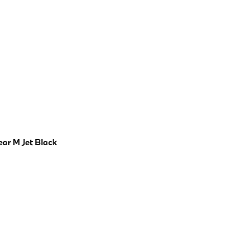
ear M Jet Black