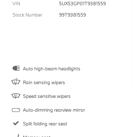
VIN
5UX53GP01T9381559
Stock Number
99T9381559
Auto high-beam headlights
Rain sensing wipers
Speed sensitive wipers
Auto-dimming rearview mirror
Split folding rear seat