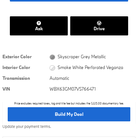
Ask
Drive
Exterior Color
Skyscraper Grey Metallic
Interior Color
Smoke White Perforated Veganza
Transmission
Automatic
VIN
WBX63GM07V5766471
Price excludes required taxes, tag and title fee but includes the $225.00 documentary fee.
Build My Deal
Update your payment terms.