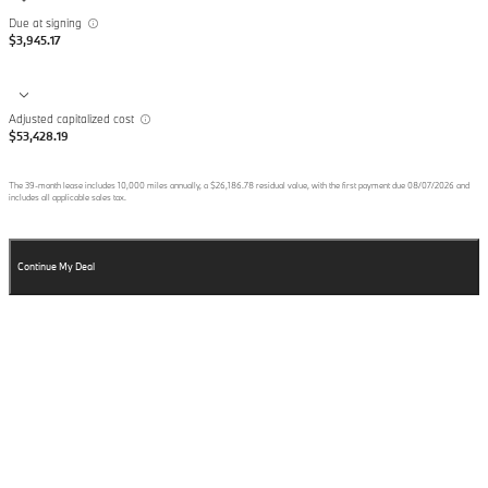
Due at signing
$3,945.17
Adjusted capitalized cost
$53,428.19
The
39
-month lease includes
10,000
miles annually, a
$26,186.78
residual value, with the first payment due
08/07/2026
and
includes all applicable sales tax.
Continue My Deal