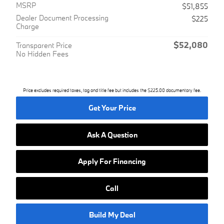
MSRP
$51,855
Dealer Document Processing
$225
Charge
$52,080
Transparent Price
No Hidden Fees
Price excludes required taxes, tag and title fee but includes the $225.00 documentary fee.
Get Your Price
Ask A Question
Apply For Financing
Call
Build My Deal