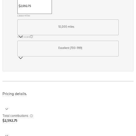
Lease miles
10,000 miles
Credit score
Excellent (700-999)
Pricing details.
Total contributions
$2,592.75