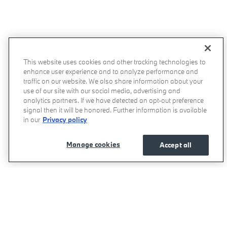
This website uses cookies and other tracking technologies to
enhance user experience and to analyze performance and
traffic on our website. We also share information about your
use of our site with our social media, advertising and
analytics partners. If we have detected an opt-out preference
signal then it will be honored. Further information is available
in our
Privacy policy
Manage cookies
Accept all
Momentum BMW's Price
Get Today's Price
$52,080
Details
We're here to help
800-557-5348