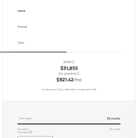
Lease
Finance
Cash
MSRP
$51,855
Est. payments
$921.42
/mo
Includes taxes & fees, destination, on approved credit.
39
months
Term length
24
months
39
months
Cash down