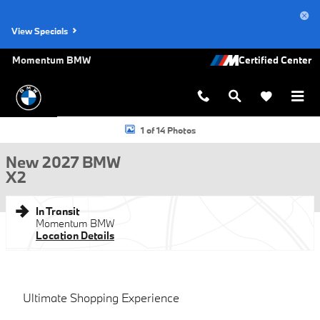
Skip to main content
View Specials
Momentum BMW
New 2027 BMW X2 SUV Photo 1 of 14
1 of 14 Photos
New 2027 BMW
X2
In Transit
Momentum BMW
Location Details
Ultimate Shopping Experience