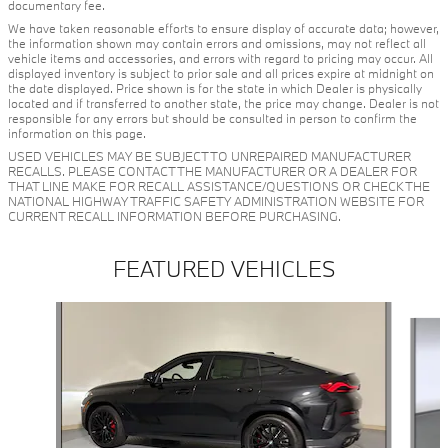
documentary fee.
We have taken reasonable efforts to ensure display of accurate data; however,
the information shown may contain errors and omissions, may not reflect all
vehicle items and accessories, and errors with regard to pricing may occur. All
displayed inventory is subject to prior sale and all prices expire at midnight on
the date displayed. Price shown is for the state in which Dealer is physically
located and if transferred to another state, the price may change. Dealer is not
responsible for any errors but should be consulted in person to confirm the
information on this page.
USED VEHICLES MAY BE SUBJECT TO UNREPAIRED MANUFACTURER
RECALLS. PLEASE CONTACT THE MANUFACTURER OR A DEALER FOR
THAT LINE MAKE FOR RECALL ASSISTANCE/QUESTIONS OR CHECK THE
NATIONAL HIGHWAY TRAFFIC SAFETY ADMINISTRATION WEBSITE FOR
CURRENT RECALL INFORMATION BEFORE PURCHASING.
FEATURED VEHICLES
Slide 1 of 5