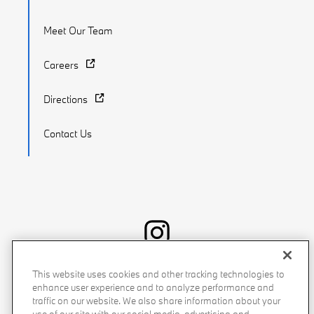
Meet Our Team
Careers
Directions
Contact Us
Recalls
Privacy Policy
Sitemap
Do Not Sell My Info
This website uses cookies and other tracking technologies to
enhance user experience and to analyze performance and
Accessibility
Manage Cookies
Terms of Use
traffic on our website. We also share information about your