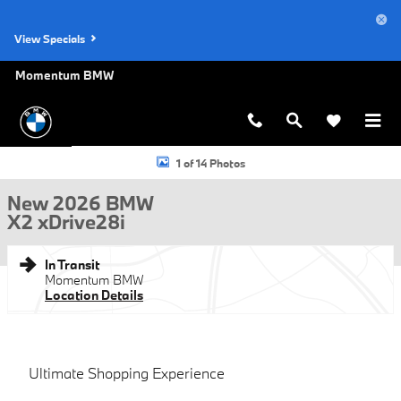
Skip to main content
View Specials
Momentum BMW
New 2026 BMW X2 xDrive28i SUV Photo 1 of 14
1 of 14 Photos
New 2026 BMW
X2 xDrive28i
In Transit
Momentum BMW
Location Details
Ultimate Shopping Experience