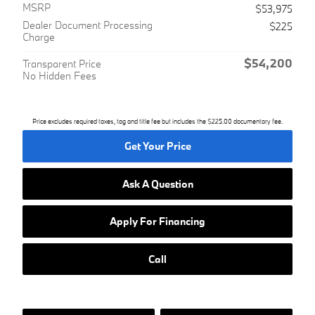
MSRP
$53,975
Dealer Document Processing
$225
Charge
$54,200
Transparent Price
No Hidden Fees
Price excludes required taxes, tag and title fee but includes the $225.00 documentary fee.
Get Your Price
Ask A Question
Apply For Financing
Call