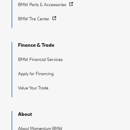
BMW Parts & Accessories
BMW Tire Center
Finance & Trade
BMW Financial Services
Apply for Financing
Value Your Trade
About
About Momentum BMW