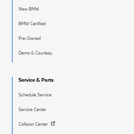
New BMW
BMW Certified
Pre-Owned
Demo & Courtesy
Service & Parts
Schedule Service
Service Center
Collision Center