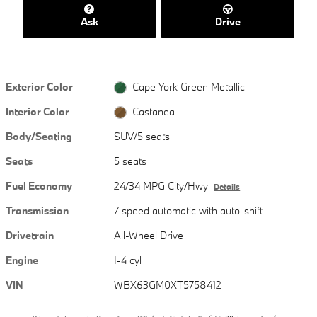
Ask
Drive
Exterior Color
Cape York Green Metallic
Interior Color
Castanea
Body/Seating
SUV/5 seats
Seats
5 seats
Fuel Economy
24/34 MPG City/Hwy
Details
Transmission
7 speed automatic with auto-shift
Drivetrain
All-Wheel Drive
Engine
I-4 cyl
VIN
WBX63GM0XT5758412