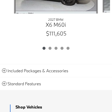
2027 BMW
X6 M60i
$111,605
Included Packages & Accessories
Standard Features
Shop Vehicles