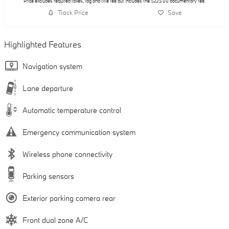
Price excludes required taxes, tag and title fee but includes the $225.00 documentary fee.
Track Price
Save
Highlighted Features
Navigation system
Lane departure
Automatic temperature control
Emergency communication system
Wireless phone connectivity
Parking sensors
Exterior parking camera rear
Front dual zone A/C