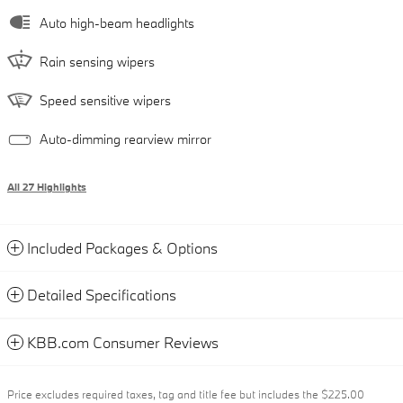
Auto high-beam headlights
Rain sensing wipers
Speed sensitive wipers
Auto-dimming rearview mirror
All 27 Highlights
Included Packages & Options
Detailed Specifications
KBB.com Consumer Reviews
Price excludes required taxes, tag and title fee but includes the $225.00