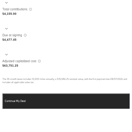
Total contributions
$4,155.00
Due at signing
$4,477.45
Adjusted capitalized cost
$63,751.25
The
39
-month lease includes
10,000
miles annually, a
$35,986.25
residual value, with the first payment due
08/07/2026
and
includes all applicable sales tax.
Continue My Deal