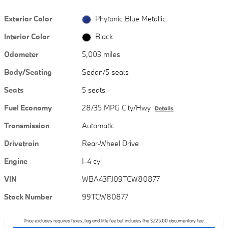
Exterior Color
Phytonic Blue Metallic
Interior Color
Black
Odometer
5,003 miles
Body/Seating
Sedan/5 seats
Seats
5 seats
Fuel Economy
28/35 MPG City/Hwy
Details
Transmission
Automatic
Drivetrain
Rear-Wheel Drive
Engine
I-4 cyl
VIN
WBA43FJ09TCW80877
Stock Number
99TCW80877
Price excludes required taxes, tag and title fee but includes the $225.00 documentary fee.