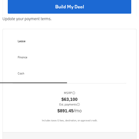
Build My Deal
Update your payment terms.
Lease
Finance
Cash
MSRP
$63,100
Est. payments
/mo
$891.45
Includes taxes & fees, destination, on approved credit.