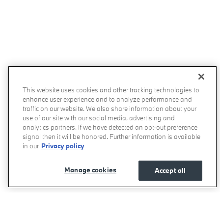
This website uses cookies and other tracking technologies to
enhance user experience and to analyze performance and
traffic on our website. We also share information about your
use of our site with our social media, advertising and
analytics partners. If we have detected an opt-out preference
signal then it will be honored. Further information is available
in our
Privacy policy
Manage cookies
Accept all
Momentum BMW's Price
Get Today's Price
$58,277
Details