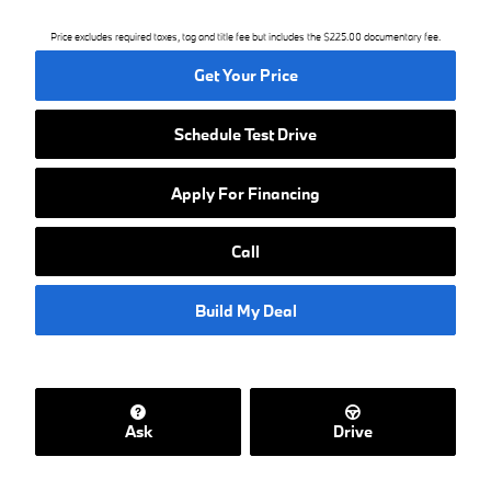
Price excludes required taxes, tag and title fee but includes the $225.00 documentary fee.
Get Your Price
Schedule Test Drive
Apply For Financing
Call
Build My Deal
Ask
Drive