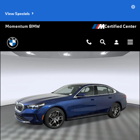
Skip to main content
View Specials
Momentum BMW
Used 2026 BMW 530i Sedan Photo 1 of 31