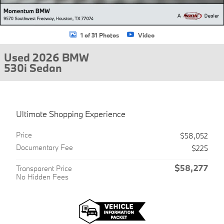
1 of 31 Photos
Video
Used 2026 BMW
530i Sedan
Ultimate Shopping Experience
Price
$58,052
Documentary Fee
$225
$58,277
Transparent Price
No Hidden Fees