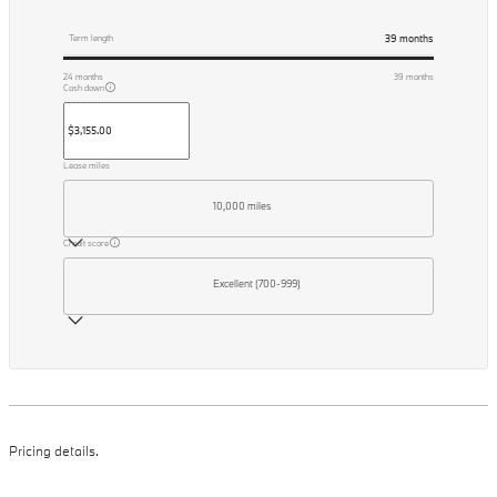
39
months
Term length
24
months
39
months
Cash down
Lease miles
10,000 miles
Credit score
Excellent (700-999)
Pricing details.