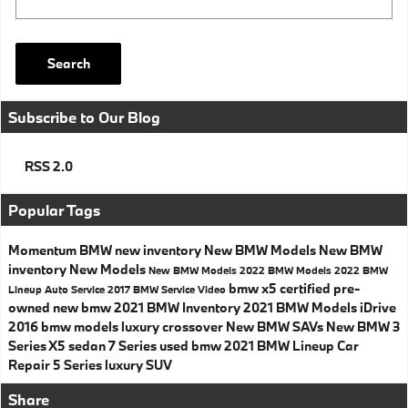
Search
Subscribe to Our Blog
RSS 2.0
Popular Tags
Momentum BMW
new inventory
New BMW Models
New BMW
inventory
New Models
New BMW Models
2022 BMW Models
2022 BMW
bmw x5
certified pre-
Lineup
Auto Service
2017
BMW Service
Video
owned
new bmw
2021 BMW Inventory
2021 BMW Models
iDrive
2016 bmw models
luxury crossover
New BMW SAVs
New BMW 3
Series
X5
sedan
7 Series
used bmw
2021 BMW Lineup
Car
Repair
5 Series
luxury SUV
Share