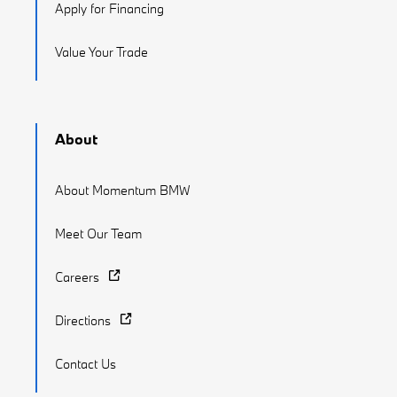
Apply for Financing
Value Your Trade
About
About Momentum BMW
Meet Our Team
Careers
Directions
Contact Us