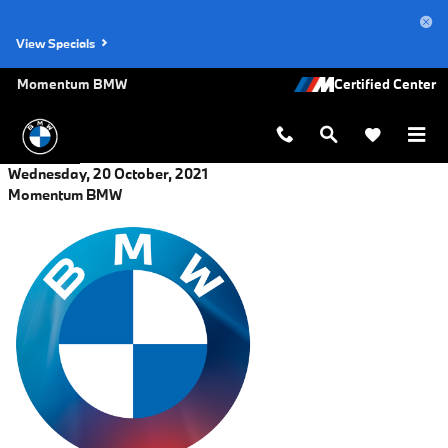
Skip to main content
View Specials
Momentum BMW
Wednesday, 20 October, 2021
Momentum BMW