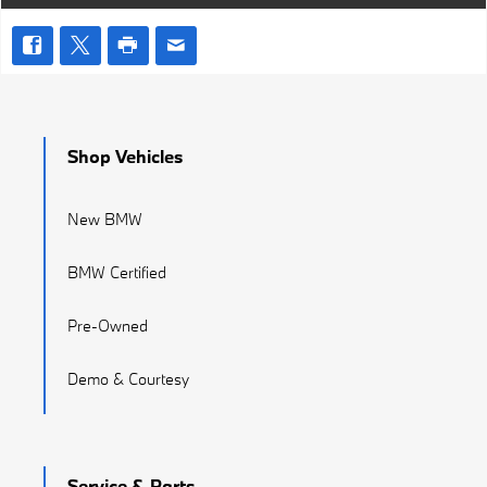
Shop Vehicles
New BMW
BMW Certified
Pre-Owned
Demo & Courtesy
Service & Parts