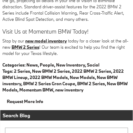
the go, projecting all details in your line of vision to eliminate
distraction. Standard driver-assist features for the 2022 BMW 2
Series include Frontal Collision Warning, Rear Cross-Traffic Alert,
Active Blind Spot Detection, and many others.
Visit Us at Momentum BMW Today!
Stop by our
new model inventory
today for a closer look at the all-
new
BMW 2 Series
! Our team is excited to help you find the right
model for your Texas lifestyle.
Categories
:
News
,
People
,
New Inventory
,
Social
Tags
:
2 Series
,
New BMW 2 Series
,
2022 BMW 2 Series
,
2022
BMW Lineup
,
2022 BMW Models
,
New Models
,
New BMW
inventory
,
BMW 2 Series Gran Coupe
,
BMW 2 Series
,
New BMW
Models
,
Momentum BMW
,
new inventory
Request More Info
Search Blog
Search Blog