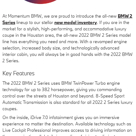
At Momentum BMW, we are proud to introduce the all-new
BMW 2
Series
lineup to our stellar
new model inventory
. If you are in the
market for a stylish, high-performing, and accommodative luxury
coupe in the Houston area, the all-new 2022 BMW 2 Series model
line has everything you need and more. With a revamped engine
selection, increased body size, and technologically advanced
interior cabin, you will always be in good hands with the 2022 BMW
2 Series.
Key Features
The 2022 BMW 2 Series uses BMW TwinPower Turbo engine
technology for up to 382 horsepower, giving you commanding
control over the streets of Houston and beyond. 8-Speed Sport
Automatic Transmission is also standard for all 2022 2 Series luxury
coupes.
On the inside, iDrive 7.0 infotainment gives you an immersive
experience no matter the destination. Available technology such as
Live Cockpit Professional improves access to driving information on