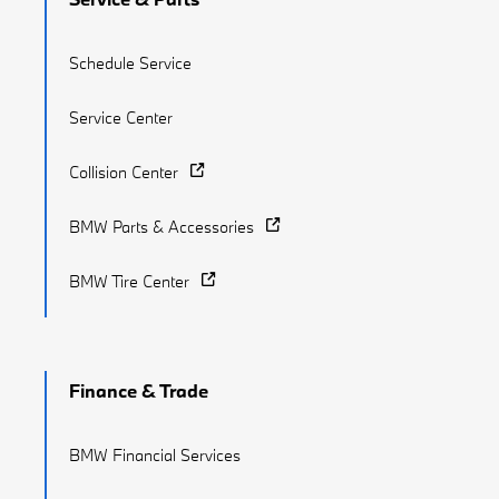
Schedule Service
Service Center
Collision Center
BMW Parts & Accessories
BMW Tire Center
Finance & Trade
BMW Financial Services