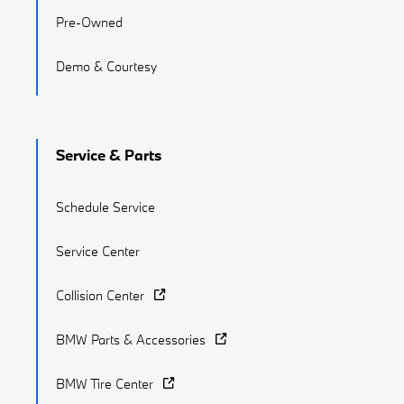
Pre-Owned
Demo & Courtesy
Service & Parts
Schedule Service
Service Center
Collision Center
BMW Parts & Accessories
BMW Tire Center