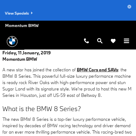
Skip to main content
View Specials
Momentum BMW
Friday, 11 January, 2019
Momentum BMW
A new star has joined the collection of
BMW Cars and SAVs
: the
BMW 8 Series. This powerful full-size luxury performance machine
is ready rock River Oaks with high-performance power and stun
Sugar Land with its signature style. We're proud to host this new M
Series in Houston, just off US-59 east of Beltway 8.
What is the BMW 8 Series?
The new BMW 8 Series is a top-tier luxury performance vehicle,
inspired by decades of BMW racing technology and driver demand
for an ever more thrilling performance vehicle. This racing-bred two