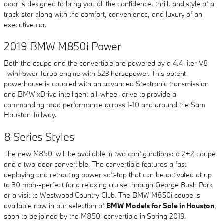
door is designed to bring you all the confidence, thrill, and style of a
track star along with the comfort, convenience, and luxury of an
executive car.
2019 BMW M850i Power
Both the coupe and the convertible are powered by a 4.4-liter V8
TwinPower Turbo engine with 523 horsepower. This potent
powerhouse is coupled with an advanced Steptronic transmission
and BMW xDrive intelligent all-wheel-drive to provide a
commanding road performance across I-10 and around the Sam
Houston Tollway.
8 Series Styles
The new M850i will be available in two configurations: a 2+2 coupe
and a two-door convertible. The convertible features a fast-
deploying and retracting power soft-top that can be activated at up
to 30 mph--perfect for a relaxing cruise through George Bush Park
or a visit to Westwood Country Club. The BMW M850i coupe is
available now in our selection of
BMW Models for Sale in Houston
,
soon to be joined by the M850i convertible in Spring 2019.