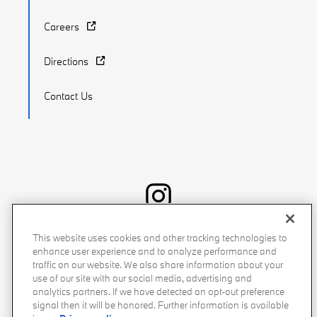
Careers
Directions
Contact Us
Recalls
Privacy Policy
Sitemap
Do Not Sell My Info
This website uses cookies and other tracking technologies to
enhance user experience and to analyze performance and
Accessibility
Manage Cookies
Terms of Use
traffic on our website. We also share information about your
use of our site with our social media, advertising and
analytics partners. If we have detected an opt-out preference
signal then it will be honored. Further information is available