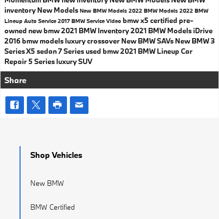
inventory
New Models
New BMW Models
2022 BMW Models
2022 BMW
bmw x5
certified pre-
Lineup
Auto Service
2017
BMW Service
Video
owned
new bmw
2021 BMW Inventory
2021 BMW Models
iDrive
2016 bmw models
luxury crossover
New BMW SAVs
New BMW 3
Series
X5
sedan
7 Series
used bmw
2021 BMW Lineup
Car
Repair
5 Series
luxury SUV
Share
Shop Vehicles
New BMW
BMW Certified