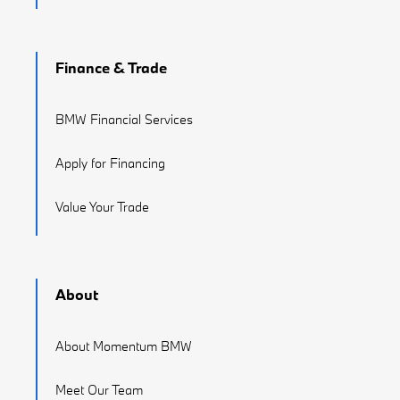
Finance & Trade
BMW Financial Services
Apply for Financing
Value Your Trade
About
About Momentum BMW
Meet Our Team