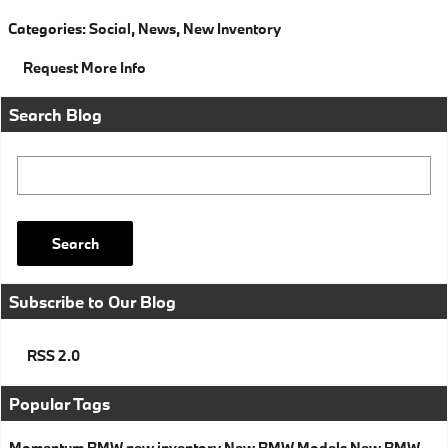
Categories
:
Social
,
News
,
New Inventory
Request More Info
Search Blog
Search Blog
Search
Subscribe to Our Blog
RSS 2.0
Popular Tags
Momentum BMW
new inventory
New BMW Models
New BMW