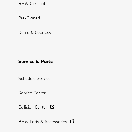
BMW Certified
Pre-Owned
Demo & Courtesy
Service & Parts
Schedule Service
Service Center
Collision Center
BMW Parts & Accessories