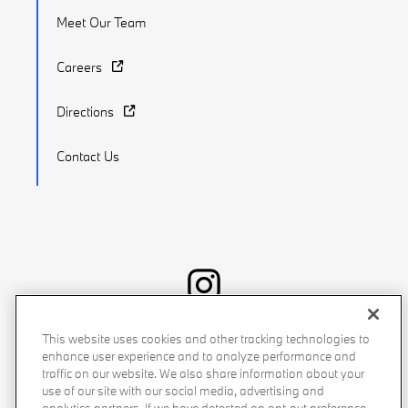
Meet Our Team
Careers
Directions
Contact Us
Recalls
Privacy Policy
Sitemap
Do Not Sell My Info
This website uses cookies and other tracking technologies to
enhance user experience and to analyze performance and
Accessibility
Manage Cookies
Terms of Use
traffic on our website. We also share information about your
use of our site with our social media, advertising and