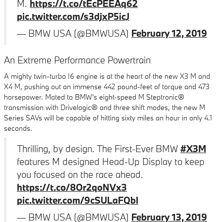
M.
https://t.co/tEcPEEAq62
pic.twitter.com/s3djxP5icJ
— BMW USA (@BMWUSA)
February 12, 2019
An Extreme Performance Powertrain
A mighty twin-turbo I6 engine is at the heart of the new X3 M and
X4 M, pushing out an immense 442 pound-feet of torque and 473
horsepower. Mated to BMW's eight-speed M Steptronic®
transmission with Drivelogic® and three shift modes, the new M
Series SAVs will be capable of hitting sixty miles an hour in only 4.1
seconds.
Thrilling, by design. The First-Ever BMW
#X3M
features M designed Head-Up Display to keep
you focused on the race ahead.
https://t.co/8Or2qoNVx3
pic.twitter.com/9cSULaFQbI
— BMW USA (@BMWUSA)
February 13, 2019