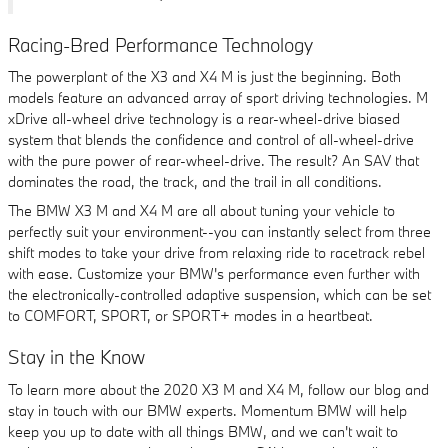
Racing-Bred Performance Technology
The powerplant of the X3 and X4 M is just the beginning. Both
models feature an advanced array of sport driving technologies. M
xDrive all-wheel drive technology is a rear-wheel-drive biased
system that blends the confidence and control of all-wheel-drive
with the pure power of rear-wheel-drive. The result? An SAV that
dominates the road, the track, and the trail in all conditions.
The BMW X3 M and X4 M are all about tuning your vehicle to
perfectly suit your environment--you can instantly select from three
shift modes to take your drive from relaxing ride to racetrack rebel
with ease. Customize your BMW's performance even further with
the electronically-controlled adaptive suspension, which can be set
to COMFORT, SPORT, or SPORT+ modes in a heartbeat.
Stay in the Know
To learn more about the 2020 X3 M and X4 M, follow our blog and
stay in touch with our BMW experts. Momentum BMW will help
keep you up to date with all things BMW, and we can't wait to