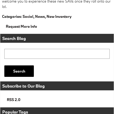
welcome you to experience these new SAVs once they roll onto our
lot.
Categories
:
Social
,
News
,
New Inventory
Request More Info
Search Blog
Search Blog
Search
Subscribe to Our Blog
RSS 2.0
Popular Tags