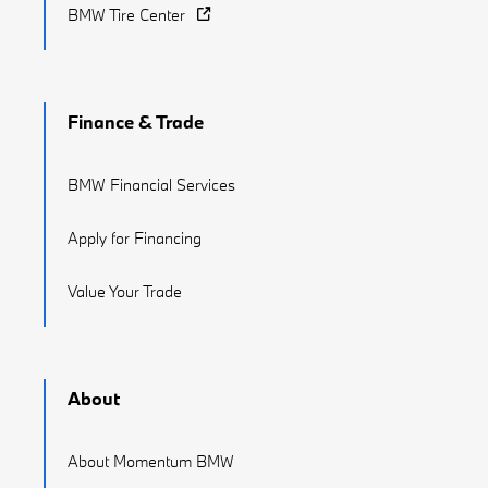
BMW Tire Center
Finance & Trade
BMW Financial Services
Apply for Financing
Value Your Trade
About
About Momentum BMW