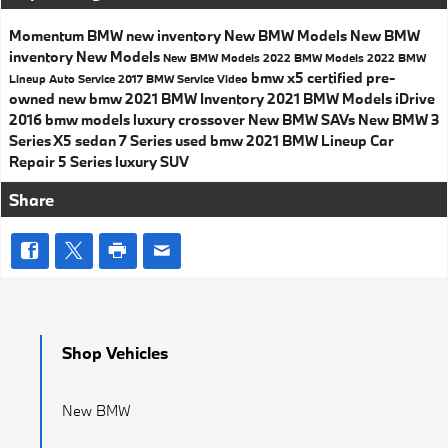
Momentum BMW
new inventory
New BMW Models
New BMW
inventory
New Models
New BMW Models
2022 BMW Models
2022 BMW
bmw x5
certified pre-
Lineup
Auto Service
2017
BMW Service
Video
owned
new bmw
2021 BMW Inventory
2021 BMW Models
iDrive
2016 bmw models
luxury crossover
New BMW SAVs
New BMW 3
Series
X5
sedan
7 Series
used bmw
2021 BMW Lineup
Car
Repair
5 Series
luxury SUV
Share
Shop Vehicles
New BMW