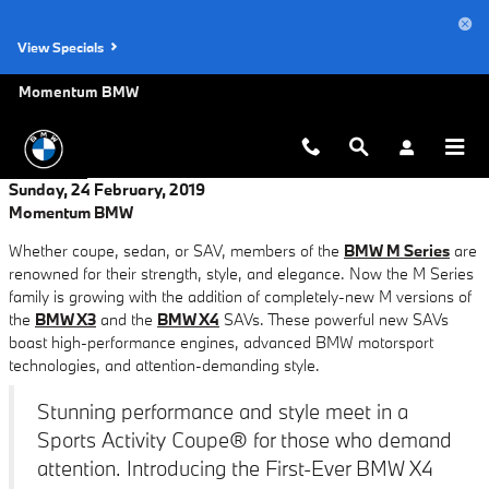
Skip to main content
View Specials
Momentum BMW
Sunday, 24 February, 2019
Momentum BMW
Whether coupe, sedan, or SAV, members of the
BMW M Series
are
renowned for their strength, style, and elegance. Now the M Series
family is growing with the addition of completely-new M versions of
the
BMW X3
and the
BMW X4
SAVs. These powerful new SAVs
boast high-performance engines, advanced BMW motorsport
technologies, and attention-demanding style.
Stunning performance and style meet in a
Sports Activity Coupe® for those who demand
attention. Introducing the First-Ever BMW X4