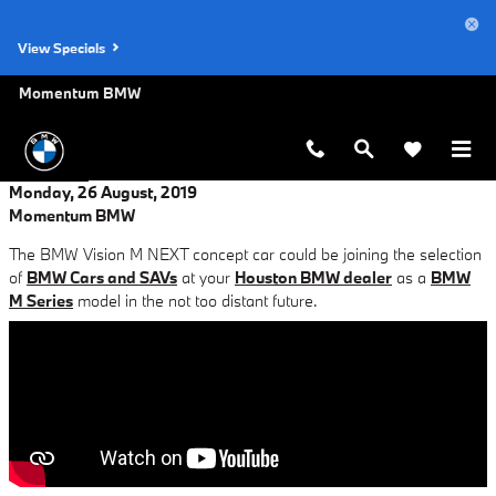
Skip to main content
View Specials
Momentum BMW
Monday, 26 August, 2019
Momentum BMW
The BMW Vision M NEXT concept car could be joining the selection
of
BMW Cars and SAVs
at your
Houston BMW dealer
as a
BMW
M Series
model in the not too distant future.