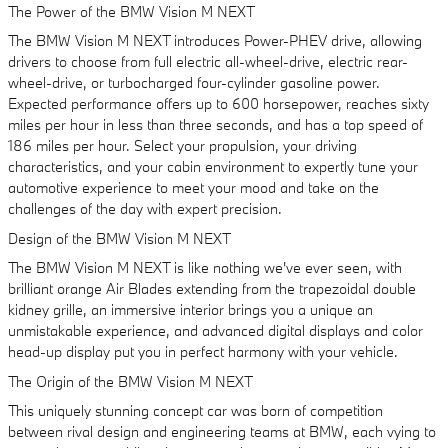
The Power of the BMW Vision M NEXT
The BMW Vision M NEXT introduces Power-PHEV drive, allowing
drivers to choose from full electric all-wheel-drive, electric rear-
wheel-drive, or turbocharged four-cylinder gasoline power.
Expected performance offers up to 600 horsepower, reaches sixty
miles per hour in less than three seconds, and has a top speed of
186 miles per hour. Select your propulsion, your driving
characteristics, and your cabin environment to expertly tune your
automotive experience to meet your mood and take on the
challenges of the day with expert precision.
Design of the BMW Vision M NEXT
The BMW Vision M NEXT is like nothing we've ever seen, with
brilliant orange Air Blades extending from the trapezoidal double
kidney grille, an immersive interior brings you a unique an
unmistakable experience, and advanced digital displays and color
head-up display put you in perfect harmony with your vehicle.
The Origin of the BMW Vision M NEXT
This uniquely stunning concept car was born of competition
between rival design and engineering teams at BMW, each vying to