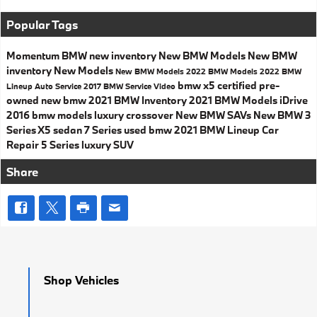
Popular Tags
Momentum BMW
new inventory
New BMW Models
New BMW
inventory
New Models
New BMW Models
2022 BMW Models
2022 BMW
bmw x5
certified pre-
Lineup
Auto Service
2017
BMW Service
Video
owned
new bmw
2021 BMW Inventory
2021 BMW Models
iDrive
2016 bmw models
luxury crossover
New BMW SAVs
New BMW 3
Series
X5
sedan
7 Series
used bmw
2021 BMW Lineup
Car
Repair
5 Series
luxury SUV
Share
Shop Vehicles