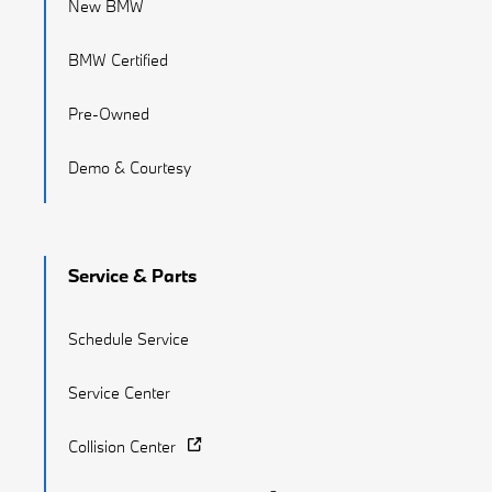
New BMW
BMW Certified
Pre-Owned
Demo & Courtesy
Service & Parts
Schedule Service
Service Center
Collision Center