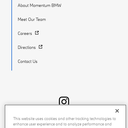
About Momentum BMW
Meet Our Team
Careers
Directions
Contact Us
Recalls
Privacy Policy
Sitemap
Do Not Sell My Info
This website uses cookies and other tracking technologies to
enhance user experience and to analyze performance and