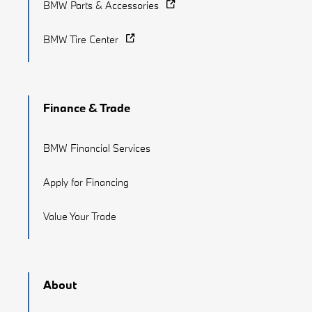
BMW Parts & Accessories
BMW Tire Center
Finance & Trade
BMW Financial Services
Apply for Financing
Value Your Trade
About