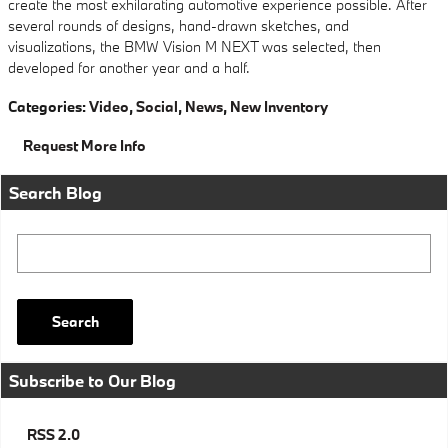
create the most exhilarating automotive experience possible. After
several rounds of designs, hand-drawn sketches, and
visualizations, the BMW Vision M NEXT was selected, then
developed for another year and a half.
Categories
:
Video
,
Social
,
News
,
New Inventory
Request More Info
Search Blog
Search Blog
Search
Subscribe to Our Blog
RSS 2.0