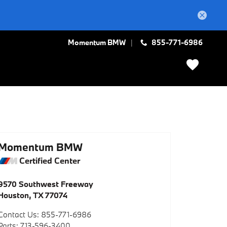
Momentum BMW
855-771-6986
Momentum BMW
Certified Center
9570 Southwest Freeway
Houston
,
TX
77074
Contact Us
:
855-771-6986
Parts
:
713-596-3400