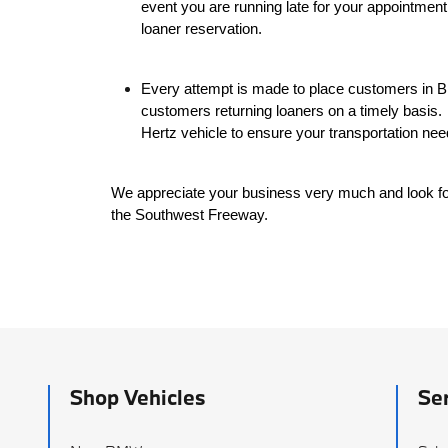
event you are running late for your appointment
loaner reservation.
Every attempt is made to place customers in B
customers returning loaners on a timely basis.
Hertz vehicle to ensure your transportation nee
We appreciate your business very much and look f
the Southwest Freeway.
Shop Vehicles
Se