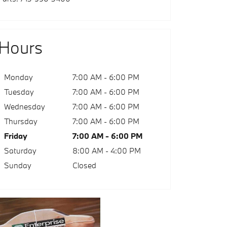
Hours
Monday
7:00 AM - 6:00 PM
Tuesday
7:00 AM - 6:00 PM
Wednesday
7:00 AM - 6:00 PM
Thursday
7:00 AM - 6:00 PM
Friday
7:00 AM - 6:00 PM
Saturday
8:00 AM - 4:00 PM
Sunday
Closed