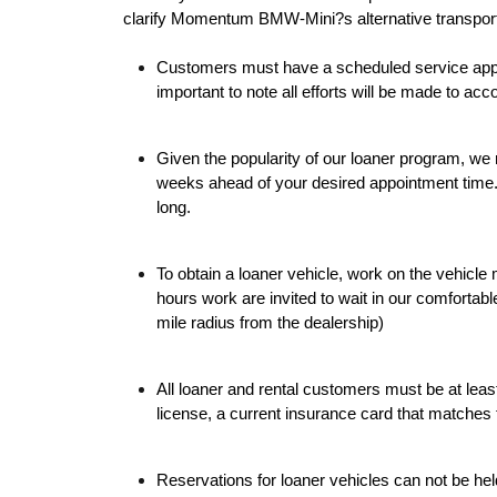
clarify Momentum BMW-Mini?s alternative transpor
Customers must have a scheduled service appoin
important to note all efforts will be made to 
Given the popularity of our loaner program, w
weeks ahead of your desired appointment time
long.
To obtain a loaner vehicle, work on the vehicle
hours work are invited to wait in our comfortabl
mile radius from the dealership)
All loaner and rental customers must be at leas
license, a current insurance card that matches t
Reservations for loaner vehicles can not be he