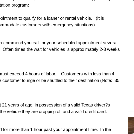
tation program:
tment to qualify for a loaner or rental vehicle.
(It is
accommodate customers with emergency situations)
e recommend you call for your scheduled appointment several
.
Often times the wait for vehicles is approximately 2-3 weeks
 must exceed 4 hours of labor.
Customers with less than 4
e customer lounge or be shuttled to their destination (Note:
35
t 21 years of age, in possession of a valid Texas driver?s
he vehicle they are dropping off and a valid credit card.
ld for more than 1 hour past your appointment time.
In the