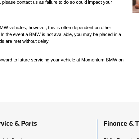
, please contact us as failure to do so could impact your
MW vehicles; however, this is often dependent on other
In the event a BMW is not available, you may be placed in a
ds are met without delay.
orward to future servicing your vehicle at Momentum BMW on
rvice & Parts
Finance & 