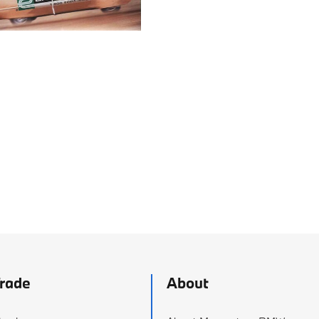
Trade
About