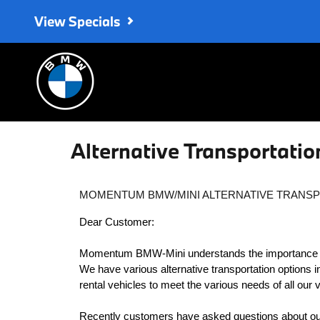
Skip to main content
View Specials
Alternative Transportatio
MOMENTUM BMW/MINI ALTERNATIVE TRANSP
Dear Customer:
Momentum BMW-Mini understands the importance and
We have various alternative transportation options 
rental vehicles to meet the various needs of all our
Recently customers have asked questions about our 