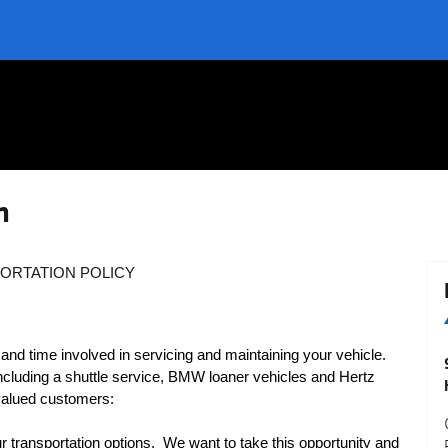
n
ORTATION POLICY
 time involved in servicing and maintaining your vehicle.
including a shuttle service, BMW loaner vehicles and Hertz
 valued customers:
transportation options.
We want to take this opportunity and