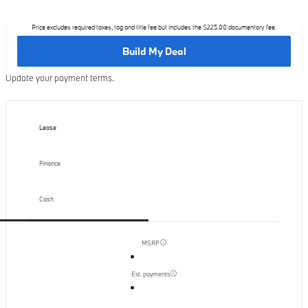
Price excludes required taxes, tag and title fee but includes the $225.00 documentary fee.
Build My Deal
Update your payment terms.
Lease
Finance
Cash
MSRP
Est. payments