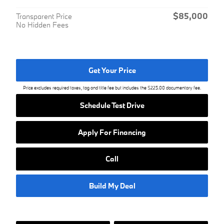
$85,000
Transparent Price
No Hidden Fees
Get Your Price
Price excludes required taxes, tag and title fee but includes the $225.00 documentary fee.
Schedule Test Drive
Apply For Financing
Call
Build My Deal