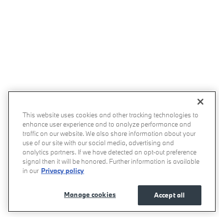
This website uses cookies and other tracking technologies to
enhance user experience and to analyze performance and
traffic on our website. We also share information about your
use of our site with our social media, advertising and
analytics partners. If we have detected an opt-out preference
signal then it will be honored. Further information is available
in our
Privacy policy
Manage cookies
Accept all
Momentum BMW's Price