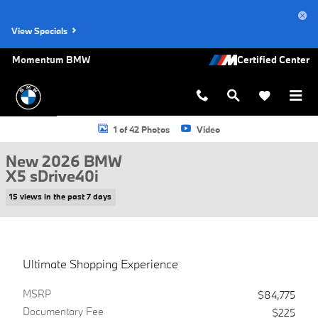
Skip to main content
View Specials
Momentum BMW
New 2026 BMW X5 sDrive40i SUV Photo 1 of 42
1 of 42 Photos
Video
New 2026 BMW
X5 sDrive40i
15 views in the past 7 days
Ultimate Shopping Experience
MSRP
$84,775
Documentary Fee
$225