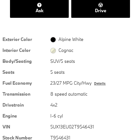
Ask
Drive
Exterior Color
Alpine White
Interior Color
Cognac
Body/Seating
SUV/5 seats
Seats
5 seats
Fuel Economy
23/27 MPG City/Hwy
Details
Transmission
8 speed automatic
Drivetrain
4x2
Engine
I-6 cyl
VIN
5UX13EU02T9546431
Stock Number
T9546431