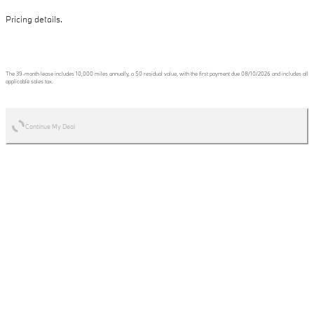
Pricing details.
The
39
-month lease includes
10,000
miles annually, a
$0
residual value, with the first payment due
08/10/2026
and includes all
applicable sales tax.
Continue My Deal