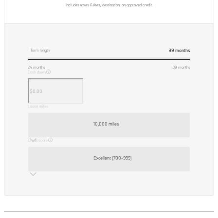
Includes taxes & fees, destination, on approved credit.
39
months
Term length
24
months
39
months
Cash down
Lease miles
10,000 miles
Credit score
Excellent (700-999)