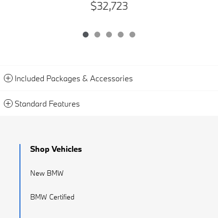
$32,723
Included Packages & Accessories
Standard Features
Shop Vehicles
New BMW
BMW Certified