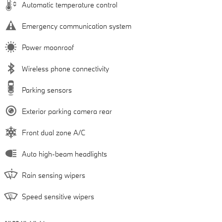
Automatic temperature control
Emergency communication system
Power moonroof
Wireless phone connectivity
Parking sensors
Exterior parking camera rear
Front dual zone A/C
Auto high-beam headlights
Rain sensing wipers
Speed sensitive wipers