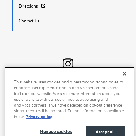
Directions
Contact Us
Recalls
Privacy Policy
Sitemap
Do Not Sell My Info
This website uses cookies and other tracking technologies to
enhance user experience and to analyze performance and
Accessibility
Manage Cookies
Terms of Use
traffic on our website. We also share information about your
use of our site with our social media, advertising and
analytics partners. If we have detected an opt-out preference
signal then it will be honored. Further information is available
in our
Privacy policy
Manage cookies
Accept all