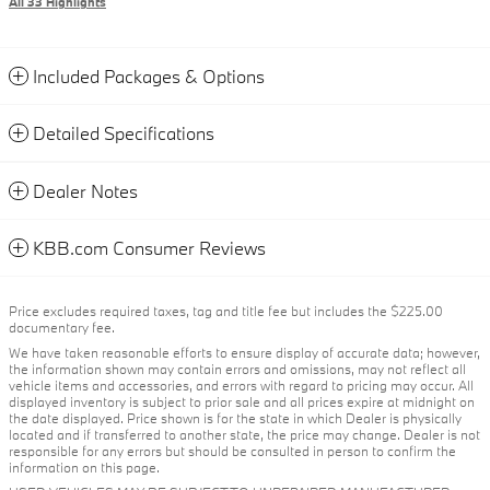
All 33 Highlights
Included Packages & Options
Detailed Specifications
Dealer Notes
KBB.com Consumer Reviews
Price excludes required taxes, tag and title fee but includes the $225.00
documentary fee.
We have taken reasonable efforts to ensure display of accurate data; however,
the information shown may contain errors and omissions, may not reflect all
vehicle items and accessories, and errors with regard to pricing may occur. All
displayed inventory is subject to prior sale and all prices expire at midnight on
the date displayed. Price shown is for the state in which Dealer is physically
located and if transferred to another state, the price may change. Dealer is not
responsible for any errors but should be consulted in person to confirm the
information on this page.