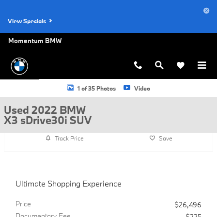
Skip to main content
View Specials
Momentum BMW
Used 2022 BMW X3 sDrive30i SUV Photo 1 of 35
1 of 35 Photos
Video
Used 2022 BMW
X3 sDrive30i SUV
Track Price
Save
Ultimate Shopping Experience
Price
$26,496
Documentary Fee
$225