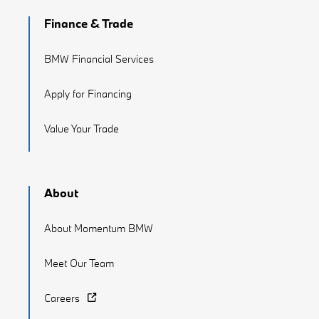
Finance & Trade
BMW Financial Services
Apply for Financing
Value Your Trade
About
About Momentum BMW
Meet Our Team
Careers