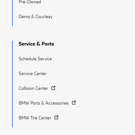
Pre-Owned
Demo & Courtesy
Service & Parts
Schedule Service
Service Center
Collision Center
BMW Parts & Accessories
BMW Tire Center