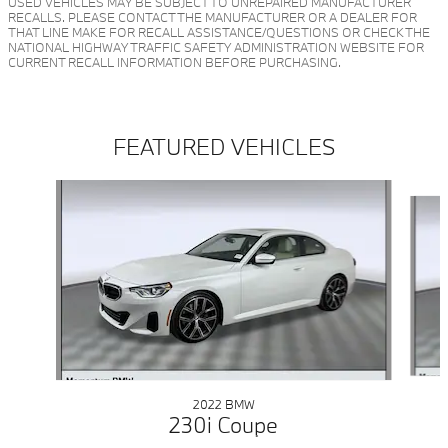
USED VEHICLES MAY BE SUBJECT TO UNREPAIRED MANUFACTURER
RECALLS. PLEASE CONTACT THE MANUFACTURER OR A DEALER FOR
THAT LINE MAKE FOR RECALL ASSISTANCE/QUESTIONS OR CHECK THE
NATIONAL HIGHWAY TRAFFIC SAFETY ADMINISTRATION WEBSITE FOR
CURRENT RECALL INFORMATION BEFORE PURCHASING.
FEATURED VEHICLES
Slide 1 of 5
2022 BMW
230i Coupe