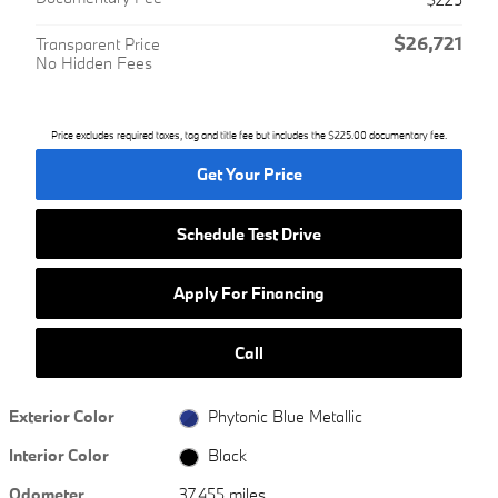
$26,721
Transparent Price
No Hidden Fees
Price excludes required taxes, tag and title fee but includes the $225.00 documentary fee.
Get Your Price
Schedule Test Drive
Apply For Financing
Call
Exterior Color
Phytonic Blue Metallic
Interior Color
Black
Odometer
37,455 miles