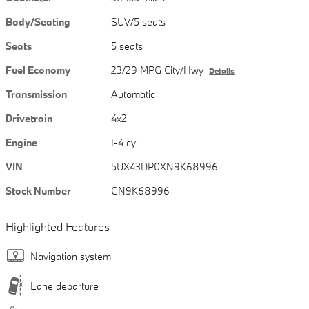
Body/Seating
SUV/5 seats
Seats
5 seats
Fuel Economy
23/29 MPG City/Hwy
Details
Transmission
Automatic
Drivetrain
4x2
Engine
I-4 cyl
VIN
5UX43DP0XN9K68996
Stock Number
GN9K68996
Highlighted Features
Navigation system
Lane departure