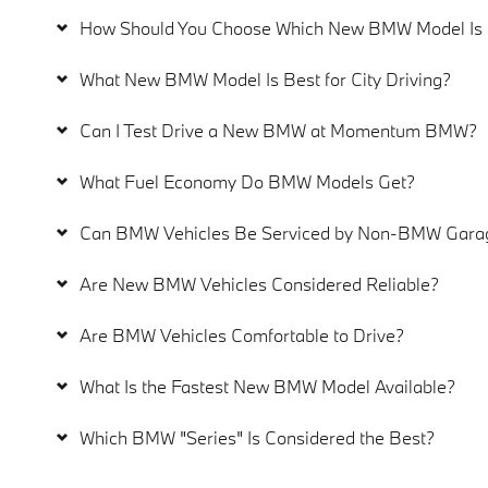
How Should You Choose Which New BMW Model Is R
What New BMW Model Is Best for City Driving?
Can I Test Drive a New BMW at Momentum BMW?
What Fuel Economy Do BMW Models Get?
Can BMW Vehicles Be Serviced by Non-BMW Garag
Are New BMW Vehicles Considered Reliable?
Are BMW Vehicles Comfortable to Drive?
What Is the Fastest New BMW Model Available?
Which BMW "Series" Is Considered the Best?