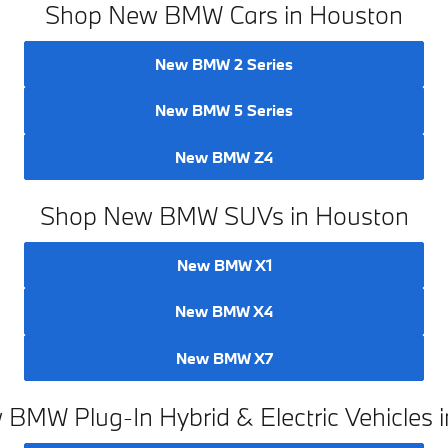
Shop New BMW Cars in Houston
New BMW 2 Series
New BMW 5 Series
New BMW Z4
Shop New BMW SUVs in Houston
New BMW X1
New BMW X4
New BMW X7
BMW Plug-In Hybrid & Electric Vehicles 