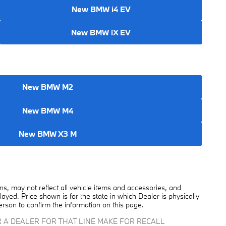
New BMW i4 EV
New BMW iX EV
New BMW M2
New BMW M4
New BMW X3 M
, may not reflect all vehicle items and accessories, and
played. Price shown is for the state in which Dealer is physically
erson to confirm the information on this page.
 A DEALER FOR THAT LINE MAKE FOR RECALL