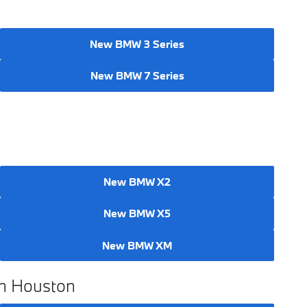
New BMW 3 Series
New BMW 7 Series
New BMW X2
New BMW X5
New BMW XM
in Houston