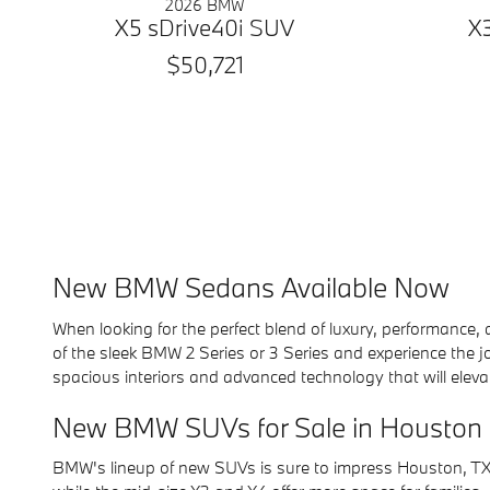
2026 BMW
X5 sDrive40i SUV
X
$50,721
New BMW Sedans Available Now
When looking for the perfect blend of luxury, performanc
of the sleek BMW 2 Series or 3 Series and experience the j
spacious interiors and advanced technology that will elevat
New BMW SUVs for Sale in Houston
BMW's lineup of new SUVs is sure to impress Houston, TX, d