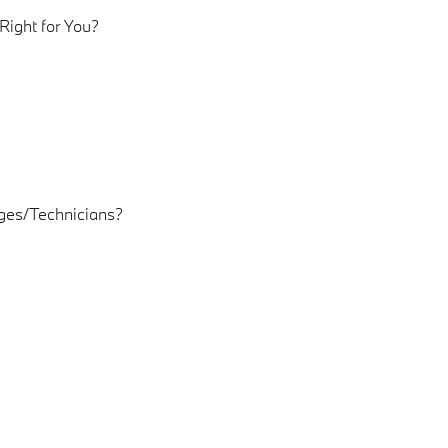
ight for You?
es/Technicians?