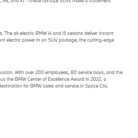
5, X6, and X7 - these full-size SUVs make a statement
The all-electric BMW i4 and i5 sedans deliver instant
ant electric power in an SUV package, the cutting-edge
uston. With over 200 employees, 80 service bays, and the
 us the BMW Center of Excellence Award in 2022, a
destination for BMW sales and service in Space City.