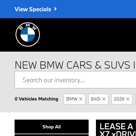
Skip to main content
View Specials
NEW BMW CARS & SUVS 
0 Vehicles Matching
BMW
840i
2026
Shop All