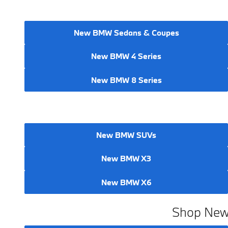
New BMW Sedans & Coupes
New BMW 4 Series
New BMW 8 Series
New BMW SUVs
New BMW X3
New BMW X6
Shop New 