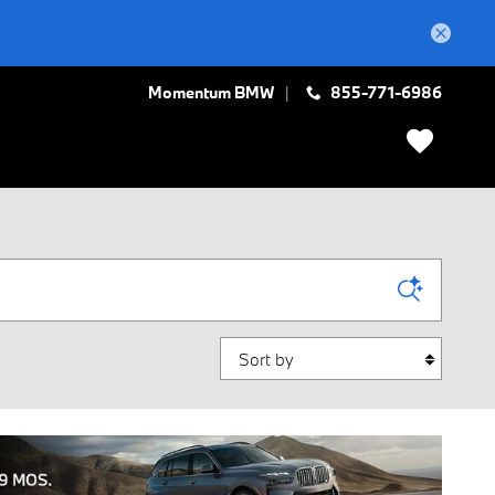
Momentum BMW
855-771-6986
Sort by