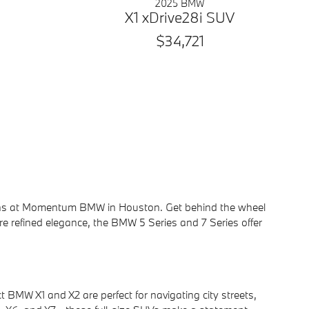
2025 BMW
X1 xDrive28i SUV
$34,721
sedans at Momentum BMW in Houston. Get behind the wheel
re refined elegance, the BMW 5 Series and 7 Series offer
 BMW X1 and X2 are perfect for navigating city streets,