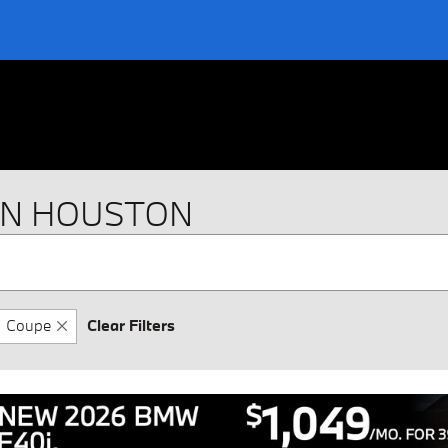
IN HOUSTON
Coupe
Clear Filters