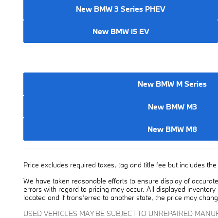
New BMW 3 Series PHEV
New BMW i5 EV
New BMW M Series
New BMW M3
New BMW M8
Price excludes required taxes, tag and title fee but includes t
We have taken reasonable efforts to ensure display of accurate
errors with regard to pricing may occur. All displayed inventory 
located and if transferred to another state, the price may chang
USED VEHICLES MAY BE SUBJECT TO UNREPAIRED MAN