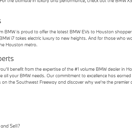
. For the ultimate in luxury and performance, check out the BMW X
s
m BMW is proud to offer the latest BMW EVs to Houston shoppers. 
 BMW i7 takes electric luxury to new heights. And for those who w
the Houston metro.
erts
ll benefit from the expertise of the #1 volume BMW dealer in Ho
dle all your BMW needs. Our commitment to excellence has earned
 us on the Southwest Freeway and discover why we're the premier 
and Sell?