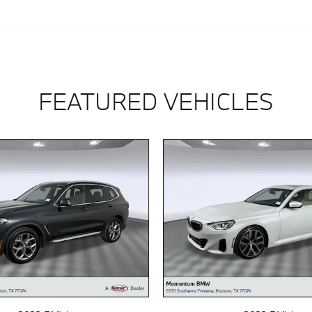
FEATURED VEHICLES