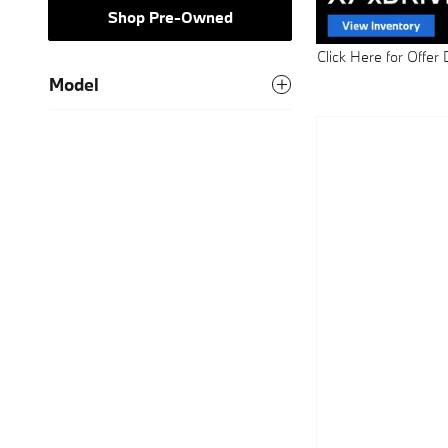
Shop Pre-Owned
Click Here for Offer 
Open Details Modal
Model