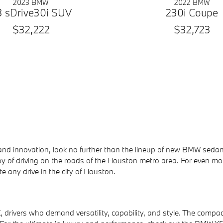
2023 BMW
2022 BMW
3 sDrive30i SUV
230i Coupe
$32,222
$32,723
e, and innovation, look no further than the lineup of new BMW 
oy of driving on the roads of the Houston metro area. For even mo
e any drive in the city of Houston.
rivers who demand versatility, capability, and style. The compact