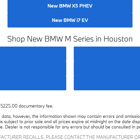
New BMW X5 PHEV
New BMW i7 EV
Shop New BMW M Series in Houston
he $225.00 documentary fee.
 data; however, the information shown may contain errors and omissions
is subject to prior sale and all prices expire at midnight on the date dis
e. Dealer is not responsible for any errors but should be consulted in p
UFACTURER RECALLS. PLEASE CONTACT THE MANUFACTURER OR