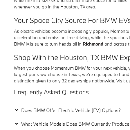
while the mid-size X3 and X4 offer more space for families
wherever you go in the Houston, TX area.
Your Space City Source For BMW EV
As electric vehicles become increasingly popular, Momentu
acceleration and emission-free driving, while the spacious
BMW iX is sure to turn heads all in
Richmond
and across 
Shop With the Houston, TX BMW Exp
When you choose Momentum BMW for your next vehicle, you'
largest parts warehouse in Texas, we're equipped to han
distinction given to only 32 dealerships nationwide. Visit
Frequently Asked Questions
Does BMW Offer Electric Vehicle (EV) Options?
What Vehicle Models Does BMW Currently Produce 