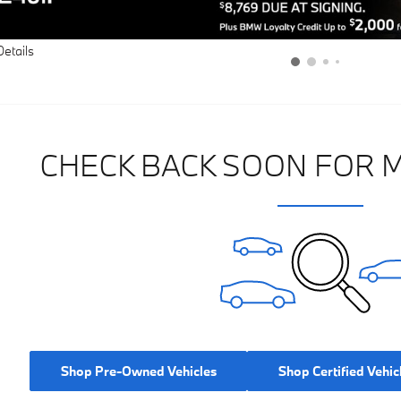
Details
CHECK BACK SOON FOR 
Shop Pre-Owned Vehicles
Shop Certified Vehic