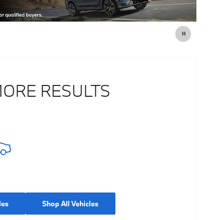
MORE RESULTS
les
Shop All Vehicles