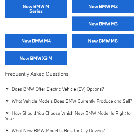
New BMW M
New BMW M2
Series
New BMW M3
New BMW M4
New BMW M8
New BMW X3 M
Frequently Asked Questions
Does BMW Offer Electric Vehicle (EV) Options?
What Vehicle Models Does BMW Currently Produce and Sell?
How Should You Choose Which New BMW Model Is Right for
You?
What New BMW Model Is Best for City Driving?