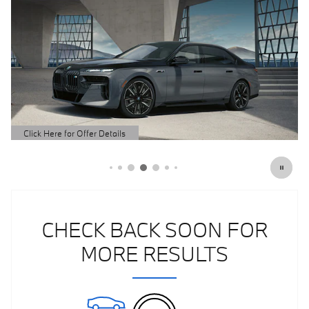
Click Here for Offer Details
Open Details Modal
CHECK BACK SOON FOR
MORE RESULTS