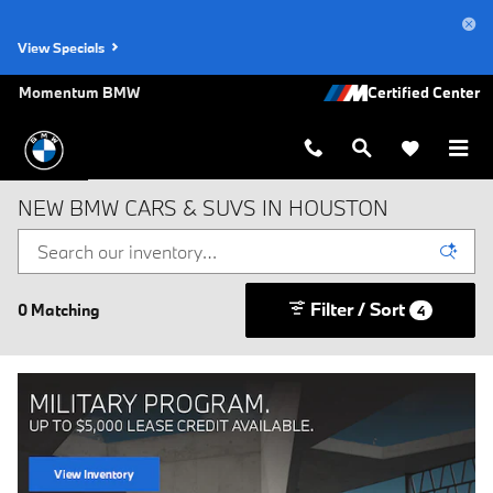
Skip to main content
View Specials
Momentum BMW
NEW BMW CARS & SUVS IN HOUSTON
Filter / Sort
0 Matching
4