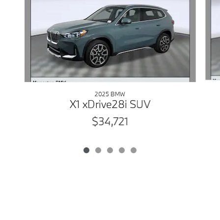
2025 BMW
X1 xDrive28i SUV
$34,721