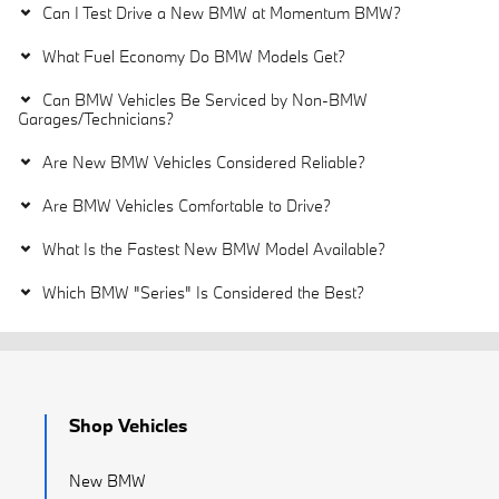
Can I Test Drive a New BMW at Momentum BMW?
What Fuel Economy Do BMW Models Get?
Can BMW Vehicles Be Serviced by Non-BMW
Garages/Technicians?
Are New BMW Vehicles Considered Reliable?
Are BMW Vehicles Comfortable to Drive?
What Is the Fastest New BMW Model Available?
Which BMW "Series" Is Considered the Best?
Shop Vehicles
New BMW