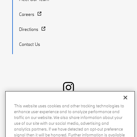
Careers
Directions
Contact Us
Recalls
Privacy Policy
Sitemap
Do Not Sell My Info
This website uses cookies and other tracking technologies to
enhance user experience and to analyze performance and
Accessibility
Manage Cookies
Terms of Use
traffic on our website. We also share information about your
use of our site with our social media, advertising and
analytics partners. If we have detected an opt-out preference
signal then it will be honored. Further information is available