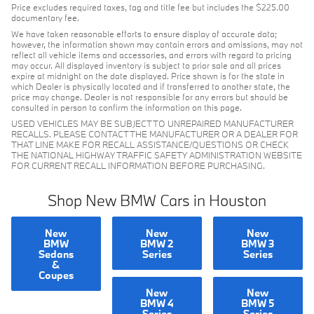
Price excludes required taxes, tag and title fee but includes the $225.00
documentary fee.
We have taken reasonable efforts to ensure display of accurate data;
however, the information shown may contain errors and omissions, may not
reflect all vehicle items and accessories, and errors with regard to pricing
may occur. All displayed inventory is subject to prior sale and all prices
expire at midnight on the date displayed. Price shown is for the state in
which Dealer is physically located and if transferred to another state, the
price may change. Dealer is not responsible for any errors but should be
consulted in person to confirm the information on this page.
USED VEHICLES MAY BE SUBJECT TO UNREPAIRED MANUFACTURER
RECALLS. PLEASE CONTACT THE MANUFACTURER OR A DEALER FOR
THAT LINE MAKE FOR RECALL ASSISTANCE/QUESTIONS OR CHECK
THE NATIONAL HIGHWAY TRAFFIC SAFETY ADMINISTRATION WEBSITE
FOR CURRENT RECALL INFORMATION BEFORE PURCHASING.
Shop New BMW Cars in Houston
New
New
New
BMW
BMW 2
BMW 3
Sedans
Series
Series
&
Coupes
New
New
BMW 4
BMW 5
Series
Series