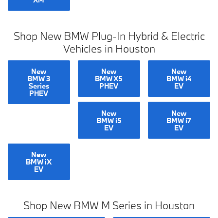
Shop New BMW Plug-In Hybrid & Electric
Vehicles in Houston
New
New
New
BMW 3
BMW X5
BMW i4
Series
PHEV
EV
PHEV
New
New
BMW i5
BMW i7
EV
EV
New
BMW iX
EV
Shop New BMW M Series in Houston