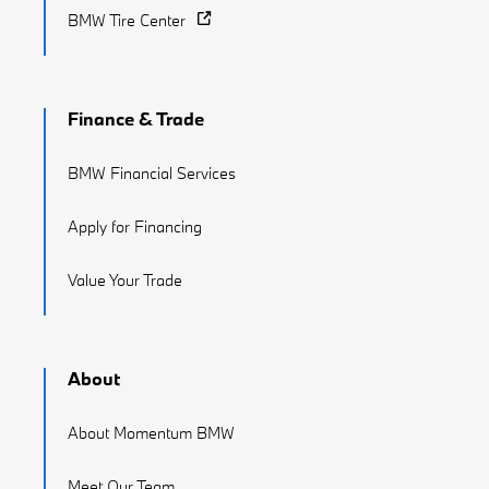
BMW Tire Center
Finance & Trade
BMW Financial Services
Apply for Financing
Value Your Trade
About
About Momentum BMW
Meet Our Team