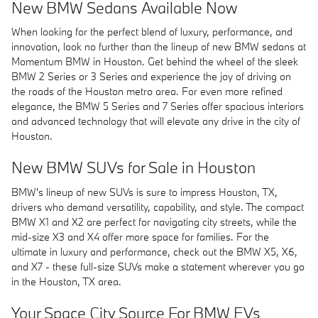
New BMW Sedans Available Now
When looking for the perfect blend of luxury, performance, and
innovation, look no further than the lineup of new BMW sedans at
Momentum BMW in Houston. Get behind the wheel of the sleek
BMW 2 Series or 3 Series and experience the joy of driving on
the roads of the Houston metro area. For even more refined
elegance, the BMW 5 Series and 7 Series offer spacious interiors
and advanced technology that will elevate any drive in the city of
Houston.
New BMW SUVs for Sale in Houston
BMW's lineup of new SUVs is sure to impress Houston, TX,
drivers who demand versatility, capability, and style. The compact
BMW X1 and X2 are perfect for navigating city streets, while the
mid-size X3 and X4 offer more space for families. For the
ultimate in luxury and performance, check out the BMW X5, X6,
and X7 - these full-size SUVs make a statement wherever you go
in the Houston, TX area.
Your Space City Source For BMW EVs