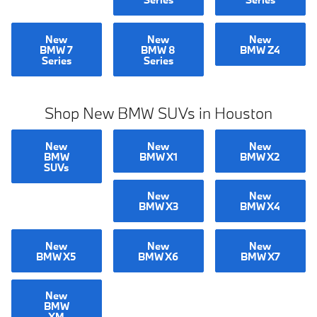
New
New
New
BMW 7
BMW 8
BMW Z4
Series
Series
Shop New BMW SUVs in Houston
New
New
New
BMW
BMW X1
BMW X2
SUVs
New
New
BMW X3
BMW X4
New
New
New
BMW X5
BMW X6
BMW X7
New
BMW
XM