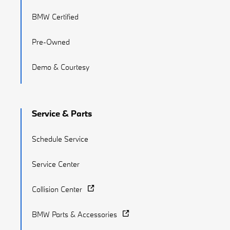
BMW Certified
Pre-Owned
Demo & Courtesy
Service & Parts
Schedule Service
Service Center
Collision Center
BMW Parts & Accessories