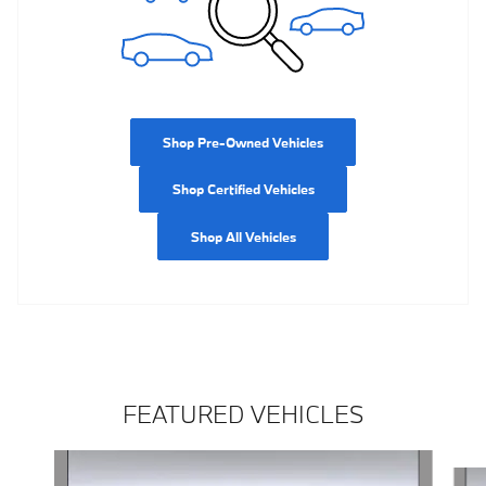
Shop Pre-Owned Vehicles
Shop Certified Vehicles
Shop All Vehicles
FEATURED VEHICLES
Slide 1 of 5