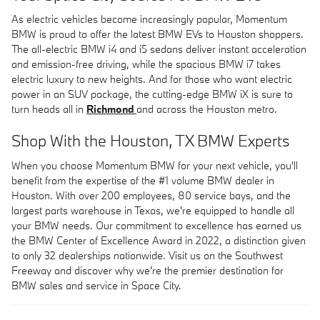
As electric vehicles become increasingly popular, Momentum
BMW is proud to offer the latest BMW EVs to Houston shoppers.
The all-electric BMW i4 and i5 sedans deliver instant acceleration
and emission-free driving, while the spacious BMW i7 takes
electric luxury to new heights. And for those who want electric
power in an SUV package, the cutting-edge BMW iX is sure to
turn heads all in
Richmond
and across the Houston metro.
Shop With the Houston, TX BMW Experts
When you choose Momentum BMW for your next vehicle, you'll
benefit from the expertise of the #1 volume BMW dealer in
Houston. With over 200 employees, 80 service bays, and the
largest parts warehouse in Texas, we're equipped to handle all
your BMW needs. Our commitment to excellence has earned us
the BMW Center of Excellence Award in 2022, a distinction given
to only 32 dealerships nationwide. Visit us on the Southwest
Freeway and discover why we're the premier destination for
BMW sales and service in Space City.