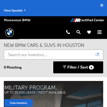
Skip to main content
View Specials
Momentum BMW
NEW BMW CARS & SUVS IN HOUSTON
Filter / Sort
0 Matching
4