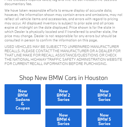
documentary fee.
We have taken reasonable efforts to ensure display of accurate data;
however, the information shown may contain errors and omissions, may not
reflect all vehicle items and accessories, and errors with regard to pricing
may occur. All displayed inventory is subject to prior sale and all prices
expire at midnight on the date displayed. Price shown is for the state in
which Dealer is physically located and if transferred to another state, the
price may change. Dealer is not responsible for any errors but should be
consulted in person to confirm the information on this page.
USED VEHICLES MAY BE SUBJECT TO UNREPAIRED MANUFACTURER
RECALLS. PLEASE CONTACT THE MANUFACTURER OR A DEALER FOR
THAT LINE MAKE FOR RECALL ASSISTANCE/QUESTIONS OR CHECK
THE NATIONAL HIGHWAY TRAFFIC SAFETY ADMINISTRATION WEBSITE
FOR CURRENT RECALL INFORMATION BEFORE PURCHASING.
Shop New BMW Cars in Houston
New
New
New
BMW
BMW 2
BMW 3
Sedans
Series
Series
&
Coupes
New
New
BMW 4
BMW 5
Series
Series