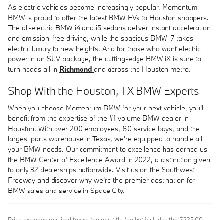
As electric vehicles become increasingly popular, Momentum
BMW is proud to offer the latest BMW EVs to Houston shoppers.
The all-electric BMW i4 and i5 sedans deliver instant acceleration
and emission-free driving, while the spacious BMW i7 takes
electric luxury to new heights. And for those who want electric
power in an SUV package, the cutting-edge BMW iX is sure to
turn heads all in
Richmond
and across the Houston metro.
Shop With the Houston, TX BMW Experts
When you choose Momentum BMW for your next vehicle, you'll
benefit from the expertise of the #1 volume BMW dealer in
Houston. With over 200 employees, 80 service bays, and the
largest parts warehouse in Texas, we're equipped to handle all
your BMW needs. Our commitment to excellence has earned us
the BMW Center of Excellence Award in 2022, a distinction given
to only 32 dealerships nationwide. Visit us on the Southwest
Freeway and discover why we're the premier destination for
BMW sales and service in Space City.
Price excludes required taxes, tag and title fee but includes the $225.00