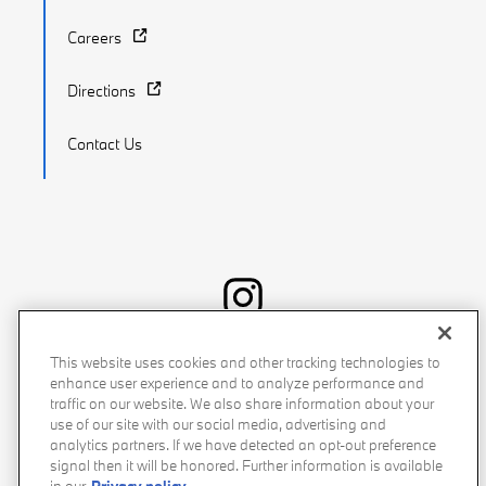
Careers
Directions
Contact Us
Recalls
Privacy Policy
Sitemap
Do Not Sell My Info
This website uses cookies and other tracking technologies to
enhance user experience and to analyze performance and
Accessibility
Manage Cookies
Terms of Use
traffic on our website. We also share information about your
use of our site with our social media, advertising and
analytics partners. If we have detected an opt-out preference
signal then it will be honored. Further information is available