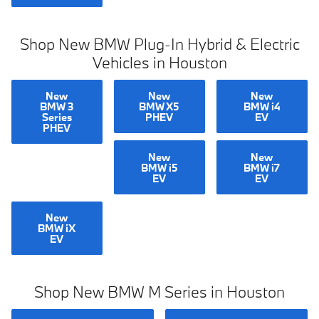
Shop New BMW Plug-In Hybrid & Electric
Vehicles in Houston
New
New
New
BMW 3
BMW X5
BMW i4
Series
PHEV
EV
PHEV
New
New
BMW i5
BMW i7
EV
EV
New
BMW iX
EV
Shop New BMW M Series in Houston