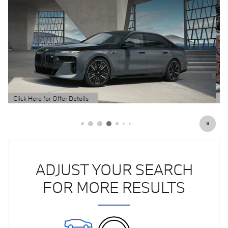
Click Here for Offer Details
Open Details Modal
ADJUST YOUR SEARCH
FOR MORE RESULTS