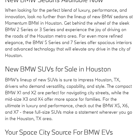
When looking for the perfect blend of luxury, performance, and
innovation, look no further than the lineup of new BMW sedans at
Momentum BMW in Houston. Get behind the wheel of the sleek
BMW 2 Series or 3 Series and experience the joy of driving on
the roads of the Houston metro area. For even more refined
elegance, the BMW 5 Series and 7 Series offer spacious interiors
and advanced technology that will elevate any drive in the city of
Houston.
New BMW SUVs for Sale in Houston
BMW's lineup of new SUVs is sure to impress Houston, TX,
drivers who demand versatility, capability, and style. The compact
BMW X1 and X2 are perfect for navigating city streets, while the
mid-size X3 and X4 offer more space for families. For the
ultimate in luxury and performance, check out the BMW X5, X6,
and X7 - these full-size SUVs make a statement wherever you go
in the Houston, TX area.
Your Space City Source For BMW EVs