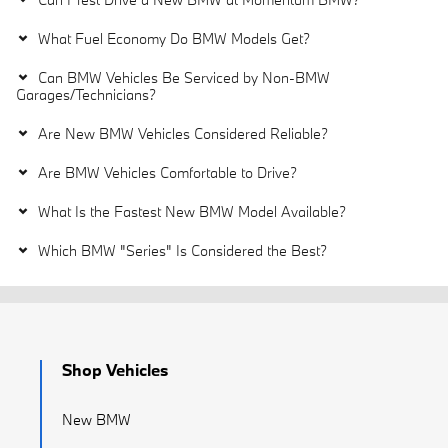
What Fuel Economy Do BMW Models Get?
Can BMW Vehicles Be Serviced by Non-BMW
Garages/Technicians?
Are New BMW Vehicles Considered Reliable?
Are BMW Vehicles Comfortable to Drive?
What Is the Fastest New BMW Model Available?
Which BMW "Series" Is Considered the Best?
Shop Vehicles
New BMW