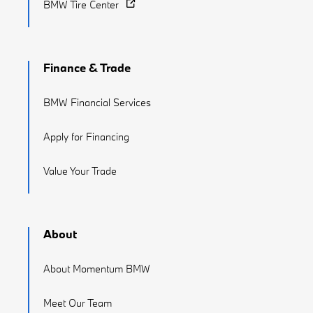
BMW Tire Center
Finance & Trade
BMW Financial Services
Apply for Financing
Value Your Trade
About
About Momentum BMW
Meet Our Team