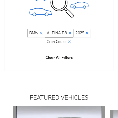
BMW
ALPINA B8
2025
Gran Coupe
Clear All Filters
FEATURED VEHICLES
Slide 1 of 5