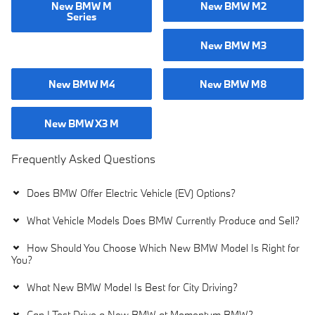
New BMW M
New BMW M2
Series
New BMW M3
New BMW M4
New BMW M8
New BMW X3 M
Frequently Asked Questions
Does BMW Offer Electric Vehicle (EV) Options?
What Vehicle Models Does BMW Currently Produce and Sell?
How Should You Choose Which New BMW Model Is Right for
You?
What New BMW Model Is Best for City Driving?
Can I Test Drive a New BMW at Momentum BMW?