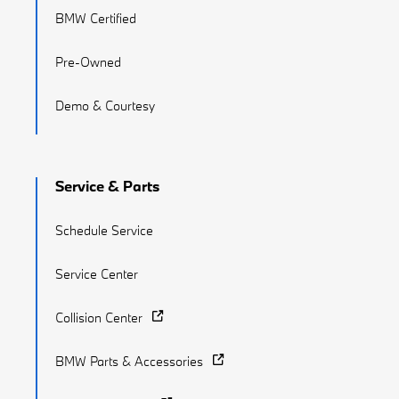
BMW Certified
Pre-Owned
Demo & Courtesy
Service & Parts
Schedule Service
Service Center
Collision Center
BMW Parts & Accessories