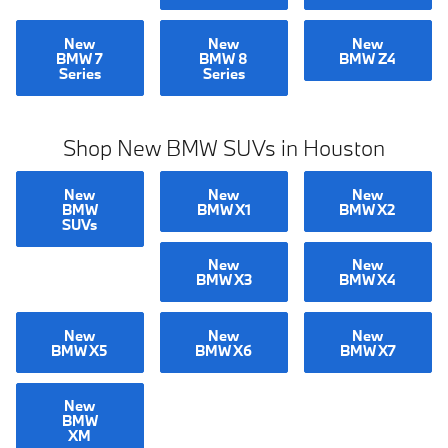
New
New
New
BMW 7
BMW 8
BMW Z4
Series
Series
Shop New BMW SUVs in Houston
New
New
New
BMW
BMW X1
BMW X2
SUVs
New
New
BMW X3
BMW X4
New
New
New
BMW X5
BMW X6
BMW X7
New
BMW
XM