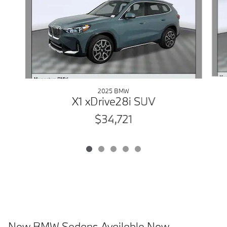
2025 BMW
X1 xDrive28i SUV
$34,721
New BMW Sedans Available Now