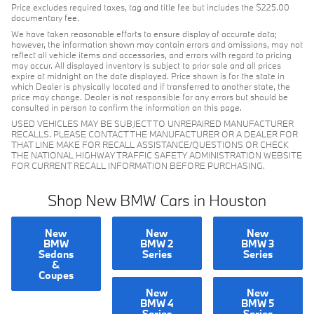
Price excludes required taxes, tag and title fee but includes the $225.00
documentary fee.
We have taken reasonable efforts to ensure display of accurate data;
however, the information shown may contain errors and omissions, may not
reflect all vehicle items and accessories, and errors with regard to pricing
may occur. All displayed inventory is subject to prior sale and all prices
expire at midnight on the date displayed. Price shown is for the state in
which Dealer is physically located and if transferred to another state, the
price may change. Dealer is not responsible for any errors but should be
consulted in person to confirm the information on this page.
USED VEHICLES MAY BE SUBJECT TO UNREPAIRED MANUFACTURER
RECALLS. PLEASE CONTACT THE MANUFACTURER OR A DEALER FOR
THAT LINE MAKE FOR RECALL ASSISTANCE/QUESTIONS OR CHECK
THE NATIONAL HIGHWAY TRAFFIC SAFETY ADMINISTRATION WEBSITE
FOR CURRENT RECALL INFORMATION BEFORE PURCHASING.
Shop New BMW Cars in Houston
New
New
New
BMW
BMW 2
BMW 3
Sedans
Series
Series
&
Coupes
New
New
BMW 4
BMW 5
Series
Series