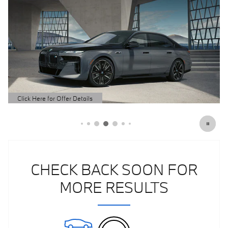
Click Here for Offer Details
Open Details Modal
CHECK BACK SOON FOR
MORE RESULTS