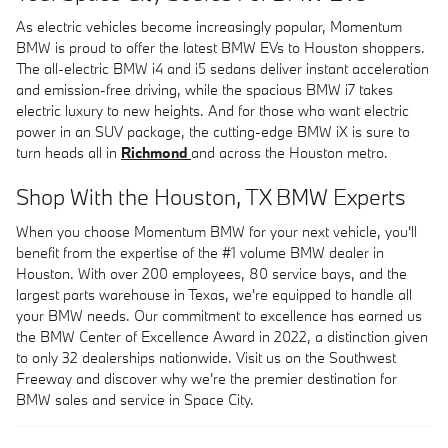
As electric vehicles become increasingly popular, Momentum
BMW is proud to offer the latest BMW EVs to Houston shoppers.
The all-electric BMW i4 and i5 sedans deliver instant acceleration
and emission-free driving, while the spacious BMW i7 takes
electric luxury to new heights. And for those who want electric
power in an SUV package, the cutting-edge BMW iX is sure to
turn heads all in
Richmond
and across the Houston metro.
Shop With the Houston, TX BMW Experts
When you choose Momentum BMW for your next vehicle, you'll
benefit from the expertise of the #1 volume BMW dealer in
Houston. With over 200 employees, 80 service bays, and the
largest parts warehouse in Texas, we're equipped to handle all
your BMW needs. Our commitment to excellence has earned us
the BMW Center of Excellence Award in 2022, a distinction given
to only 32 dealerships nationwide. Visit us on the Southwest
Freeway and discover why we're the premier destination for
BMW sales and service in Space City.