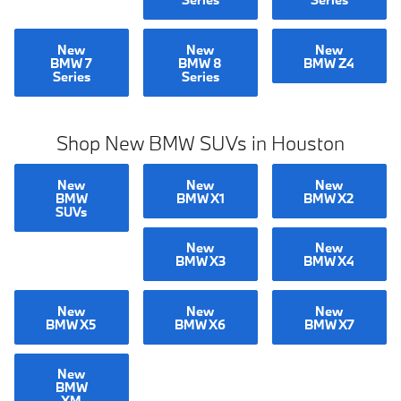
New
New
New
BMW 7
BMW 8
BMW Z4
Series
Series
Shop New BMW SUVs in Houston
New
New
New
BMW
BMW X1
BMW X2
SUVs
New
New
BMW X3
BMW X4
New
New
New
BMW X5
BMW X6
BMW X7
New
BMW
XM