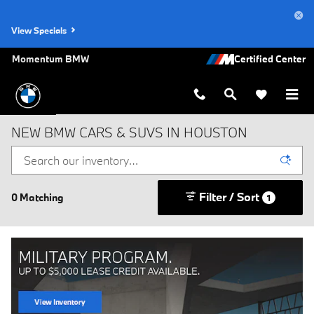
Skip to main content
View Specials
Momentum BMW
NEW BMW CARS & SUVS IN HOUSTON
Filter / Sort
0 Matching
1