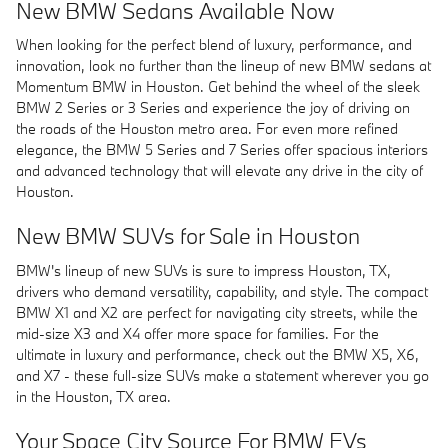
New BMW Sedans Available Now
When looking for the perfect blend of luxury, performance, and
innovation, look no further than the lineup of new BMW sedans at
Momentum BMW in Houston. Get behind the wheel of the sleek
BMW 2 Series or 3 Series and experience the joy of driving on
the roads of the Houston metro area. For even more refined
elegance, the BMW 5 Series and 7 Series offer spacious interiors
and advanced technology that will elevate any drive in the city of
Houston.
New BMW SUVs for Sale in Houston
BMW's lineup of new SUVs is sure to impress Houston, TX,
drivers who demand versatility, capability, and style. The compact
BMW X1 and X2 are perfect for navigating city streets, while the
mid-size X3 and X4 offer more space for families. For the
ultimate in luxury and performance, check out the BMW X5, X6,
and X7 - these full-size SUVs make a statement wherever you go
in the Houston, TX area.
Your Space City Source For BMW EVs