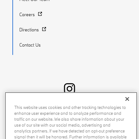
Careers
Directions
Contact Us
Recalls
Privacy Policy
Sitemap
Do Not Sell My Info
This website uses cookies and other tracking technologies to
enhance user experience and to analyze performance and
Accessibility
Manage Cookies
Terms of Use
traffic on our website. We also share information about your
use of our site with our social media, advertising and
analytics partners. If we have detected an opt-out preference
signal then it will be honored. Further information is available