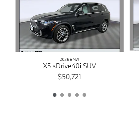
2026 BMW
X5 sDrive40i SUV
$50,721