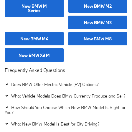
New BMW M
New BMW M2
Series
New BMW M3
New BMW M4
New BMW M8
New BMW X3 M
Frequently Asked Questions
Does BMW Offer Electric Vehicle (EV) Options?
What Vehicle Models Does BMW Currently Produce and Sell?
How Should You Choose Which New BMW Model Is Right for
You?
What New BMW Model Is Best for City Driving?