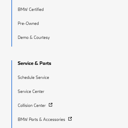
BMW Certified
Pre-Owned
Demo & Courtesy
Service & Parts
Schedule Service
Service Center
Collision Center
BMW Parts & Accessories