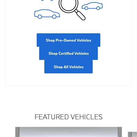
Shop Pre-Owned Vehicles
Shop Certified Vehicles
Shop All Vehicles
FEATURED VEHICLES
Slide 1 of 5