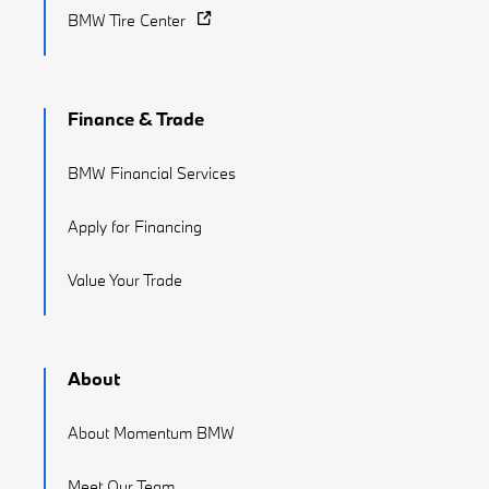
BMW Tire Center
Finance & Trade
BMW Financial Services
Apply for Financing
Value Your Trade
About
About Momentum BMW
Meet Our Team