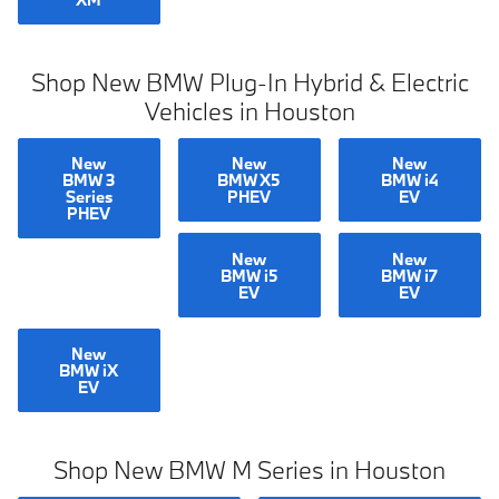
Shop New BMW Plug-In Hybrid & Electric
Vehicles in Houston
New
New
New
BMW 3
BMW X5
BMW i4
Series
PHEV
EV
PHEV
New
New
BMW i5
BMW i7
EV
EV
New
BMW iX
EV
Shop New BMW M Series in Houston