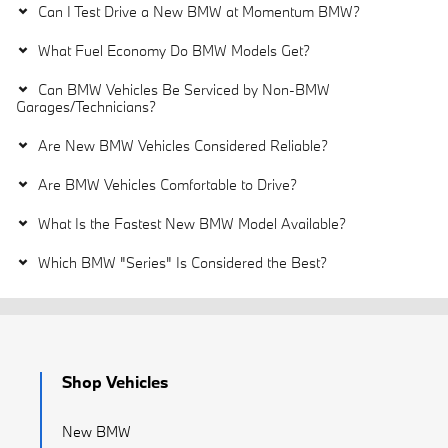
Can I Test Drive a New BMW at Momentum BMW?
What Fuel Economy Do BMW Models Get?
Can BMW Vehicles Be Serviced by Non-BMW
Garages/Technicians?
Are New BMW Vehicles Considered Reliable?
Are BMW Vehicles Comfortable to Drive?
What Is the Fastest New BMW Model Available?
Which BMW "Series" Is Considered the Best?
Shop Vehicles
New BMW