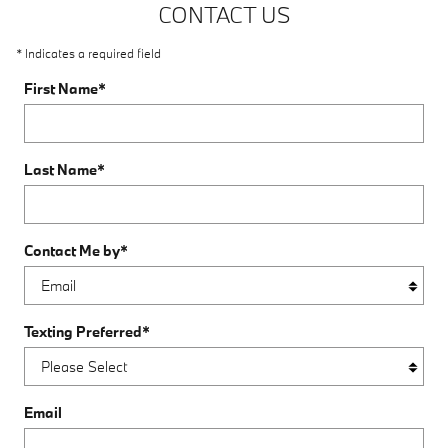
CONTACT US
* Indicates a required field
First Name
*
Last Name
*
Contact Me by
*
Texting Preferred
*
Email