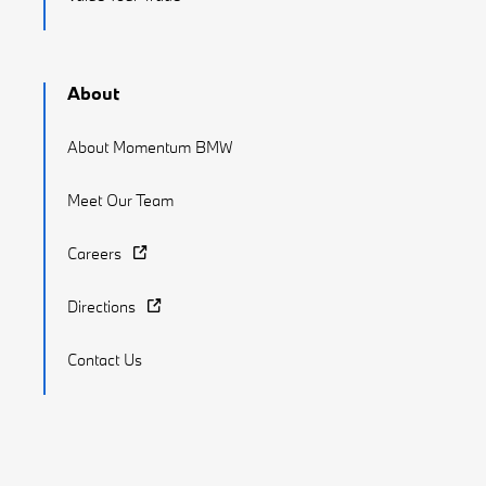
About
About Momentum BMW
Meet Our Team
Careers
Directions
Contact Us