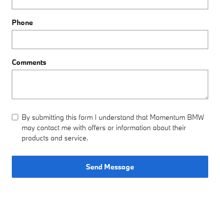
Phone
Comments
By submitting this form I understand that Momentum BMW
may contact me with offers or information about their
products and service.
Send Message