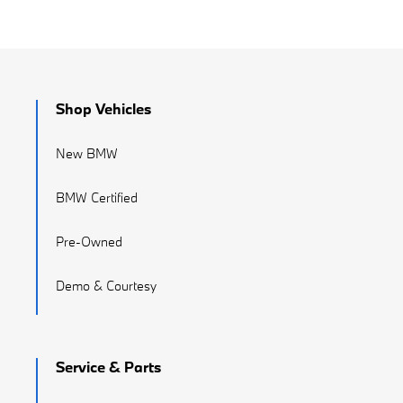
Shop Vehicles
New BMW
BMW Certified
Pre-Owned
Demo & Courtesy
Service & Parts