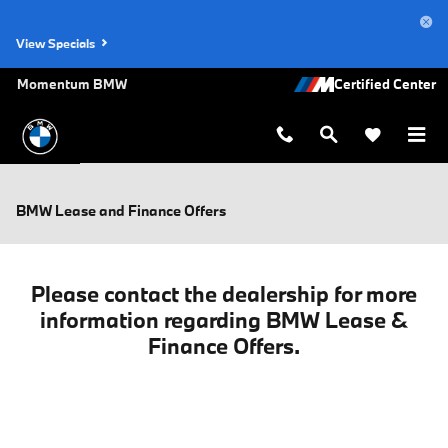
Skip to main content
View Specials
Momentum BMW
BMW Lease and Finance Offers
Please contact the dealership for more
information regarding BMW Lease &
Finance Offers.