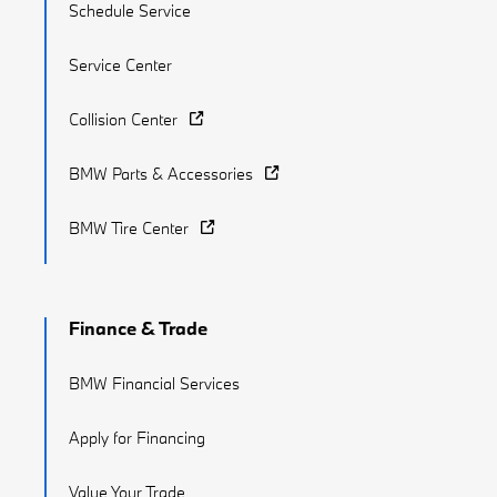
Schedule Service
Service Center
Collision Center
BMW Parts & Accessories
BMW Tire Center
Finance & Trade
BMW Financial Services
Apply for Financing
Value Your Trade