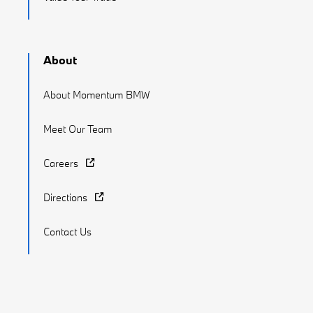
About
About Momentum BMW
Meet Our Team
Careers
Directions
Contact Us