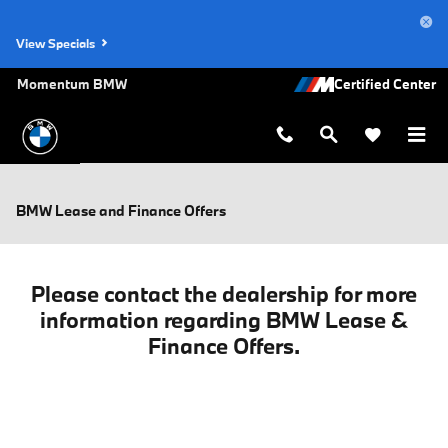
Skip to main content
View Specials
Momentum BMW
BMW Lease and Finance Offers
Please contact the dealership for more
information regarding BMW Lease &
Finance Offers.