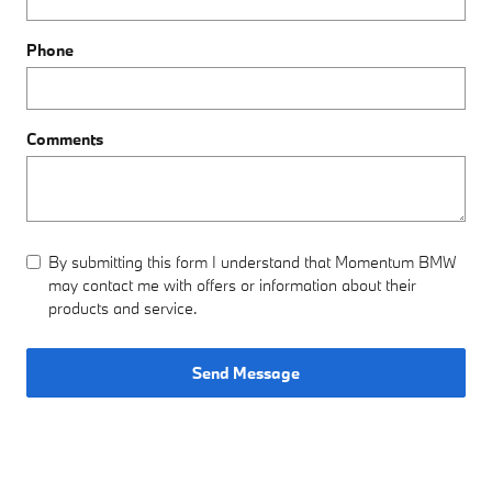
Phone
Comments
By submitting this form I understand that Momentum BMW
may contact me with offers or information about their
products and service.
Send Message