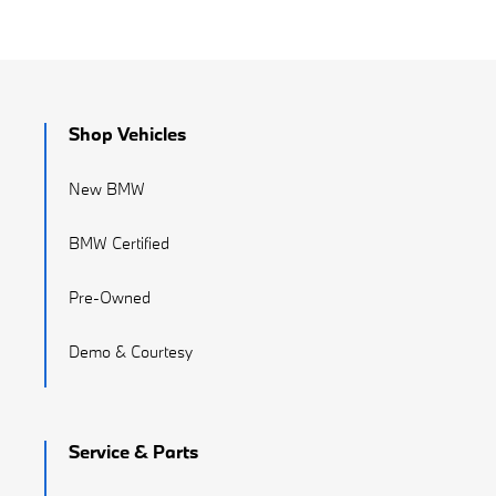
Shop Vehicles
New BMW
BMW Certified
Pre-Owned
Demo & Courtesy
Service & Parts