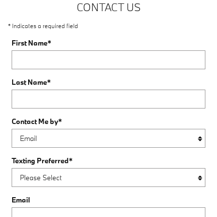
CONTACT US
* Indicates a required field
First Name
*
Last Name
*
Contact Me by
*
Texting Preferred
*
Email