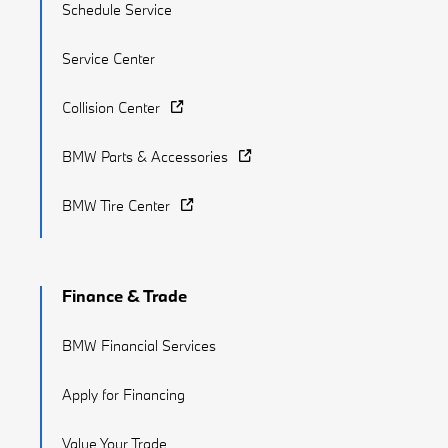
Schedule Service
Service Center
Collision Center
BMW Parts & Accessories
BMW Tire Center
Finance & Trade
BMW Financial Services
Apply for Financing
Value Your Trade