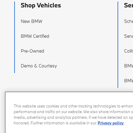
Shop Vehicles
Se
New BMW
Sche
BMW Certified
Serv
Pre-Owned
Coll
Demo & Courtesy
BMW
BMW
This website uses cookies and other tracking technologies to enhan
performance and traffic on our website. We also share information ab
media, advertising and analytics partners. If we have detected an opt
honored. Further information is available in our
Privacy policy