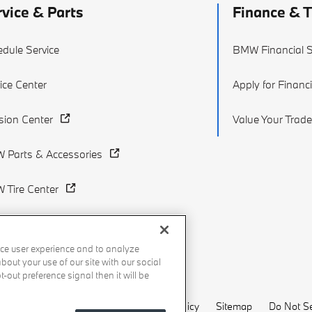
rvice & Parts
Finance & 
dule Service
BMW Financial S
ice Center
Apply for Financ
ision Center
Value Your Trade
 Parts & Accessories
 Tire Center
ce user experience and to analyze
out your use of our site with our social
-out preference signal then it will be
Recalls
Privacy Policy
Sitemap
Do Not Se