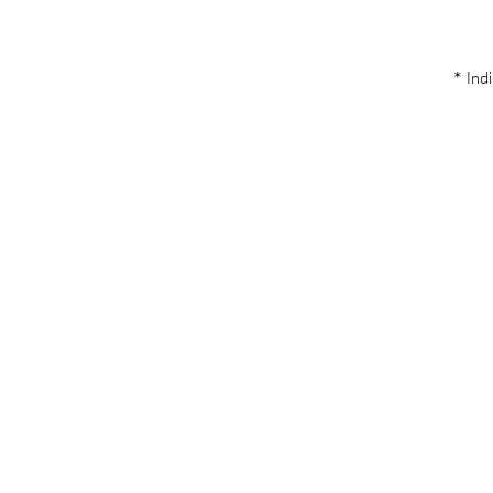
* Indi