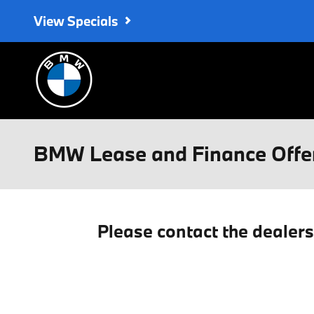
Skip to main content
View Specials
BMW Lease and Finance Offe
Please contact the dealer