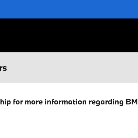
rs
ship for more information regarding B