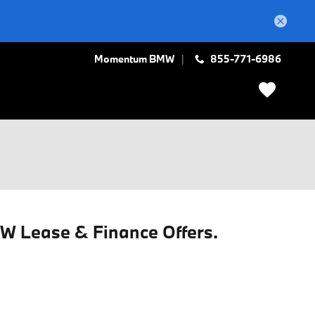
Momentum BMW
855-771-6986
MW Lease & Finance Offers.