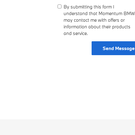
By submitting this form I
understand that Momentum BMW
may contact me with offers or
information about their products
and service.
Send Message