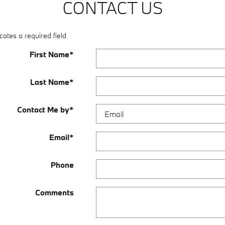
CONTACT US
cates a required field
First Name
*
Last Name
*
Contact Me by
*
Email
*
Phone
Comments