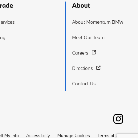
Trade
About
ervices
About Momentum BMW
ing
Meet Our Team
Careers
Directions
Contact Us
ll My Info
Accessibility
Manage Cookies
Terms of Use