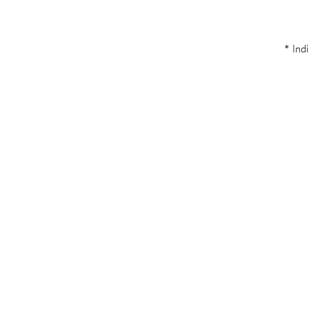
* Indi