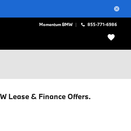
Momentum BMW
855-771-6986
MW Lease & Finance Offers.