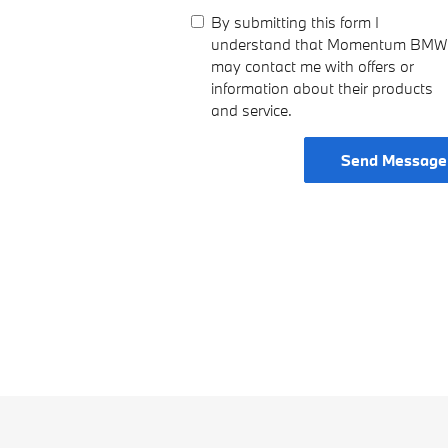
By submitting this form I
understand that Momentum BMW
may contact me with offers or
information about their products
and service.
Send Message