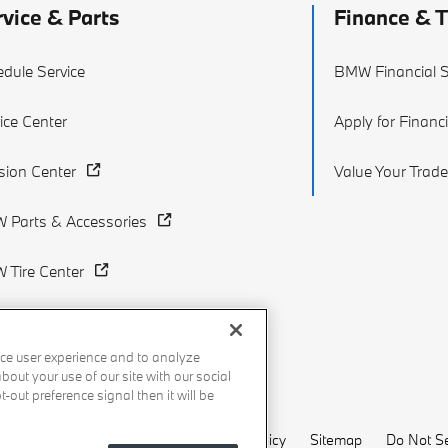
rvice & Parts
Finance & 
dule Service
BMW Financial S
ice Center
Apply for Financ
ision Center
Value Your Trade
 Parts & Accessories
 Tire Center
ce user experience and to analyze
out your use of our site with our social
-out preference signal then it will be
Recalls
Privacy Policy
Sitemap
Do Not Se