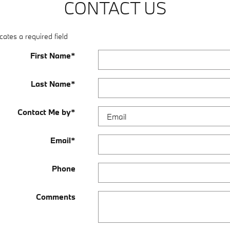
CONTACT US
cates a required field
First Name
*
Last Name
*
Contact Me by
*
Email
*
Phone
Comments