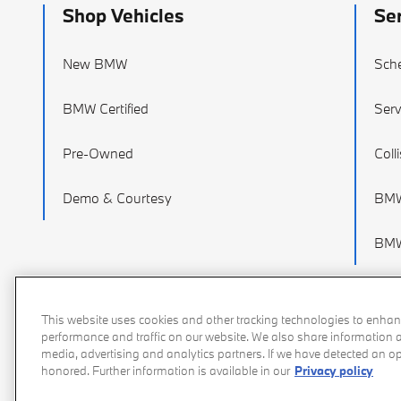
Shop Vehicles
Se
New BMW
Sche
BMW Certified
Serv
Pre-Owned
Coll
Demo & Courtesy
BMW
BMW
This website uses cookies and other tracking technologies to enhan
performance and traffic on our website. We also share information ab
media, advertising and analytics partners. If we have detected an opt
honored. Further information is available in our
Privacy policy