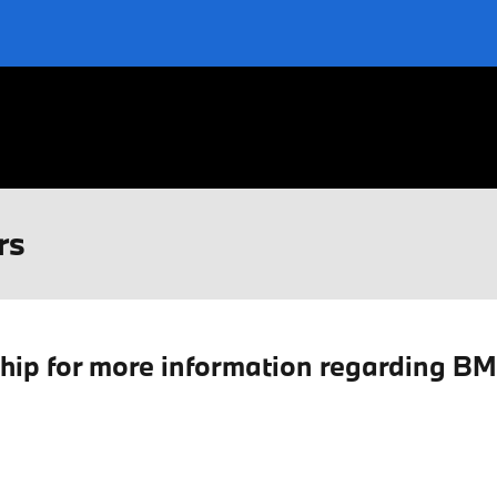
rs
ship for more information regarding B