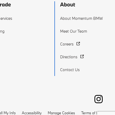
Trade
About
ervices
About Momentum BMW
ing
Meet Our Team
Careers
Directions
Contact Us
ll My Info
Accessibility
Manage Cookies
Terms of Use