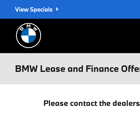
Skip to main content
View Specials
BMW Lease and Finance Offe
Please contact the dealer