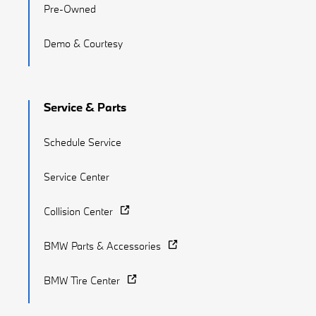
Pre-Owned
Demo & Courtesy
Service & Parts
Schedule Service
Service Center
Collision Center
BMW Parts & Accessories
BMW Tire Center