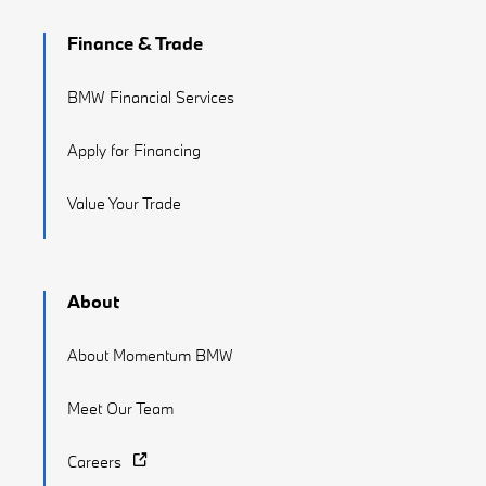
Finance & Trade
BMW Financial Services
Apply for Financing
Value Your Trade
About
About Momentum BMW
Meet Our Team
Careers