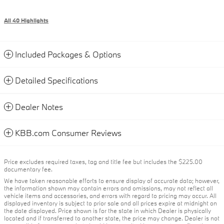
All 40 Highlights
Included Packages & Options
Detailed Specifications
Dealer Notes
KBB.com Consumer Reviews
Price excludes required taxes, tag and title fee but includes the $225.00
documentary fee.
We have taken reasonable efforts to ensure display of accurate data; however,
the information shown may contain errors and omissions, may not reflect all
vehicle items and accessories, and errors with regard to pricing may occur. All
displayed inventory is subject to prior sale and all prices expire at midnight on
the date displayed. Price shown is for the state in which Dealer is physically
located and if transferred to another state, the price may change. Dealer is not