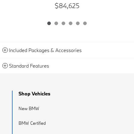
$84,625
Included Packages & Accessories
Standard Features
Shop Vehicles
New BMW
BMW Certified