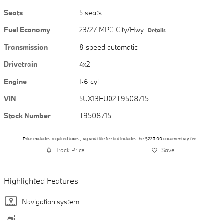
Seats
5 seats
Fuel Economy
23/27 MPG City/Hwy
Details
Transmission
8 speed automatic
Drivetrain
4x2
Engine
I-6 cyl
VIN
5UX13EU02T9508715
Stock Number
T9508715
Price excludes required taxes, tag and title fee but includes the $225.00 documentary fee.
Track Price
Save
Highlighted Features
Navigation system