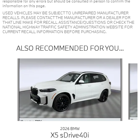
responsible for any errors but should be consulted in person to confirm the
information on this page.
USED VEHICLES MAY BE SUBJECT TO UNREPAIRED MANUFACTURER
RECALLS. PLEASE CONTACT THE MANUFACTURER OR A DEALER FOR
THAT LINE MAKE FOR RECALL ASSISTANCE/QUESTIONS OR CHECK THE
NATIONAL HIGHWAY TRAFFIC SAFETY ADMINISTRATION WEBSITE FOR
CURRENT RECALL INFORMATION BEFORE PURCHASING.
ALSO RECOMMENDED FOR YOU...
Slide 1 of 6
2026 BMW
X5 sDrive40i