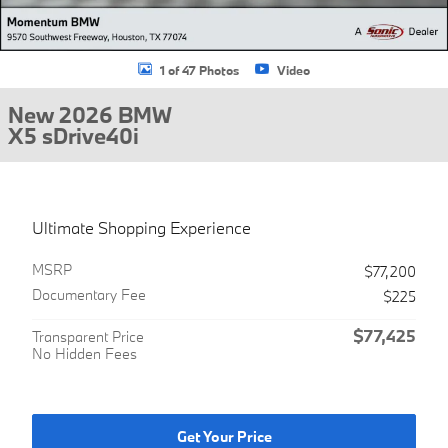
1 of 47 Photos
Video
New 2026 BMW
X5 sDrive40i
Ultimate Shopping Experience
MSRP
$77,200
Documentary Fee
$225
$77,425
Transparent Price
No Hidden Fees
Get Your Price