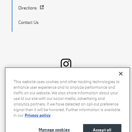
Directions
Contact Us
Recalls
Privacy Policy
Sitemap
Do Not Sell My Info
This website uses cookies and other tracking technologies to
enhance user experience and to analyze performance and
Accessibility
Manage Cookies
Terms of Use
traffic on our website. We also share information about your
use of our site with our social media, advertising and
analytics partners. If we have detected an opt-out preference
signal then it will be honored. Further information is available
in our
Privacy policy
Manage cookies
Accept all