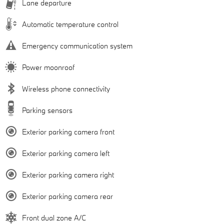
Lane departure
Automatic temperature control
Emergency communication system
Power moonroof
Wireless phone connectivity
Parking sensors
Exterior parking camera front
Exterior parking camera left
Exterior parking camera right
Exterior parking camera rear
Front dual zone A/C