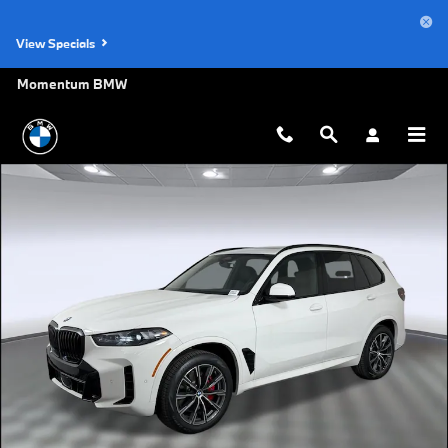
Skip to main content
View Specials
Momentum BMW
New 2026 BMW X5 sDrive40i SUV Photo 1 of 47