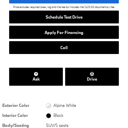
Price excludes required taxes, tag and title fee but includes the $225.00 documentary fee.
Schedule Test Drive
Apply For Financing
Call
Ask
Drive
Exterior Color
Alpine White
Interior Color
Black
Body/Seating
SUV/5 seats