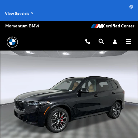
Skip to main content
View Specials
Momentum BMW
New 2026 BMW X5 sDrive40i SUV Photo 1 of 48