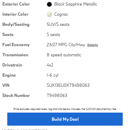
Exterior Color
Black Sapphire Metallic
Interior Color
Cognac
Body/Seating
SUV/5 seats
Seats
5 seats
Fuel Economy
23/27 MPG City/Hwy
Details
Transmission
8 speed automatic
Drivetrain
4x2
Engine
I-6 cyl
VIN
5UX13EU0XT9498063
Stock Number
T9498063
Price excludes required taxes, tag and title fee but includes the $225.00 documentary fee.
Build My Deal