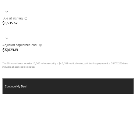
Due at signing
$5,535.67
Adjusted capitalized cost
$77,623.13
The
39
-month lease includes
10,000
miles annually, a
$40,482
residual value, with the first payment due
08/07/2026
and
includes all applicable sales tax.
Continue My Deal