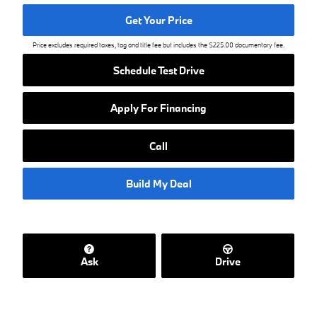
Get Your Price
Price excludes required taxes, tag and title fee but includes the $225.00 documentary fee.
Schedule Test Drive
Apply For Financing
Call
Build My Deal
Ask
Drive