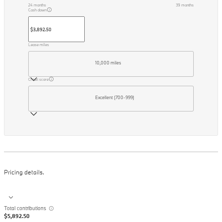
24
months
39
months
Cash down
Lease miles
10,000 miles
Credit score
Excellent (700-999)
Pricing details.
Total contributions
$5,892.50