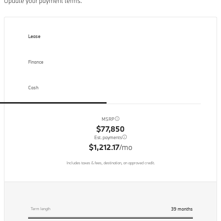
Update your payment terms.
Lease
Finance
Cash
MSRP
$77,850
Est. payments
$1,212.17
/mo
Includes taxes & fees, destination, on approved credit.
39
months
Term length