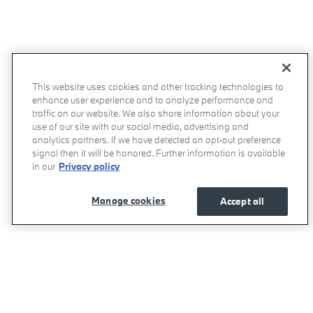
This website uses cookies and other tracking technologies to
enhance user experience and to analyze performance and
traffic on our website. We also share information about your
use of our site with our social media, advertising and
analytics partners. If we have detected an opt-out preference
signal then it will be honored. Further information is available
in our
Privacy policy
Manage cookies
Accept all
Momentum BMW's Price
Get Today's Price
$78,075
Details
We're here to help
800-557-5348