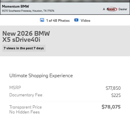
1 of 48 Photos
Video
New 2026 BMW
X5 sDrive40i
7 views in the past 7 days
Ultimate Shopping Experience
MSRP
$77,850
Documentary Fee
$225
$78,075
Transparent Price
No Hidden Fees