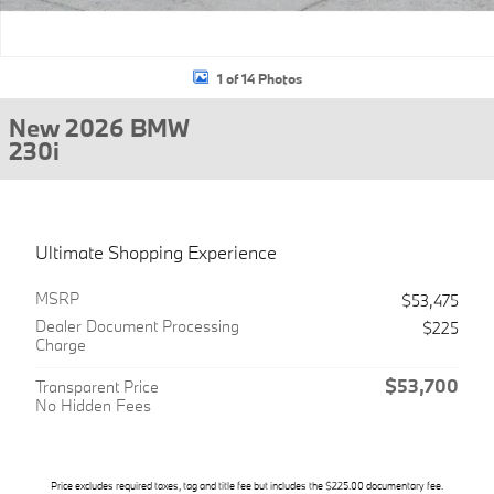
1 of 14 Photos
New 2026 BMW
230i
Ultimate Shopping Experience
MSRP
$53,475
Dealer Document Processing
$225
Charge
$53,700
Transparent Price
No Hidden Fees
Price excludes required taxes, tag and title fee but includes the $225.00 documentary fee.