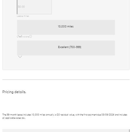
Lease miles
10,000 miles
Credit score
Excellent (700-999)
Pricing details.
The
39
-month lease includes
10,000
miles annually, a
$0
residual value, with the first payment due
08/09/2026
and includes
all applicable sales tax.