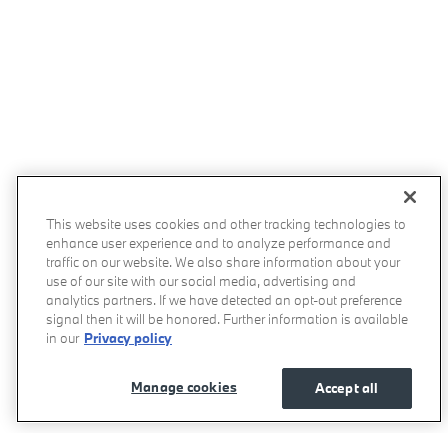
This website uses cookies and other tracking technologies to
enhance user experience and to analyze performance and
traffic on our website. We also share information about your
use of our site with our social media, advertising and
analytics partners. If we have detected an opt-out preference
signal then it will be honored. Further information is available
in our
Privacy policy
Manage cookies
Accept all
Momentum BMW's Price
Get Today's Price