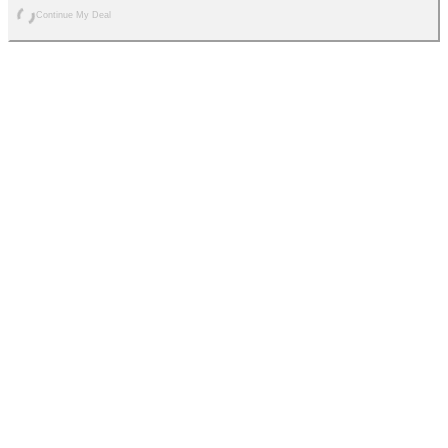
Continue My Deal