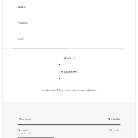
Lease
Finance
Cash
MSRP
Est. payments
Includes taxes & fees, destination, on approved credit.
39
months
Term length
24
months
39
months
Cash down