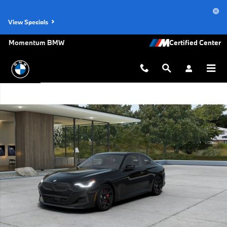
Skip to main content
View Specials
Momentum BMW
New 2026 BMW 230i Coupe Photo 1 of 14