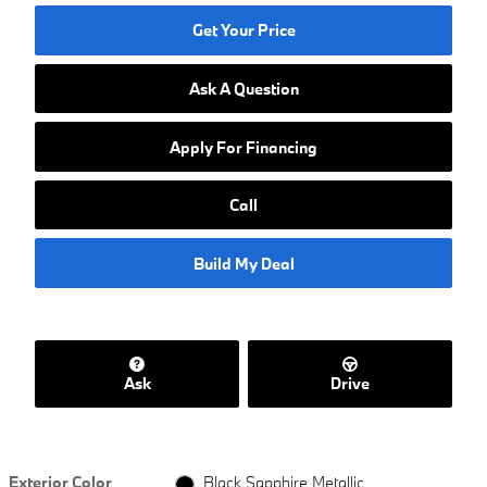
Get Your Price
Ask A Question
Apply For Financing
Call
Build My Deal
Ask
Drive
Exterior Color
Black Sapphire Metallic