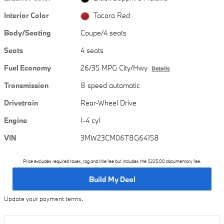
Interior Color
Tacora Red
Body/Seating
Coupe/4 seats
Seats
4 seats
Fuel Economy
26/35 MPG City/Hwy
Details
Transmission
8 speed automatic
Drivetrain
Rear-Wheel Drive
Engine
I-4 cyl
VIN
3MW23CM06T8G64158
Price excludes required taxes, tag and title fee but includes the $225.00 documentary fee.
Build My Deal
Update your payment terms.