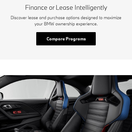
Finance or Lease Intelligently
Discover lease and purchase options designed to maximize
your BMW ownership experience.
Compare Programs