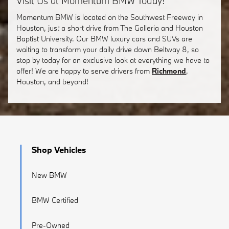
Visit Us at Momentum BMW Today!
Momentum BMW is located on the Southwest Freeway in
Houston, just a short drive from The Galleria and Houston
Baptist University. Our BMW luxury cars and SUVs are
waiting to transform your daily drive down Beltway 8, so
stop by today for an exclusive look at everything we have to
offer! We are happy to serve drivers from
Richmond
,
Houston, and beyond!
Shop Vehicles
New BMW
BMW Certified
Pre-Owned