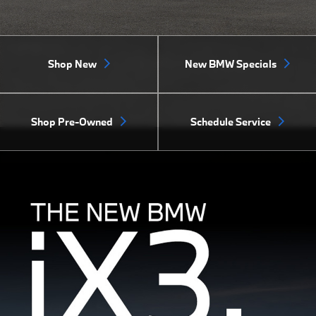
Shop New
New BMW Specials
Shop Pre-Owned
Schedule Service