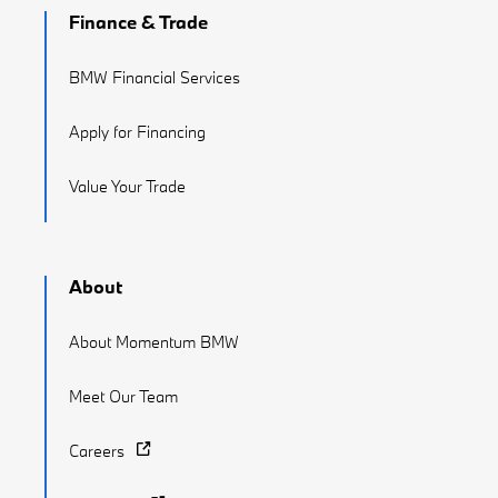
Finance & Trade
BMW Financial Services
Apply for Financing
Value Your Trade
About
About Momentum BMW
Meet Our Team
Careers