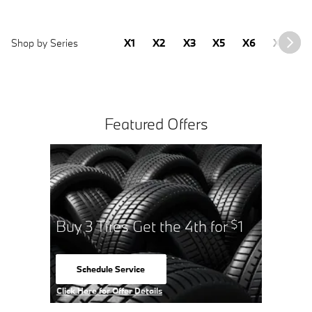
Shop by Series
X1
X2
X3
X5
X6
X7
2
Featured Offers
Buy 3 Tires Get the 4th for
1
$
Schedule Service
open in same tab
Click Here for Offer Details
Open Details Modal