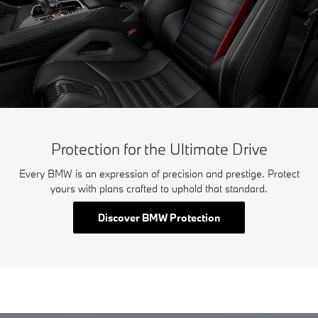
Protection for the Ultimate Drive
Every BMW is an expression of precision and prestige. Protect
yours with plans crafted to uphold that standard.
Discover BMW Protection