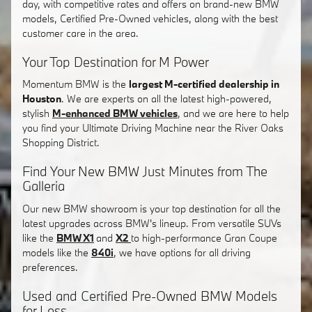
day, with competitive rates and offers on brand-new BMW
models, Certified Pre-Owned vehicles, along with the best
customer care in the area.
Your Top Destination for M Power
Momentum BMW is the
largest M-certified dealership in
Houston
. We are experts on all the latest high-powered,
stylish
M-enhanced BMW vehicles
, and we are here to help
you find your Ultimate Driving Machine near the River Oaks
Shopping District.
Find Your New BMW Just Minutes from The
Galleria
Our new BMW showroom is your top destination for all the
latest upgrades across BMW's lineup. From versatile SUVs
like the
BMW X1
and
X2
to high-performance Gran Coupe
models like the
840i
, we have options for all driving
preferences.
Used and Certified Pre-Owned BMW Models
for Less