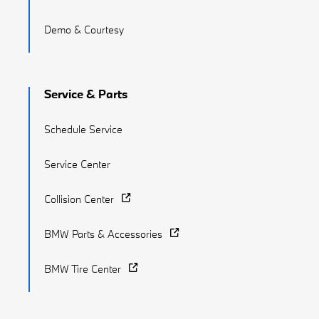
Demo & Courtesy
Service & Parts
Schedule Service
Service Center
Collision Center
BMW Parts & Accessories
BMW Tire Center