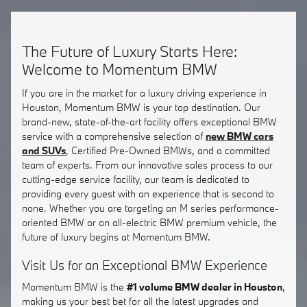
The Future of Luxury Starts Here:
Welcome to Momentum BMW
If you are in the market for a luxury driving experience in
Houston, Momentum BMW is your top destination. Our
brand-new, state-of-the-art facility offers exceptional BMW
service with a comprehensive selection of
new BMW cars
and SUVs
, Certified Pre-Owned BMWs, and a committed
team of experts. From our innovative sales process to our
cutting-edge service facility, our team is dedicated to
providing every guest with an experience that is second to
none. Whether you are targeting an M series performance-
oriented BMW or an all-electric BMW premium vehicle, the
future of luxury begins at Momentum BMW.
Visit Us for an Exceptional BMW Experience
Momentum BMW is the
#1 volume BMW dealer in Houston
,
making us your best bet for all the latest upgrades and