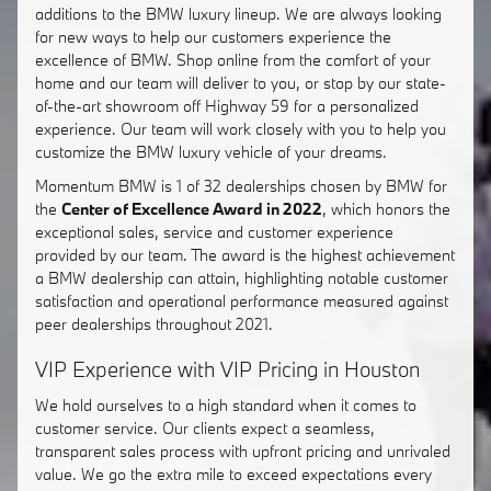
additions to the BMW luxury lineup. We are always looking
for new ways to help our customers experience the
excellence of BMW. Shop online from the comfort of your
home and our team will deliver to you, or stop by our state-
of-the-art showroom off Highway 59 for a personalized
experience. Our team will work closely with you to help you
customize the BMW luxury vehicle of your dreams.
Momentum BMW is 1 of 32 dealerships chosen by BMW for
the
Center of Excellence Award in 2022
, which honors the
exceptional sales, service and customer experience
provided by our team. The award is the highest achievement
a BMW dealership can attain, highlighting notable customer
satisfaction and operational performance measured against
peer dealerships throughout 2021.
VIP Experience with VIP Pricing in Houston
We hold ourselves to a high standard when it comes to
customer service. Our clients expect a seamless,
transparent sales process with upfront pricing and unrivaled
value. We go the extra mile to exceed expectations every