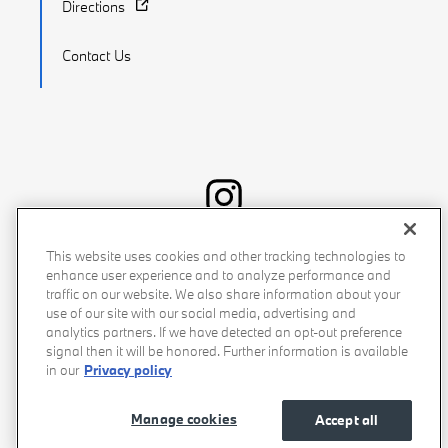
Directions
Contact Us
Recalls
Privacy Policy
Sitemap
Do Not Sell My Info
This website uses cookies and other tracking technologies to
enhance user experience and to analyze performance and
Accessibility
Manage Cookies
Terms of Use
traffic on our website. We also share information about your
use of our site with our social media, advertising and
analytics partners. If we have detected an opt-out preference
signal then it will be honored. Further information is available
in our
Privacy policy
Manage cookies
Accept all