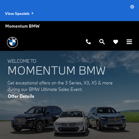
Momentum BMW
Skip to main content
View Specials
Momentum BMW
WELCOME TO
MOMENTUM BMW
Get exceptional offers on the 3 Series, X3, X5 & more
during our BMW Ultimate Sales Event.
Offer Details