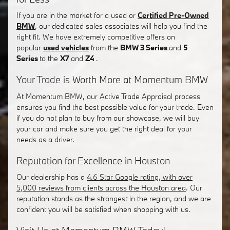
If you are in the market for a used or
Certified Pre-Owned
BMW
, our dedicated sales associates will help you find the
right fit. We have extremely competitive offers on
popular
used vehicles
from the
BMW 3 Series
and
5
Series
to the
X7
and
Z4
.
Your Trade is Worth More at Momentum BMW
At Momentum BMW, our Active Trade Appraisal process
ensures you find the best possible value for your trade. Even
if you do not plan to buy from our showcase, we will buy
your car and make sure you get the right deal for your
needs as a driver.
Reputation for Excellence in Houston
Our dealership has a
4.6 Star Google rating, with over
5,000 reviews from clients across the Houston area
. Our
reputation stands as the strongest in the region, and we are
confident you will be satisfied when shopping with us.