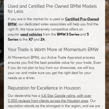
Used and Certified Pre-Owned BMW Models
for Less
If you are in the market for a used or
Certified Pre-Owned
BMW
, our dedicated sales associates will help you find the
right fit. We have extremely competitive offers on
popular
used vehicles
from the
BMW 3 Series
and
5
Series
to the
X7
and
Z4
.
Your Trade is Worth More at Momentum BMW
At Momentum BMW, our Active Trade Appraisal process
ensures you find the best possible value for your trade. Even
if you do not plan to buy from our showcase, we will buy
your car and make sure you get the right deal for your
needs as a driver.
Reputation for Excellence in Houston
Our dealership has a
4.6 Star Google rating, with over
5,000 reviews from clients across the Houston area
. Our
reputation stands as the strongest in the region, and we are