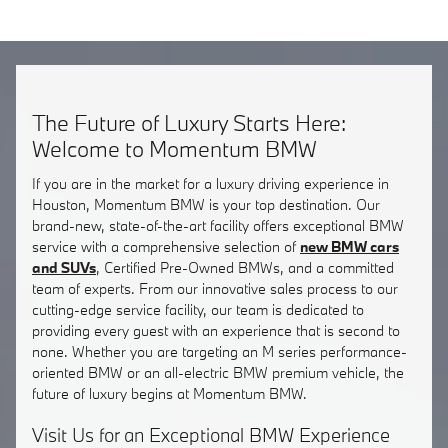
The Future of Luxury Starts Here:
Welcome to Momentum BMW
If you are in the market for a luxury driving experience in
Houston, Momentum BMW is your top destination. Our
brand-new, state-of-the-art facility offers exceptional BMW
service with a comprehensive selection of
new BMW cars
and SUVs
, Certified Pre-Owned BMWs, and a committed
team of experts. From our innovative sales process to our
cutting-edge service facility, our team is dedicated to
providing every guest with an experience that is second to
none. Whether you are targeting an M series performance-
oriented BMW or an all-electric BMW premium vehicle, the
future of luxury begins at Momentum BMW.
Visit Us for an Exceptional BMW Experience