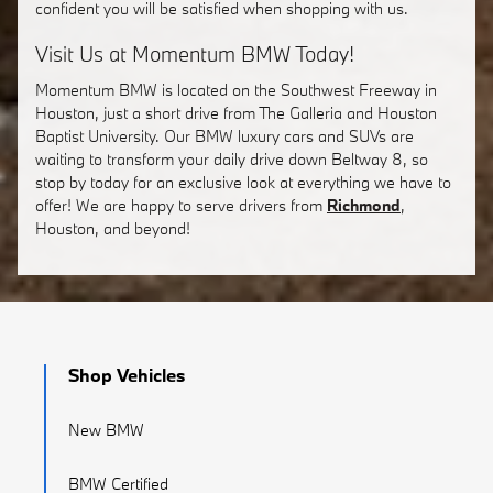
confident you will be satisfied when shopping with us.
Visit Us at Momentum BMW Today!
Momentum BMW is located on the Southwest Freeway in
Houston, just a short drive from The Galleria and Houston
Baptist University. Our BMW luxury cars and SUVs are
waiting to transform your daily drive down Beltway 8, so
stop by today for an exclusive look at everything we have to
offer! We are happy to serve drivers from
Richmond
,
Houston, and beyond!
Shop Vehicles
New BMW
BMW Certified