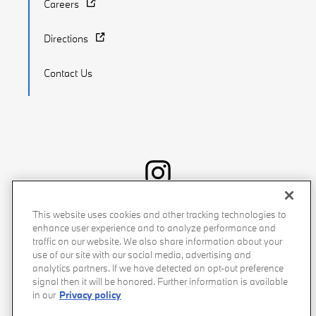
Careers
Directions
Contact Us
Recalls
Privacy Policy
Sitemap
Do Not Sell My Info
This website uses cookies and other tracking technologies to
enhance user experience and to analyze performance and
Accessibility
Manage Cookies
Terms of Use
traffic on our website. We also share information about your
use of our site with our social media, advertising and
analytics partners. If we have detected an opt-out preference
signal then it will be honored. Further information is available
in our
Privacy policy