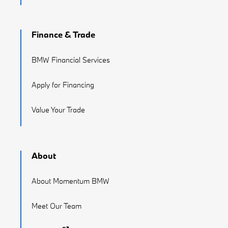
Finance & Trade
BMW Financial Services
Apply for Financing
Value Your Trade
About
About Momentum BMW
Meet Our Team