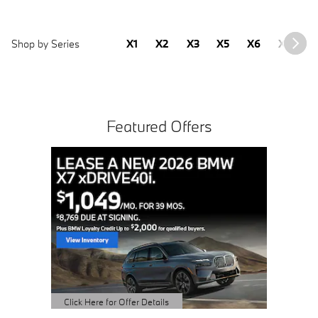
Shop by Series
X1
X2
X3
X5
X6
X7
2
Featured Offers
Buy 3 
Sched
open 
Click Here 
Open Detai