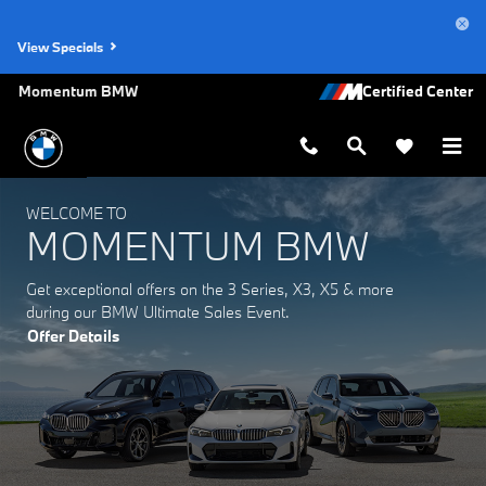
Momentum BMW
Skip to main content
View Specials
Momentum BMW
WELCOME TO
MOMENTUM BMW
Get exceptional offers on the 3 Series, X3, X5 & more
during our BMW Ultimate Sales Event.
Offer Details