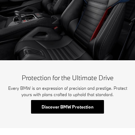
Protection for the Ultimate Drive
Every BMW is an expression of precision and prestige. Protect
yours with plans crafted to uphold that standard.
Discover BMW Protection