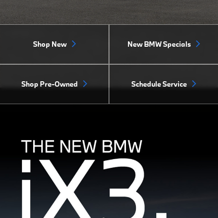
Shop New
New BMW Specials
Shop Pre-Owned
Schedule Service