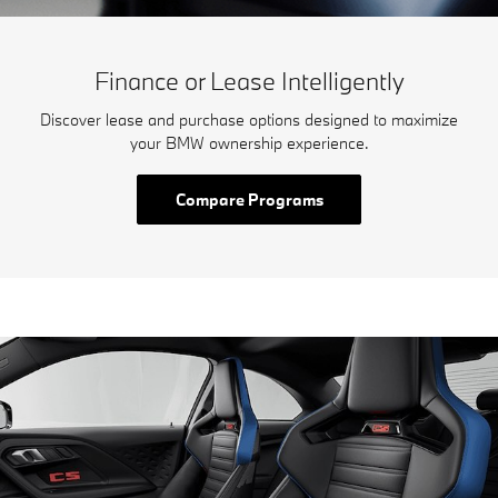
Finance or Lease Intelligently
Discover lease and purchase options designed to maximize
your BMW ownership experience.
Compare Programs