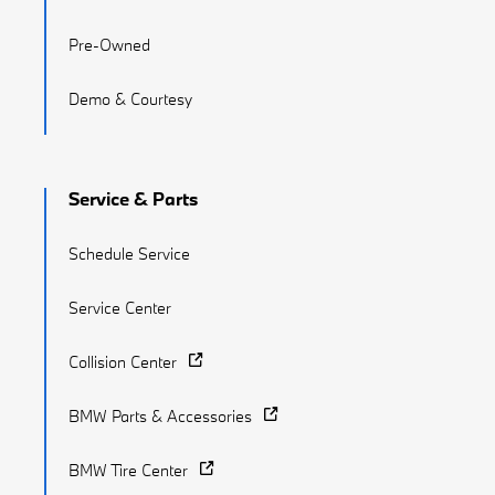
Pre-Owned
Demo & Courtesy
Service & Parts
Schedule Service
Service Center
Collision Center
BMW Parts & Accessories
BMW Tire Center