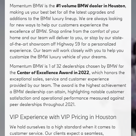
Momentum BMW is the
#1 volume BMW dealer in Houston
,
making us your best bet for all the latest upgrades and
additions to the BMW luxury lineup. We are always looking
for new ways to help our customers experience the
excellence of BMW. Shop online from the comfort of your
home and our team will deliver to you, or stop by our state-
of-the-art showroom off Highway 59 for a personalized
experience. Our team will work closely with you to help you
customize the BMW luxury vehicle of your dreams.
Momentum BMW is 1 of 32 dealerships chosen by BMW for
the
Center of Excellence Award in 2022
, which honors the
exceptional sales, service and customer experience
provided by our team. The award is the highest achievement
a BMW dealership can attain, highlighting notable customer
satisfaction and operational performance measured against
peer dealerships throughout 2021.
VIP Experience with VIP Pricing in Houston
We hold ourselves to a high standard when it comes to
customer service. Our clients expect a seamless,