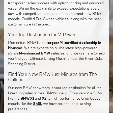
transparent sales process with upfront pricing and unrivaled
value. We go the extra mile to exceed expectations every
day, with competitive rates and offers on brand-new BMW
models, Certified Pre-Owned vehicles, along with the best
customer care in the area.
Your Top Destination for M Power
Momentum BMW is the
largest M-certified dealership in
Houston
. We are experts on all the latest high-powered,
stylish
M-enhanced BMW vehicles
, and we are here to help
you find your Ultimate Driving Machine near the River Oaks
Shopping District.
Find Your New BMW Just Minutes from The
Galleria
Our new BMW showroom is your top destination for all the
latest upgrades across BMW's lineup. From versatile SUVs
like the
BMW X1
and
X2
to high-performance Gran Coupe
models like the
840i
, we have options for all driving
preferences.