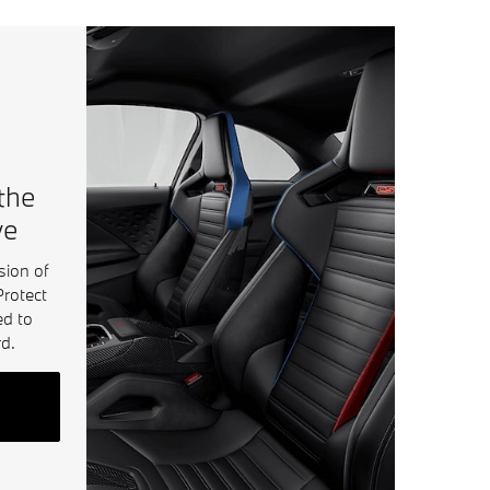
 the
ve
sion of
Protect
ed to
d.