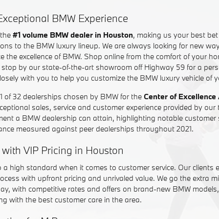
n Exceptional BMW Experience
 the
#1 volume BMW dealer in Houston
, making us your best bet f
ons to the BMW luxury lineup. We are always looking for new way
e the excellence of BMW. Shop online from the comfort of your 
 or stop by our state-of-the-art showroom off Highway 59 for a per
closely with you to help you customize the BMW luxury vehicle of 
of 32 dealerships chosen by BMW for the
Center of Excellence
ceptional sales, service and customer experience provided by our
ment a BMW dealership can attain, highlighting notable customer 
ance measured against peer dealerships throughout 2021.
 with VIP Pricing in Houston
o a high standard when it comes to customer service. Our clients 
ocess with upfront pricing and unrivaled value. We go the extra mi
day, with competitive rates and offers on brand-new BMW models, 
g with the best customer care in the area.