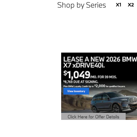
Shop by Series
X1
X2
Click Here for Offer Details
Open Details Modal