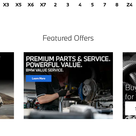
X3
X5
X6
X7
2
3
4
5
7
8
Z4
Featured Offers
Buy
for
Click
Open