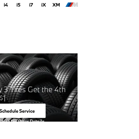
i4
i5
i7
iX
XM
 3 Tires Get the 4th
1
$
Schedule Service
open in same tab
 Here for Offer Details
 Details Modal