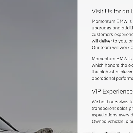
Visit Us for a
Momentum BMW is
upgrades and additi
customers experienc
will deliver to you,
Our team will work 
Momentum BMW is 1 
which honors the ex
the highest achieve
operational perform
VIP Experience
We hold ourselves t
transparent sales pr
expectations every 
Owned vehicles, alon