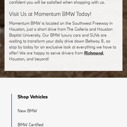
confident you will be satisfied when shopping with us.
Visit Us at Momentum BMW Today!
Momentum BMW is located on the Southwest Freeway in
Houston, just a short drive from The Galleria and Houston
Baptist University. Our BMW luxury cars and SUVs are
waiting to transform your daily drive down Beltway 8, so
stop by today for an exclusive look at everything we have to
offer! We are happy to serve drivers from
Richmond
,
Houston, and beyond!
Shop Vehicles
New BMW
BMW Certified