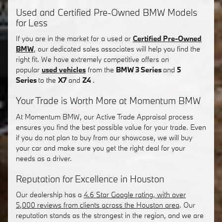
Used and Certified Pre-Owned BMW Models
for Less
If you are in the market for a used or
Certified Pre-Owned
BMW
, our dedicated sales associates will help you find the
right fit. We have extremely competitive offers on
popular
used vehicles
from the
BMW 3 Series
and
5
Series
to the
X7
and
Z4
.
Your Trade is Worth More at Momentum BMW
At Momentum BMW, our Active Trade Appraisal process
ensures you find the best possible value for your trade. Even
if you do not plan to buy from our showcase, we will buy
your car and make sure you get the right deal for your
needs as a driver.
Reputation for Excellence in Houston
Our dealership has a
4.6 Star Google rating, with over
5,000 reviews from clients across the Houston area
. Our
reputation stands as the strongest in the region, and we are