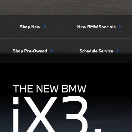
Shop New
New BMW Specials
Shop Pre-Owned
Schedule Service