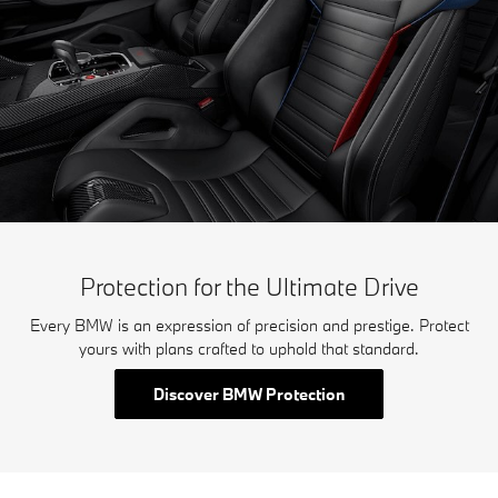
Protection for the Ultimate Drive
Every BMW is an expression of precision and prestige. Protect
yours with plans crafted to uphold that standard.
Discover BMW Protection