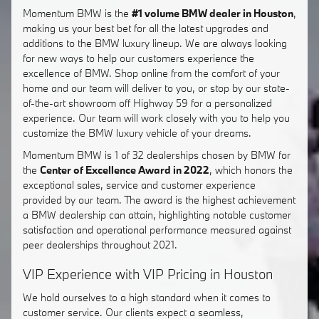
Momentum BMW is the
#1 volume BMW dealer in Houston
,
making us your best bet for all the latest upgrades and
additions to the BMW luxury lineup. We are always looking
for new ways to help our customers experience the
excellence of BMW. Shop online from the comfort of your
home and our team will deliver to you, or stop by our state-
of-the-art showroom off Highway 59 for a personalized
experience. Our team will work closely with you to help you
customize the BMW luxury vehicle of your dreams.
Momentum BMW is 1 of 32 dealerships chosen by BMW for
the
Center of Excellence Award in 2022
, which honors the
exceptional sales, service and customer experience
provided by our team. The award is the highest achievement
a BMW dealership can attain, highlighting notable customer
satisfaction and operational performance measured against
peer dealerships throughout 2021.
VIP Experience with VIP Pricing in Houston
We hold ourselves to a high standard when it comes to
customer service. Our clients expect a seamless,