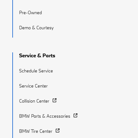
Pre-Owned
Demo & Courtesy
Service & Parts
Schedule Service
Service Center
Collision Center
BMW Parts & Accessories
BMW Tire Center