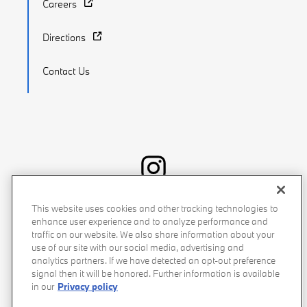
Careers
Directions
Contact Us
Recalls
Privacy Policy
Sitemap
Do Not Sell My Info
This website uses cookies and other tracking technologies to
enhance user experience and to analyze performance and
Accessibility
Manage Cookies
Terms of Use
traffic on our website. We also share information about your
use of our site with our social media, advertising and
analytics partners. If we have detected an opt-out preference
signal then it will be honored. Further information is available
in our
Privacy policy