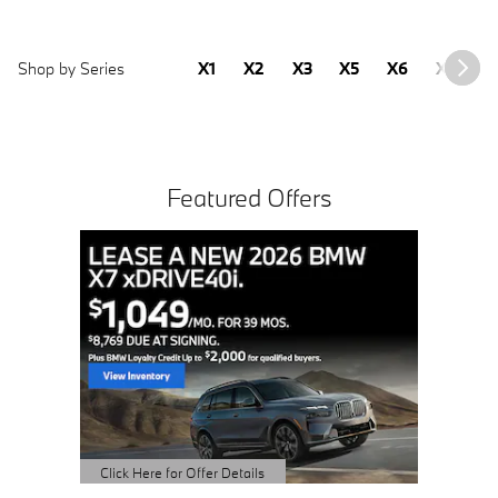
Shop by Series
X1
X2
X3
X5
X6
X7
2
Featured Offers
Buy 3 
Sched
open 
Click Here 
Open Detai