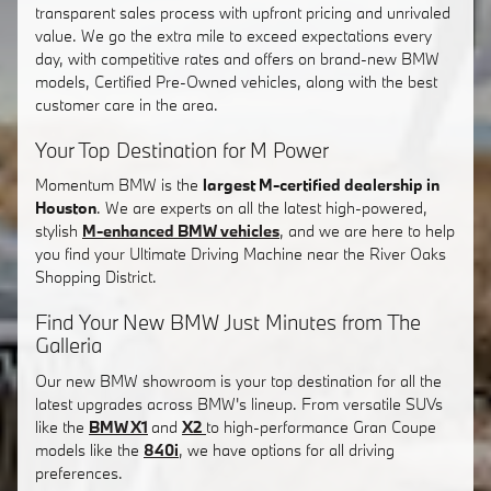
transparent sales process with upfront pricing and unrivaled
value. We go the extra mile to exceed expectations every
day, with competitive rates and offers on brand-new BMW
models, Certified Pre-Owned vehicles, along with the best
customer care in the area.
Your Top Destination for M Power
Momentum BMW is the
largest M-certified dealership in
Houston
. We are experts on all the latest high-powered,
stylish
M-enhanced BMW vehicles
, and we are here to help
you find your Ultimate Driving Machine near the River Oaks
Shopping District.
Find Your New BMW Just Minutes from The
Galleria
Our new BMW showroom is your top destination for all the
latest upgrades across BMW's lineup. From versatile SUVs
like the
BMW X1
and
X2
to high-performance Gran Coupe
models like the
840i
, we have options for all driving
preferences.