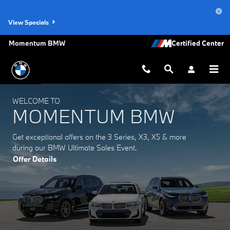
Momentum BMW
Skip to main content
View Specials
Momentum BMW
WELCOME TO
MOMENTUM BMW
Get exceptional offers on the 3 Series, X3, X5 & more
during our BMW Ultimate Sales Event.
Offer Details