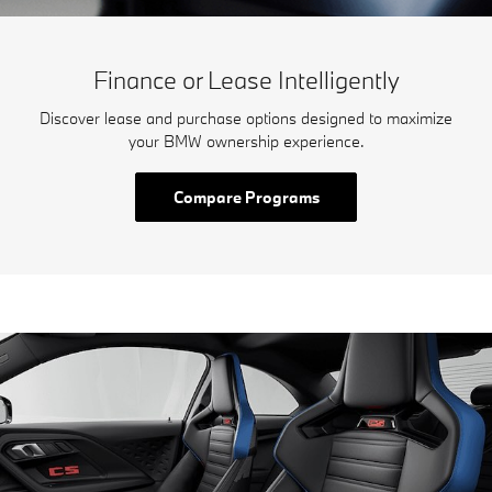
Finance or Lease Intelligently
Discover lease and purchase options designed to maximize
your BMW ownership experience.
Compare Programs