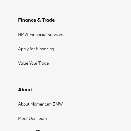
Finance & Trade
BMW Financial Services
Apply for Financing
Value Your Trade
About
About Momentum BMW
Meet Our Team