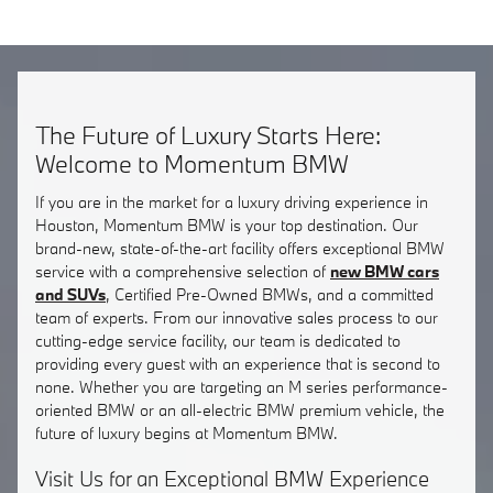
The Future of Luxury Starts Here:
Welcome to Momentum BMW
If you are in the market for a luxury driving experience in
Houston, Momentum BMW is your top destination. Our
brand-new, state-of-the-art facility offers exceptional BMW
service with a comprehensive selection of
new BMW cars
and SUVs
, Certified Pre-Owned BMWs, and a committed
team of experts. From our innovative sales process to our
cutting-edge service facility, our team is dedicated to
providing every guest with an experience that is second to
none. Whether you are targeting an M series performance-
oriented BMW or an all-electric BMW premium vehicle, the
future of luxury begins at Momentum BMW.
Visit Us for an Exceptional BMW Experience